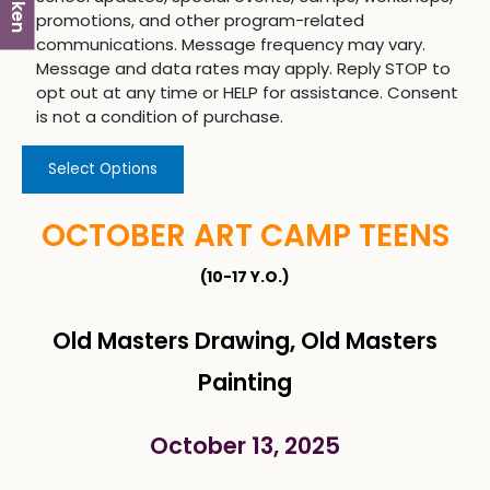
promotions, and other program-related
communications. Message frequency may vary.
Message and data rates may apply. Reply STOP to
opt out at any time or HELP for assistance. Consent
is not a condition of purchase.
Select Options
OCTOBER ART CAMP TEENS
(10-17 Y.O.)
Old Masters Drawing, Old Masters
Painting
October 13, 2025