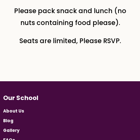
Please pack snack and lunch (no
nuts containing food please).
Seats are limited, Please RSVP.
Our School
About Us
Blog
Gallery