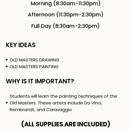
Morning (8:30am-11:30pm)
Afternoon (11:30pm-2:30pm)
Full Day (8:30am-2:30pm)
KEY IDEAS
OLD MASTERS DRAWING
OLD MASTERS PAINTING
WHY IS IT IMPORTANT?
Students will learn the painting techniques of the
Old Masters. These artists include Da Vinci,
Rembrandt, and Caravaggio
(ALL SUPPLIES ARE INCLUDED)