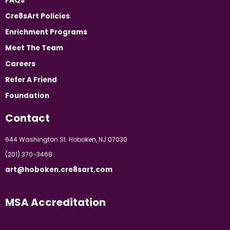
FAQs
Cre8sArt Policies
Enrichment Programs
Meet The Team
Careers
Refer A Friend
Foundation
Contact
644 Washington St. Hoboken, NJ 07030
(201) 370-3468
art@hoboken.cre8sart.com
MSA Accreditation