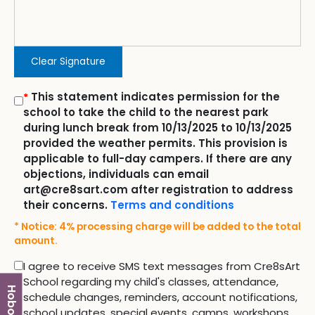
Clear Signature
This statement indicates permission for the
*
school to take the child to the nearest park
during lunch break from 10/13/2025 to 10/13/2025
provided the weather permits. This provision is
applicable to full-day campers. If there are any
objections, individuals can email
art@cre8sart.com after registration to address
their concerns.
Terms and conditions
* Notice: 4% processing charge will be added to the total
amount.
I agree to receive SMS text messages from Cre8sArt
School regarding my child's classes, attendance,
Hoboken
schedule changes, reminders, account notifications,
school updates, special events, camps, workshops,