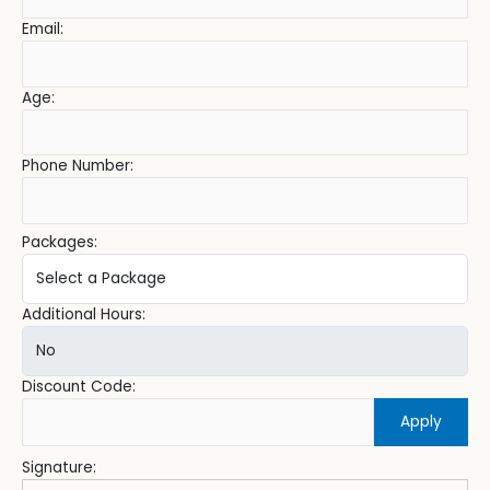
Email:
Age:
Phone Number:
Packages:
Additional Hours:
Discount Code:
Apply
Signature: