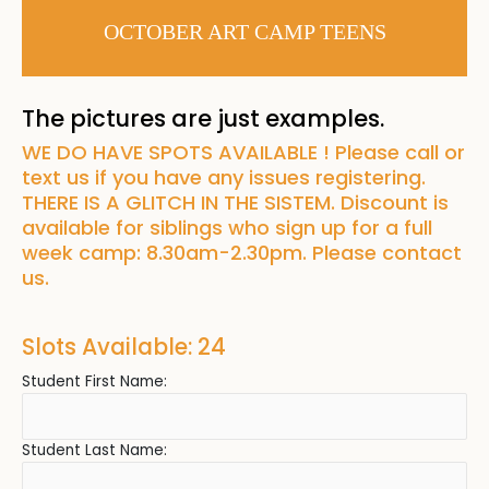
OCTOBER ART CAMP TEENS
The pictures are just examples.
WE DO HAVE SPOTS AVAILABLE ! Please call or
text us if you have any issues registering.
THERE IS A GLITCH IN THE SISTEM. Discount is
available for siblings who sign up for a full
week camp: 8.30am-2.30pm. Please contact
us.
Slots Available: 24
Student First Name:
Student Last Name: