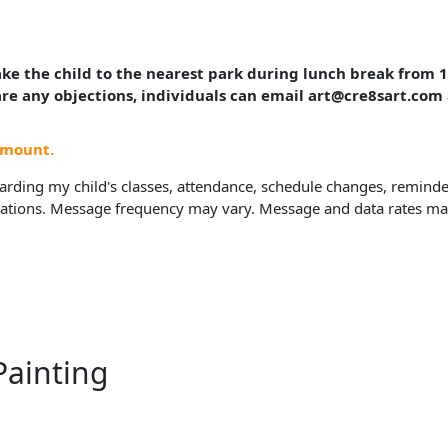
take the child to the nearest park during lunch break from
 are any objections, individuals can email art@cre8sart.com
amount.
rding my child's classes, attendance, schedule changes, reminders
ions. Message frequency may vary. Message and data rates may a
Painting