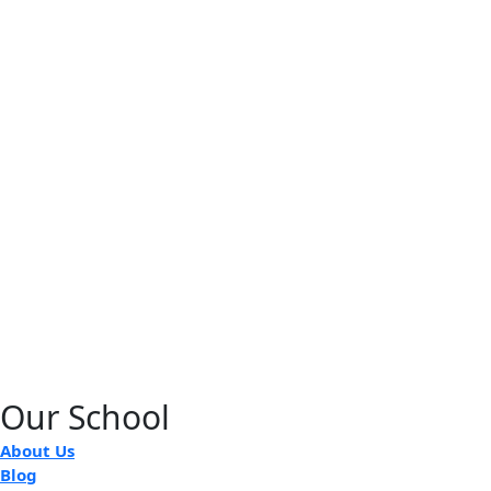
Our School
About Us
Blog