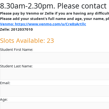
8.30am-2.30pm. Please contact 
Please pay by Venmo or Zelle if you are having any difficu
Please add your student’s full name and age, your name, 
Venmo: https://www.venmo.com/u/Cre8sArtllc
Zelle: 2012037010
Slots Available: 23
Student First Name:
Student Last Name:
Email:
Age: