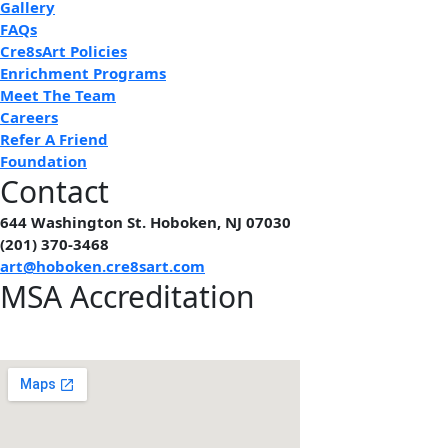
Gallery
FAQs
Cre8sArt Policies
Enrichment Programs
Meet The Team
Careers
Refer A Friend
Foundation
Contact
644 Washington St. Hoboken, NJ 07030
(201) 370-3468
art@hoboken.cre8sart.com
MSA Accreditation