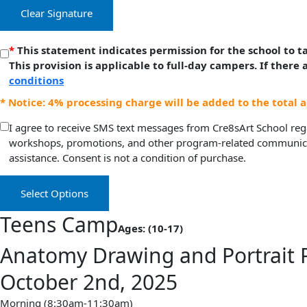
Clear Signature
*
This statement indicates permission for the school to 
This provision is applicable to full-day campers. If there
conditions
* Notice: 4% processing charge will be added to the total 
I agree to receive SMS text messages from Cre8sArt School rega
workshops, promotions, and other program-related communicat
assistance. Consent is not a condition of purchase.
Select Options
Teens Camp
Ages: (10-17)
Anatomy Drawing and Portrait 
October 2nd, 2025
Morning (8:30am-11:30am)