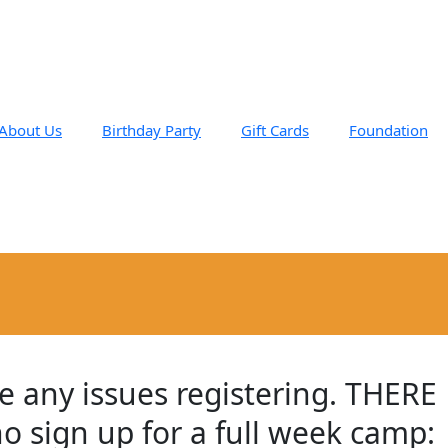
About Us
Birthday Party
Gift Cards
Foundation
e any issues registering. THERE
ho sign up for a full week camp: