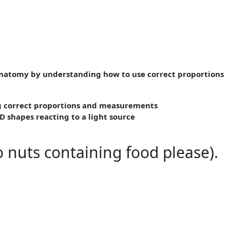
anatomy by understanding how to use correct proportions
ng correct proportions and measurements
D shapes reacting to a light source
 nuts containing food please).