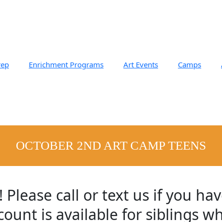
rep
Enrichment Programs
Art Events
Camps
OCTOBER 2ND ART CAMP TEENS​
ease call or text us if you hav
ount is available for siblings w