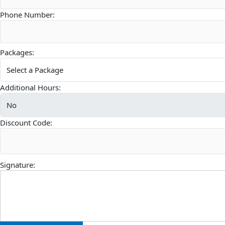
Phone Number:
Packages:
Additional Hours:
Discount Code:
Signature: