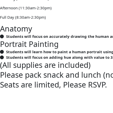
Afternoon (11:30am-2:30pm)
Full Day (8:30am-2:30pm)
Anatomy
Students will focus on accurately drawing the human 
Portrait Painting
Students will learn how to paint a human portrait usi
Students will focus on adding hue along with value to 3
(All supplies are included)
Please pack snack and lunch (no
Seats are limited, Please RSVP.