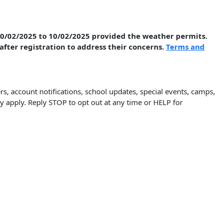
 10/02/2025 to 10/02/2025 provided the weather permits.
 after registration to address their concerns.
Terms and
, account notifications, school updates, special events, camps,
pply. Reply STOP to opt out at any time or HELP for