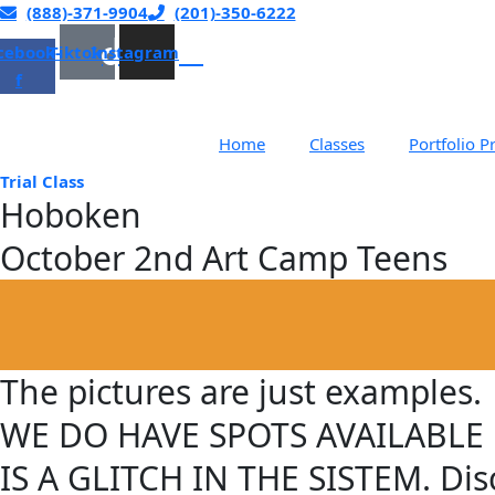
Skip
(888)-371-9904
(201)-350-6222
to
cebook-
Tiktok
Instagram
content
f
Home
Classes
Portfolio P
Trial Class
Hoboken
October 2nd Art Camp Teens​
The pictures are just examples.
WE DO HAVE SPOTS AVAILABLE ! Pl
IS A GLITCH IN THE SISTEM. Disc