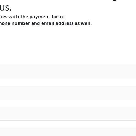
us.
lties with the payment form:
phone number and email address as well.