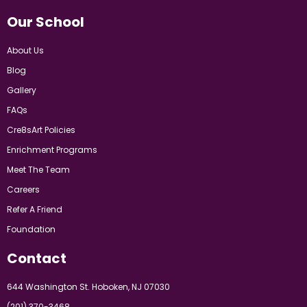
Our School
About Us
Blog
Gallery
FAQs
Cre8sArt Policies
Enrichment Programs
Meet The Team
Careers
Refer A Friend
Foundation
Contact
644 Washington St. Hoboken, NJ 07030
(201) 370-3468