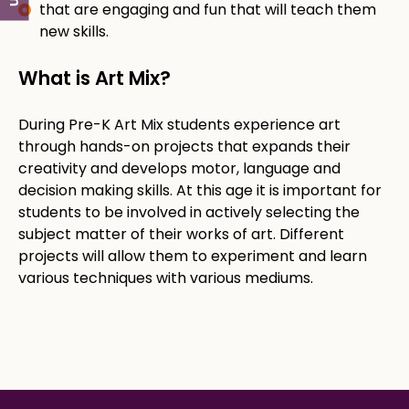
that are engaging and fun that will teach them
new skills.
What is Art Mix?​
​During Pre-K Art Mix students experience art
through hands-on projects that expands their
creativity and develops motor, language and
decision making skills. At this age it is important for
students to be involved in actively selecting the
subject matter of their works of art. Different
projects will allow them to experiment and learn
various techniques with various mediums. ​