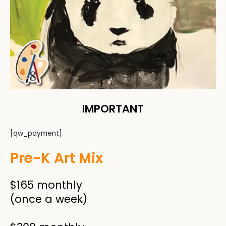
IMPORTANT
[qw_payment]
Pre-K Art Mix
$165 monthly
(once a week)