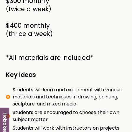
$300 monthly
(twice a week)
$400 monthly
(thrice a week)
*All materials are included*
Key Ideas
Students will learn and experiment with various
materials and techniques in drawing, painting,
sculpture, and mixed media
Students are encouraged to choose their own
Hoboken
subject matter
Students will work with instructors on projects