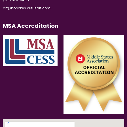
art@hoboken.cre8sart.com
MSA Accreditation