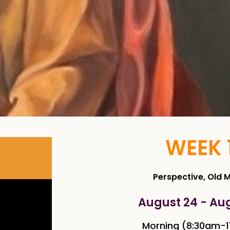
WEEK 
Perspective, Old 
August 24 - Au
Morning (8:30am-1