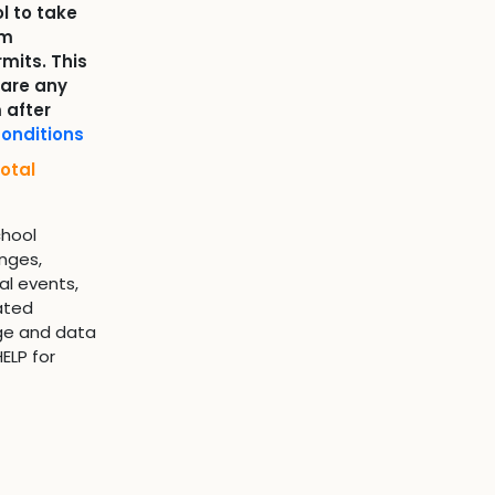
l to take
om
mits. This
 are any
 after
onditions
otal
chool
nges,
al events,
ated
ge and data
ELP for