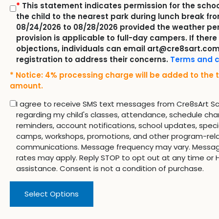
*
This statement indicates permission for the schoo
the child to the nearest park during lunch break fr
08/24/2026 to 08/28/2026 provided the weather per
provision is applicable to full-day campers. If there
objections, individuals can email art@cre8sart.com
registration to address their concerns.
Terms and c
* Notice: 4% processing charge will be added to the t
amount.
I agree to receive SMS text messages from Cre8sArt S
regarding my child's classes, attendance, schedule cha
reminders, account notifications, school updates, speci
camps, workshops, promotions, and other program-rel
communications. Message frequency may vary. Messa
rates may apply. Reply STOP to opt out at any time or H
assistance. Consent is not a condition of purchase.
Select Options