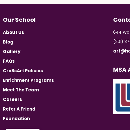
Our School
Cont
About Us
644 Was
(201) 3
Blog
art@ho
Gallery
FAQs
MSA A
Cre8sArt Policies
Enrichment Programs
Meet The Team
Careers
Refer A Friend
Foundation