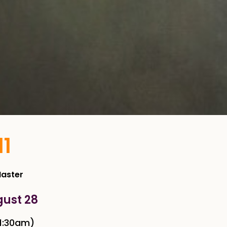
11
Master
gust 28
1:30am)