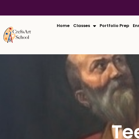
Skip
to
content
Home
Classes
Portfolio Prep
En
Te