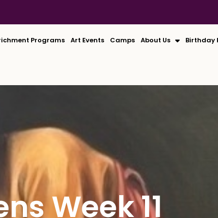
richment Programs
Art Events
Camps
About Us
Birthday 
ens Week 11