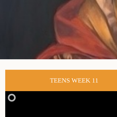
TEENS WEEK 11