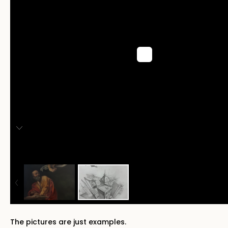
The pictures are just examples.