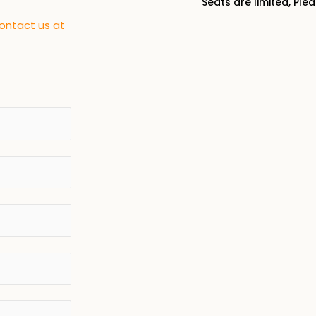
Seats are limited, Ple
contact us at