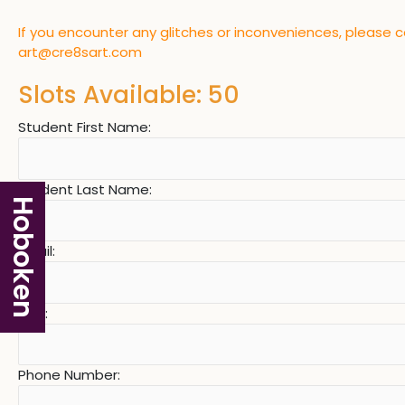
If you encounter any glitches or inconveniences, please 
art@cre8sart.com
Slots Available: 50
Student First Name:
Student Last Name:
Hoboken
Email:
Age:
Phone Number: