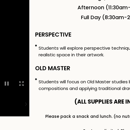
Afternoon (11:30am
Full Day (8:30am-
PERSPECTIVE
Students will explore perspective techni
realistic space in their artwork.
OLD MASTER
Students will focus on Old Master studies 
compositions and applying traditional dra
(ALL SUPPLIES ARE I
Please pack a snack and lunch. (no nut