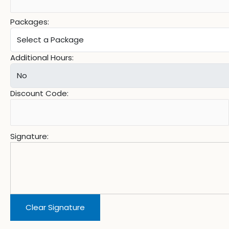
Packages:
Additional Hours:
Discount Code:
Signature:
Clear Signature