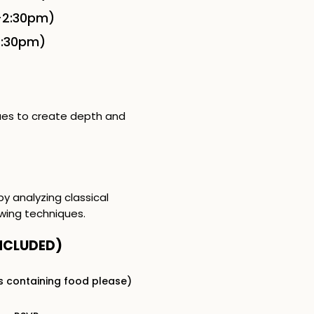
-2:30pm)
2:30pm)
ques to create depth and
by analyzing classical
wing techniques.
NCLUDED​)
s containing food please)