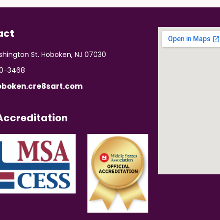
act
hington St. Hoboken, NJ 07030
70-3468
boken.cre8sart.com
ccreditation