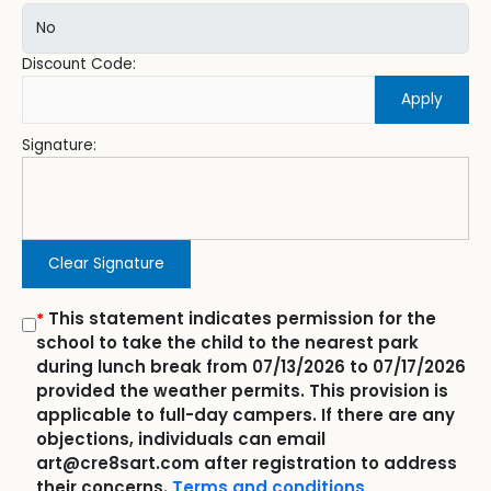
Discount Code:
Apply
Signature:
Clear Signature
This statement indicates permission for the
*
school to take the child to the nearest park
during lunch break from 07/13/2026 to 07/17/2026
provided the weather permits. This provision is
applicable to full-day campers. If there are any
objections, individuals can email
art@cre8sart.com after registration to address
their concerns.
Terms and conditions