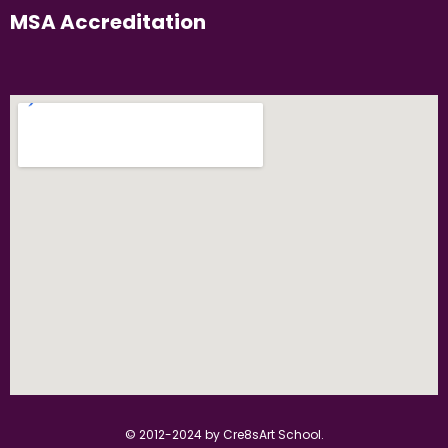
MSA Accreditation
© 2012-2024 by Cre8sArt School.