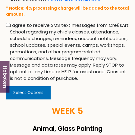
* Notice: 4% processing charge will be added to the total
amount.
I agree to receive SMS text messages from Cre8sArt
School regarding my child's classes, attendance,
schedule changes, reminders, account notifications,
school updates, special events, camps, workshops,
promotions, and other program-related
communications. Message frequency may vary.
Message and data rates may apply. Reply STOP to
Hoboken
opt out at any time or HELP for assistance. Consent
is not a condition of purchase.
Select Options
WEEK 5
Animal, Glass Painting