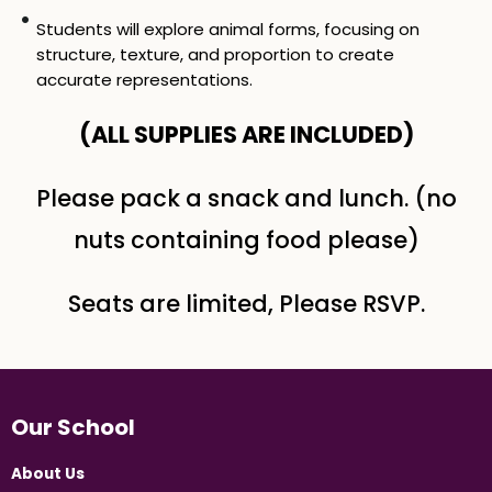
Students will explore animal forms, focusing on
structure, texture, and proportion to create
accurate representations.
(ALL SUPPLIES ARE INCLUDED​)
Please pack a snack and lunch. (no
nuts containing food please)
Seats are limited, Please RSVP.
Our School
About Us