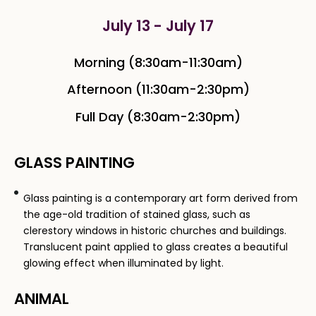
July 13 - July 17
Morning (8:30am-11:30am)
Afternoon (11:30am-2:30pm)
Full Day (8:30am-2:30pm)
GLASS PAINTING​
Glass painting is a contemporary art form derived from
the age-old tradition of stained glass, such as
clerestory windows in historic churches and buildings.
Translucent paint applied to glass creates a beautiful
glowing effect when illuminated by light.
ANIMAL