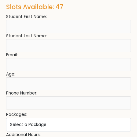
Slots Available: 47
Student First Name:
Student Last Name:
Email:
Age:
Phone Number:
Packages:
Additional Hours: