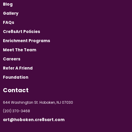
Blog
Gallery
FAQs
Cre8sArt Policies
Enrichment Programs
Meet The Team
Careers
Refer A Friend
Foundation
Contact
644 Washington St. Hoboken, NJ 07030
(201) 370-3468
art@hoboken.cre8sart.com