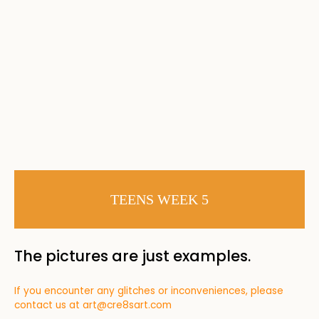
TEENS WEEK 5
The pictures are just examples.
If you encounter any glitches or inconveniences, please
contact us at
art@cre8sart.com