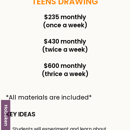
TEENS DRAWING
$235 monthly
(once a week)
$430 monthly
(twice a week)
$600 monthly
(thrice a week)
*All materials are included*
Hoboken
KEY IDEAS
Students will experiment and learn about