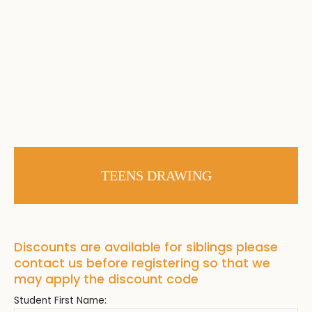
TEENS DRAWING
Discounts are available for siblings please
contact us before registering so that we
may apply the discount code
Student First Name: