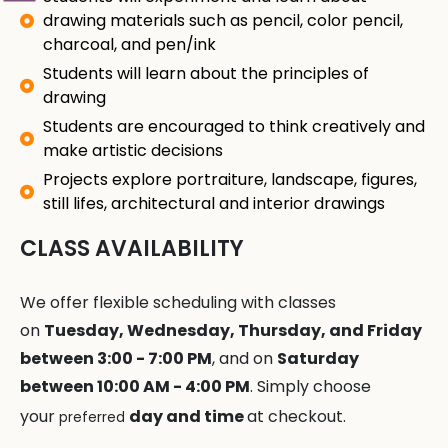
drawing materials such as pencil, color pencil,
charcoal, and pen/ink
Students will learn about the principles of
drawing
Students are encouraged to think creatively and
make artistic decisions
Projects explore portraiture, landscape, figures,
still lifes, architectural and interior drawings
CLASS AVAILABILITY
We offer flexible scheduling with classes
on
Tuesday, Wednesday, Thursday, and Friday
between 3:00 - 7:00 PM
, and on
Saturday
between 10:00 AM - 4:00 PM
. Simply choose
your
day and time
at checkout.
preferred