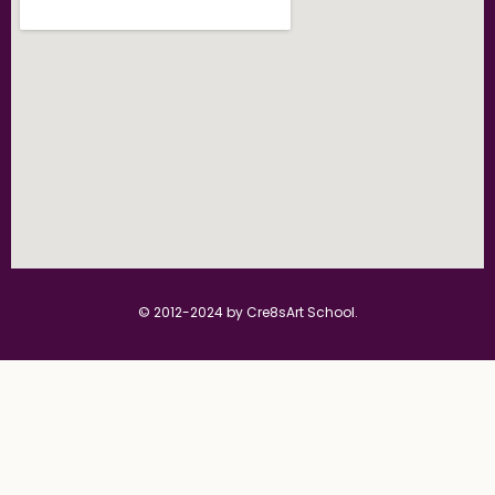
© 2012-2024 by Cre8sArt School.