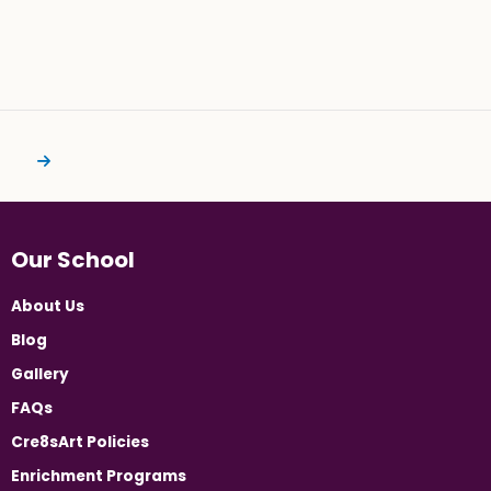
Our School
About Us
Blog
Gallery
FAQs
Cre8sArt Policies
Enrichment Programs