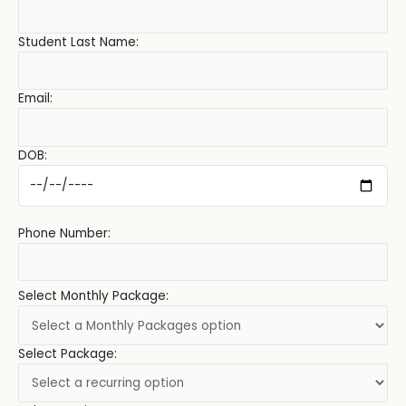
Student Last Name:
Email:
DOB:
Phone Number:
Select Monthly Package:
Select Package: