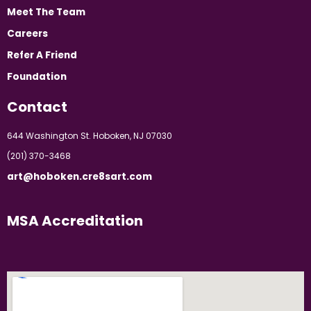
Meet The Team
Careers
Refer A Friend
Foundation
Contact
644 Washington St. Hoboken, NJ 07030
(201) 370-3468
art@hoboken.cre8sart.com
MSA Accreditation