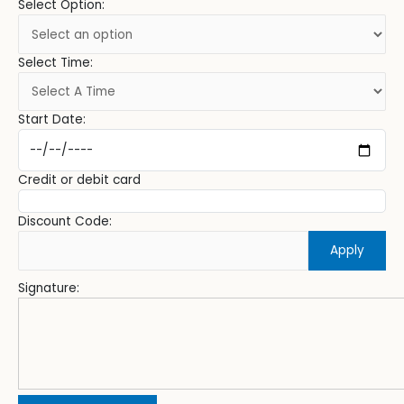
Select Option:
Select Time:
Start Date:
Credit or debit card
Discount Code:
Apply
Signature: