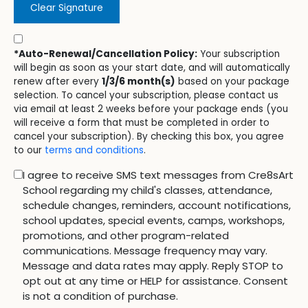
Clear Signature
*Auto-Renewal/Cancellation Policy:
Your subscription
will begin as soon as your start date, and will automatically
renew after every
1/3/6 month(s)
based on your package
selection. To cancel your subscription, please contact us
via email at least 2 weeks before your package ends (you
will receive a form that must be completed in order to
cancel your subscription). By checking this box, you agree
to our
terms and conditions
.
I agree to receive SMS text messages from Cre8sArt
School regarding my child's classes, attendance,
schedule changes, reminders, account notifications,
school updates, special events, camps, workshops,
promotions, and other program-related
communications. Message frequency may vary.
Message and data rates may apply. Reply STOP to
opt out at any time or HELP for assistance. Consent
is not a condition of purchase.