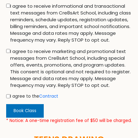
I agree to receive informational and transactional
text messages from Cre8sArt School, including class
reminders, schedule updates, registration updates,
billing reminders, and important school notifications.
Message and data rates may apply. Message
frequency may vary. Reply STOP to opt out.
I agree to receive marketing and promotional text
messages from Cre8sArt School, including special
offers, events, promotions, and program updates.
This consent is optional and not required to register.
Message and data rates may apply. Message
frequency may vary. Reply STOP to opt out.
I agree to the
Contract
Book Class
* Notice: A one-time registration fee of $50 will be charged.