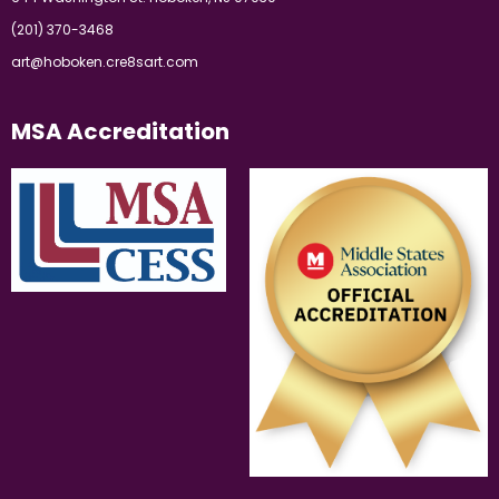
(201) 370-3468
art@hoboken.cre8sart.com
MSA Accreditation