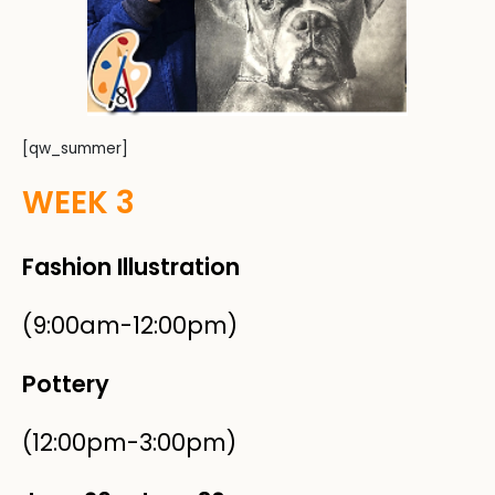
[qw_summer]
WEEK 3
Fashion Illustration
(9:00am-12:00pm)
Pottery
(12:00pm-3:00pm)