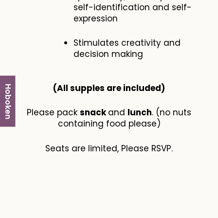
self-identification and self-
expression
Stimulates creativity and
decision making
(All supples are included​)
Hoboken
Please pack
snack
and
lunch
. (no nuts
containing food please)
Seats are limited, Please RSVP.