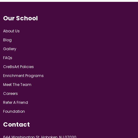
Our School
About Us
Blog
Gallery
FAQs
Cre8sArt Policies
Enrichment Programs
Meet The Team
Careers
Refer A Friend
Foundation
Contact
644 Washington St. Hoboken, NJ 07030