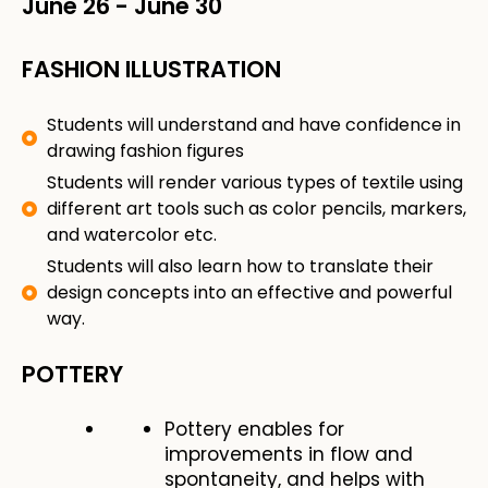
June 26
-
June 30
FASHION ILLUSTRATION
Students will understand and have confidence in
drawing fashion figures
Students will render various types of textile using
different art tools such as color pencils, markers,
and watercolor etc.
Students will also learn how to translate their
design concepts into an effective and powerful
way.
POTTERY
Pottery enables for
improvements in flow and
spontaneity, and helps with