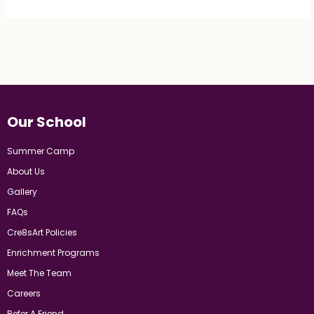
Our School
Summer Camp
About Us
Gallery
FAQs
Cre8sArt Policies
Enrichment Programs
Meet The Team
Careers
Refer A Friend