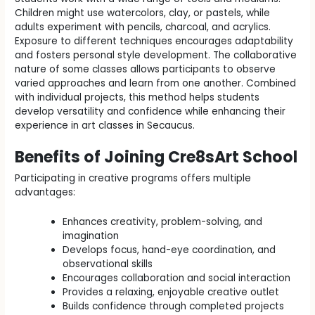
Children might use watercolors, clay, or pastels, while
adults experiment with pencils, charcoal, and acrylics.
Exposure to different techniques encourages adaptability
and fosters personal style development. The collaborative
nature of some classes allows participants to observe
varied approaches and learn from one another. Combined
with individual projects, this method helps students
develop versatility and confidence while enhancing their
experience in art classes in Secaucus.
Benefits of Joining Cre8sArt School
Participating in creative programs offers multiple
advantages:
Enhances creativity, problem-solving, and
imagination
Develops focus, hand-eye coordination, and
observational skills
Encourages collaboration and social interaction
Provides a relaxing, enjoyable creative outlet
Builds confidence through completed projects