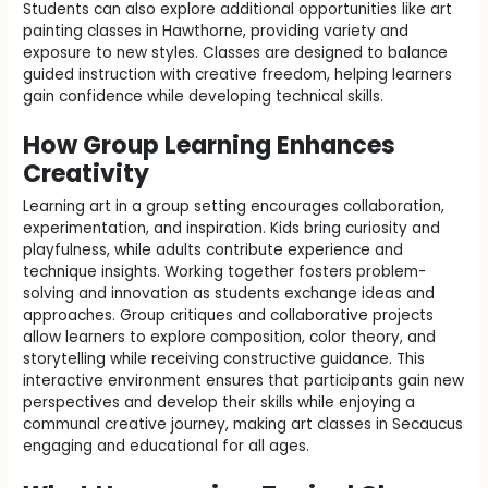
Students can also explore additional opportunities like art
painting classes in Hawthorne, providing variety and
exposure to new styles. Classes are designed to balance
guided instruction with creative freedom, helping learners
gain confidence while developing technical skills.
How Group Learning Enhances
Creativity
Learning art in a group setting encourages collaboration,
experimentation, and inspiration. Kids bring curiosity and
playfulness, while adults contribute experience and
technique insights. Working together fosters problem-
solving and innovation as students exchange ideas and
approaches. Group critiques and collaborative projects
allow learners to explore composition, color theory, and
storytelling while receiving constructive guidance. This
interactive environment ensures that participants gain new
perspectives and develop their skills while enjoying a
communal creative journey, making art classes in Secaucus
engaging and educational for all ages.