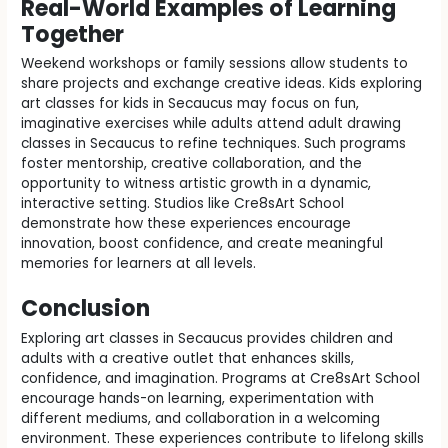
Real-World Examples of Learning
Together
Weekend workshops or family sessions allow students to
share projects and exchange creative ideas. Kids exploring
art classes for kids in Secaucus may focus on fun,
imaginative exercises while adults attend adult drawing
classes in Secaucus to refine techniques. Such programs
foster mentorship, creative collaboration, and the
opportunity to witness artistic growth in a dynamic,
interactive setting. Studios like Cre8sArt School
demonstrate how these experiences encourage
innovation, boost confidence, and create meaningful
memories for learners at all levels.
Conclusion
Exploring art classes in Secaucus provides children and
adults with a creative outlet that enhances skills,
confidence, and imagination. Programs at Cre8sArt School
encourage hands-on learning, experimentation with
different mediums, and collaboration in a welcoming
environment. These experiences contribute to lifelong skills