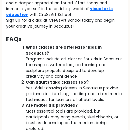
and a deeper appreciation for art. Start today and
immerse yourself in the enriching world of
visual arts
education
with Cre8sArt School.
Sign up for a class at Cre8sArt School today and begin
your creative journey in Secaucus!
FAQs
What classes are offered for kids in
Secaucus?
Programs include art classes for kids in Secaucus
focusing on watercolors, cartooning, and
sculpture projects designed to develop
creativity and confidence.
Can adults take classes too?
Yes. Adult drawing classes in Secaucus provide
guidance in sketching, shading, and mixed media
techniques for learners of all skill levels.
Are materials provided?
Most essential tools are provided, but
participants may bring pencils, sketchbooks, or
brushes depending on the medium being
explored.