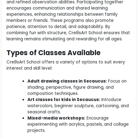
and refined observation abilities. Participating together
encourages communication and shared learning
experiences, enhancing relationships between family
members or friends. These programs also promote
patience, attention to detail, and adaptability. By
combining fun with structure, Cre8sArt School ensures that
learning remains stimulating and rewarding for all ages.
Types of Classes Available
Cre8sArt School offers a variety of options to suit every
interest and skill level:
Adult drawing classes in Secaucus:
Focus on
shading, perspective, figure drawing, and
composition techniques.
Art classes for kids in Secaucus:
Introduce
watercolors, beginner sculpture, cartooning, and
seasonal crafts.
Mixed-media workshops:
Encourage
experimenting with acrylics, pastels, and collage
projects.