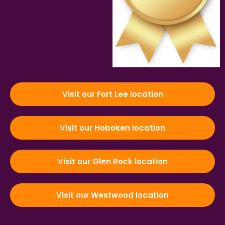
Visit our Fort Lee location
Visit our Hoboken location
Visit our Glen Rock location
Visit our Westwood location