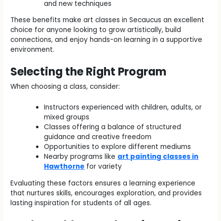
and new techniques
These benefits make art classes in Secaucus an excellent
choice for anyone looking to grow artistically, build
connections, and enjoy hands-on learning in a supportive
environment.
Selecting the Right Program
When choosing a class, consider:
Instructors experienced with children, adults, or
mixed groups
Classes offering a balance of structured
guidance and creative freedom
Opportunities to explore different mediums
Nearby programs like
art painting classes in
Hawthorne
for variety
Evaluating these factors ensures a learning experience
that nurtures skills, encourages exploration, and provides
lasting inspiration for students of all ages.