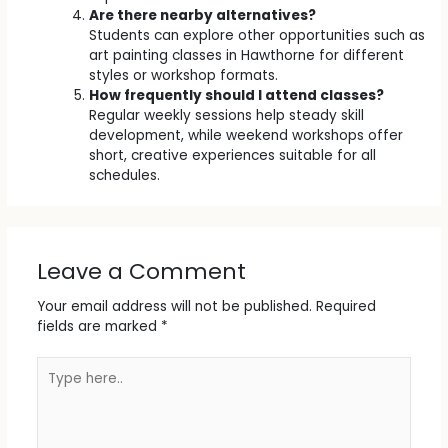
Are there nearby alternatives?
Students can explore other opportunities such as
art painting classes in Hawthorne for different
styles or workshop formats.
How frequently should I attend classes?
Regular weekly sessions help steady skill
development, while weekend workshops offer
short, creative experiences suitable for all
schedules.
Leave a Comment
Your email address will not be published.
Required
fields are marked
*
Type
here..