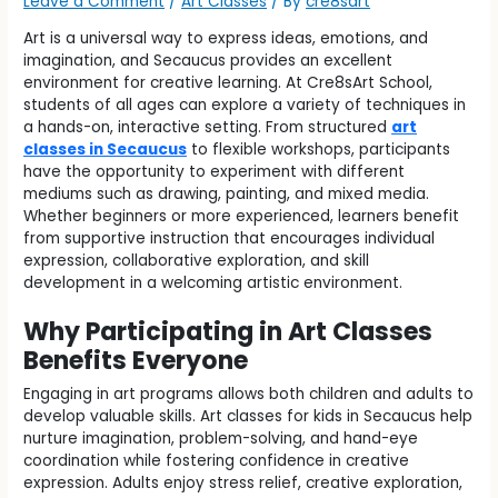
Leave a Comment
/
Art Classes
/ By
cre8sart
Art is a universal way to express ideas, emotions, and
imagination, and Secaucus provides an excellent
environment for creative learning. At Cre8sArt School,
students of all ages can explore a variety of techniques in
a hands-on, interactive setting. From structured
art
classes in Secaucus
to flexible workshops, participants
have the opportunity to experiment with different
mediums such as drawing, painting, and mixed media.
Whether beginners or more experienced, learners benefit
from supportive instruction that encourages individual
expression, collaborative exploration, and skill
development in a welcoming artistic environment.
Why Participating in Art Classes
Benefits Everyone
Engaging in art programs allows both children and adults to
develop valuable skills. Art classes for kids in Secaucus help
nurture imagination, problem-solving, and hand-eye
coordination while fostering confidence in creative
expression. Adults enjoy stress relief, creative exploration,