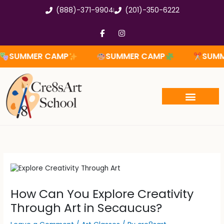
Skip
(888)-371-9904
(201)-350-6222
to
content
F
I
a
n
c
s
e
t
MMER CAMP
SUMMER CAMP
SUMMER 
b
a
o
g
o
r
k
a
-
m
f
How Can You Explore Creativity
Through Art in Secaucus?