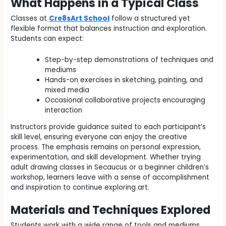
What Happens in a Typical Class
Classes at
Cre8sArt School
follow a structured yet
flexible format that balances instruction and exploration.
Students can expect:
Step-by-step demonstrations of techniques and
mediums
Hands-on exercises in sketching, painting, and
mixed media
Occasional collaborative projects encouraging
interaction
Instructors provide guidance suited to each participant’s
skill level, ensuring everyone can enjoy the creative
process. The emphasis remains on personal expression,
experimentation, and skill development. Whether trying
adult drawing classes in Secaucus or a beginner children’s
workshop, learners leave with a sense of accomplishment
and inspiration to continue exploring art.
Materials and Techniques Explored
Students work with a wide range of tools and mediums.