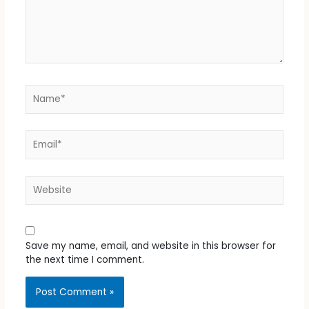
Name*
Email*
Website
Save my name, email, and website in this browser for
the next time I comment.