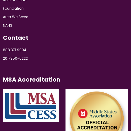
Foundation
Area We Serve
NAHS
Contact
888 371 9904
201-350-6222
MSA Accreditation