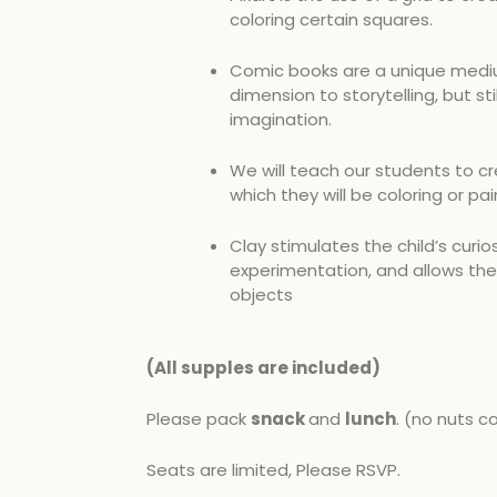
coloring certain squares.
Comic books are a unique mediu
dimension to storytelling, but st
imagination.
We will teach our students to c
which they will be coloring or pai
Clay stimulates the child’s curi
experimentation, and allows th
objects
(All supples are included​)
Please pack
snack
and
lunch
. (no nuts c
Seats are limited, Please RSVP.