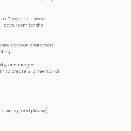
m. They add a visual
ill leave room for the
reate cartoon characters,
nting.
osity, encourages
em to create 3-dimensional
ontaining food please)