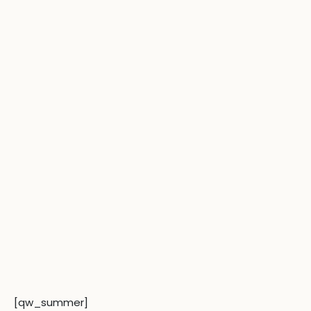
[qw_summer]