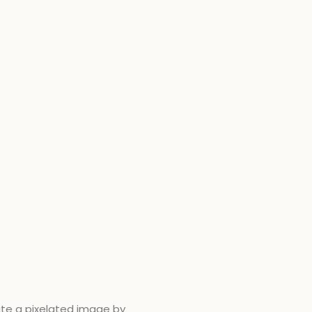
eate a pixelated image by