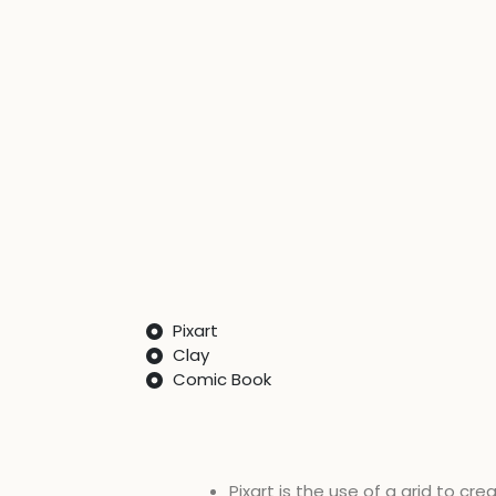
Pixart
Clay
Comic Book​
Pixart is the use of a grid to cr