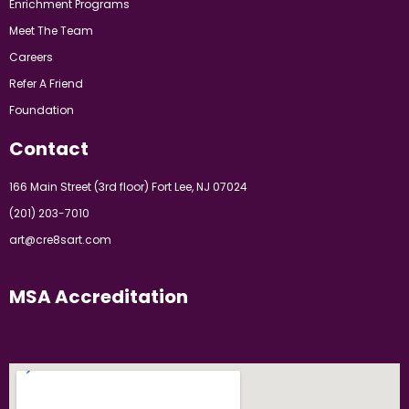
Enrichment Programs
Meet The Team
Careers
Refer A Friend
Foundation
Contact
166 Main Street (3rd floor) Fort Lee, NJ 07024
(201) 203-7010
art@cre8sart.com
MSA Accreditation