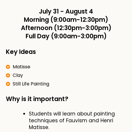
July 31
-
August 4
Morning (9:00am-12:30pm)
Afternoon (12:30pm-3:00pm)
Full Day (9:00am-3:00pm)
Key Ideas
Matisse
Clay
Still Life Painting
Why is it important?
Students will learn about painting
techniques of Fauvism and Henri
Matisse.