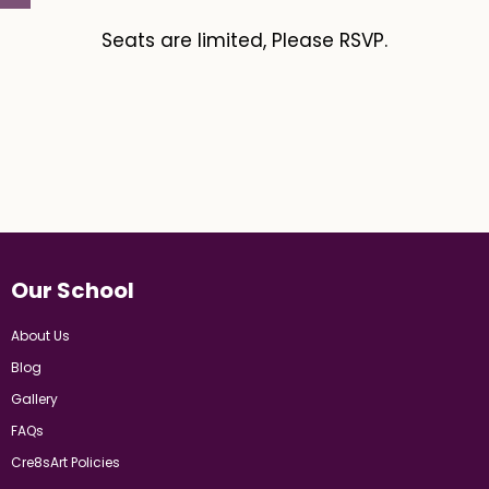
Seats are limited, Please RSVP.
Our School
About Us
Blog
Gallery
FAQs
Cre8sArt Policies