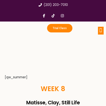
Skip
(201) 203-7010
to
content
F
T
I
a
i
n
c
k
s
e
t
t
b
o
a
Trial Class
o
k
g
o
r
k
a
Portfo
Enri
Birthd
-
m
f
[qw_summer]
WEEK 8
Matisse, Clay, Still Life