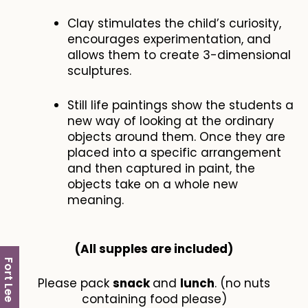
Clay stimulates the child’s curiosity,
encourages experimentation, and
allows them to create 3-dimensional
sculptures.
Still life paintings show the students a
new way of looking at the ordinary
objects around them. Once they are
placed into a specific arrangement
and then captured in paint, the
objects take on a whole new
meaning.
(All supples are included​)
Fort Lee
Please pack
snack
and
lunch
. (no nuts
containing food please)