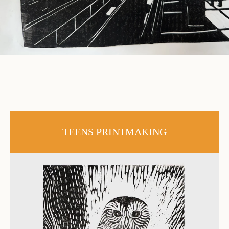
TEENS PRINTMAKING