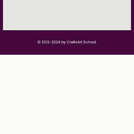
© 2012-2024 by Cre8sArt School.