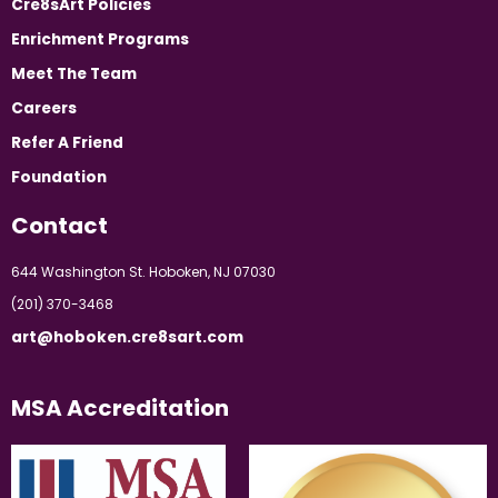
Cre8sArt Policies
Enrichment Programs
Meet The Team
Careers
Refer A Friend
Foundation
Contact
644 Washington St. Hoboken, NJ 07030
(201) 370-3468
art@hoboken.cre8sart.com
MSA Accreditation