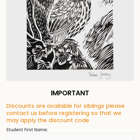
IMPORTANT
Discounts are available for siblings please
contact us before registering so that we
may apply the discount code
Student First Name: