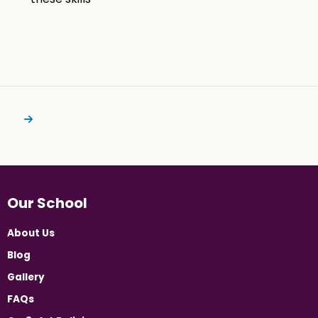
Our School
About Us
Blog
Gallery
FAQs