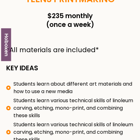
$235 monthly
(once a week)
Hoboken
*All materials are included*
KEY IDEAS
Students learn about different art materials and
how to use a new media
Students learn various technical skills of linoleum
carving, etching, mono-print, and combining
these skills
Students learn various technical skills of linoleum
carving, etching, mono-print, and combining
these skills