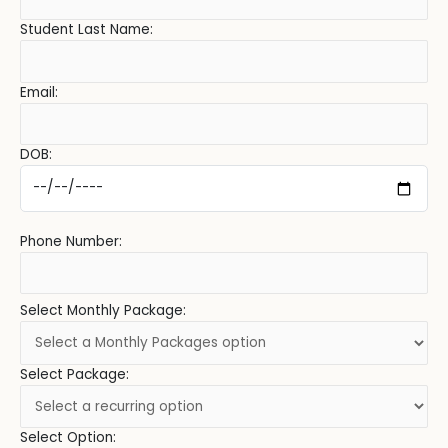
Student Last Name:
Email:
DOB:
Phone Number:
Select Monthly Package:
Select Package:
Select Option: