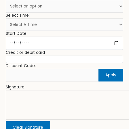
Select Time:
Start Date:
Credit or debit card
Discount Code:
Apply
Signature:
Clear Signature