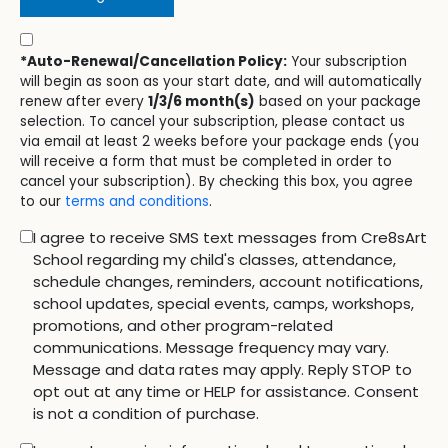
*Auto-Renewal/Cancellation Policy:
Your subscription
will begin as soon as your start date, and will automatically
renew after every
1/3/6 month(s)
based on your package
selection. To cancel your subscription, please contact us
via email at least 2 weeks before your package ends (you
will receive a form that must be completed in order to
cancel your subscription). By checking this box, you agree
to our
terms and conditions
.
I agree to receive SMS text messages from Cre8sArt
School regarding my child's classes, attendance,
schedule changes, reminders, account notifications,
school updates, special events, camps, workshops,
promotions, and other program-related
communications. Message frequency may vary.
Message and data rates may apply. Reply STOP to
opt out at any time or HELP for assistance. Consent
is not a condition of purchase.