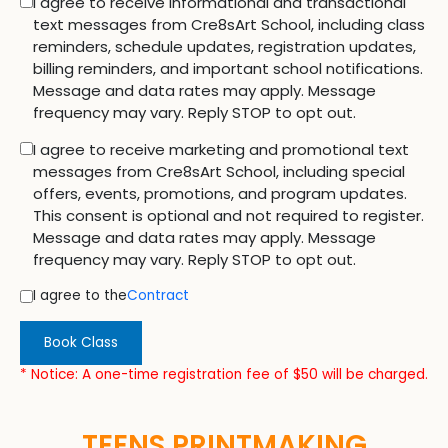
I agree to receive informational and transactional
text messages from Cre8sArt School, including class
reminders, schedule updates, registration updates,
billing reminders, and important school notifications.
Message and data rates may apply. Message
frequency may vary. Reply STOP to opt out.
I agree to receive marketing and promotional text
messages from Cre8sArt School, including special
offers, events, promotions, and program updates.
This consent is optional and not required to register.
Message and data rates may apply. Message
frequency may vary. Reply STOP to opt out.
I agree to the
Contract
Book Class
* Notice: A one-time registration fee of $50 will be charged.
TEENS PRINTMAKING