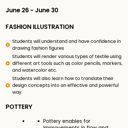
June 26
-
June 30
FASHION ILLUSTRATION
Students will understand and have confidence in
drawing fashion figures
Students will render various types of textile using
different art tools such as color pencils, markers,
and watercolor etc.
Students will also learn how to translate their
design concepts into an effective and powerful
way.
POTTERY
Pottery enables for
improvements in flow and