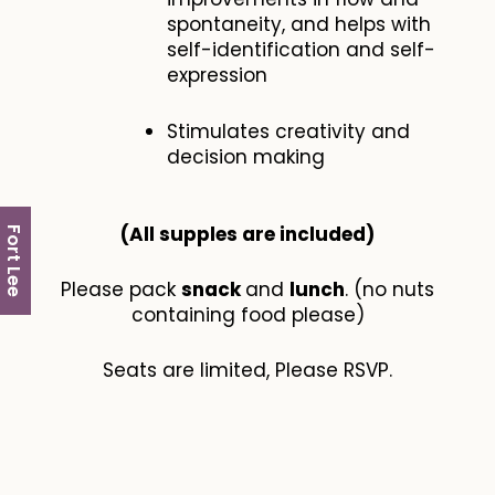
spontaneity, and helps with
self-identification and self-
expression
Stimulates creativity and
decision making
(All supples are included​)
Fort Lee
Please pack
snack
and
lunch
. (no nuts
containing food please)
Seats are limited, Please RSVP.