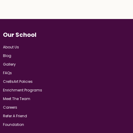
Our School
About Us
Blog
Gallery
FAQs
Cre8sArt Policies
Enrichment Programs
Meet The Team
Careers
Refer A Friend
Foundation