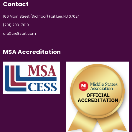
Contact
166 Main Street (3rd floor) Fort Lee, NJ 07024
(201) 203-7010
art@cre8sart.com
MSA Accreditation