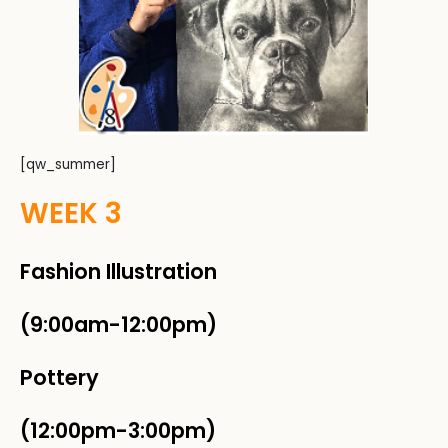
[qw_summer]
WEEK 3
Fashion Illustration
(9:00am-12:00pm)
Pottery
(12:00pm-3:00pm)