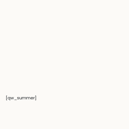
Skip
to
content
[qw_summer]