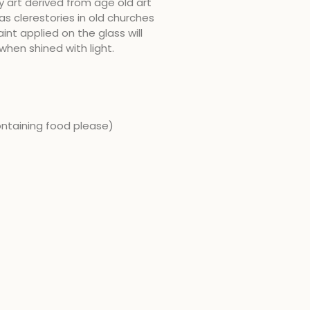
y art derived from age old art
as clerestories in old churches
int applied on the glass will
when shined with light.
ontaining food please)