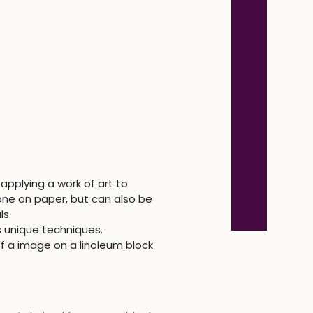
applying a work of art to
one on paper, but can also be
ls.
s unique techniques.
of a image on a linoleum block