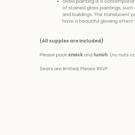
Glass painting is a contemporar
of stained glass paintings, such 
and buildings. The translucent pa
have a beautiful glowing effect 
(All supples are included​)
Please pack
snack
and
lunch
. (no nuts c
Seats are limited, Please RSVP.