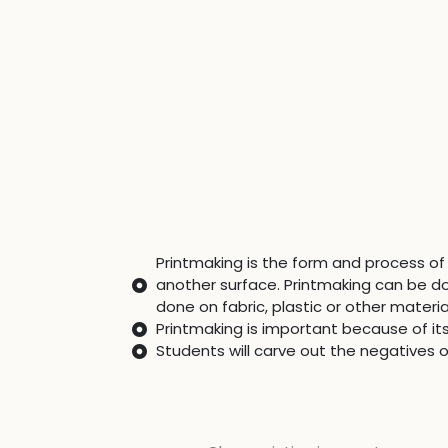
Printmaking is the form and process of 
another surface. Printmaking can be d
done on fabric, plastic or other materia
Printmaking is important because of it
Students will carve out the negatives 