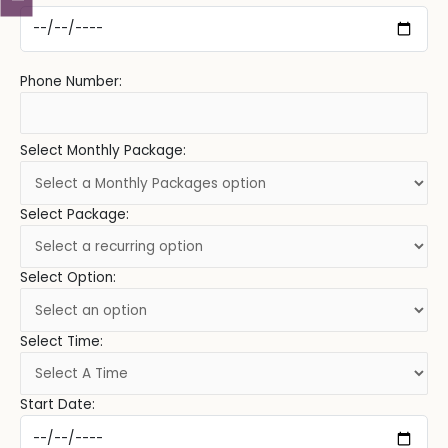
Phone Number:
Select Monthly Package:
Select Package:
Select Option:
Select Time:
Start Date: