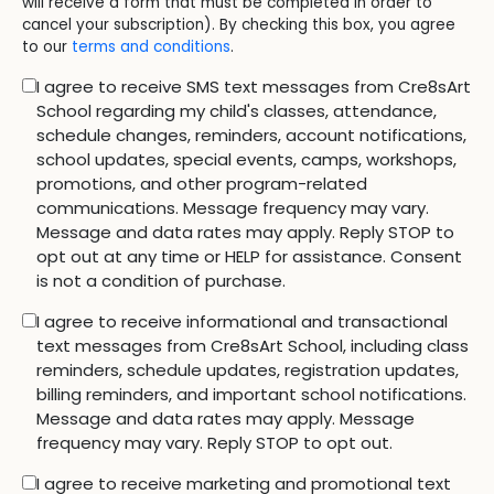
will receive a form that must be completed in order to
cancel your subscription). By checking this box, you agree
to our
terms and conditions
.
I agree to receive SMS text messages from Cre8sArt
School regarding my child's classes, attendance,
schedule changes, reminders, account notifications,
school updates, special events, camps, workshops,
promotions, and other program-related
communications. Message frequency may vary.
Message and data rates may apply. Reply STOP to
opt out at any time or HELP for assistance. Consent
is not a condition of purchase.
I agree to receive informational and transactional
text messages from Cre8sArt School, including class
reminders, schedule updates, registration updates,
billing reminders, and important school notifications.
Message and data rates may apply. Message
frequency may vary. Reply STOP to opt out.
I agree to receive marketing and promotional text