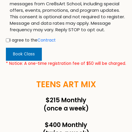
messages from Cre8sArt School, including special
offers, events, promotions, and program updates.
This consent is optional and not required to register.
Message and data rates may apply. Message
frequency may vary. Reply STOP to opt out.
I agree to the
Contract
Book Class
* Notice: A one-time registration fee of $50 will be charged.
TEENS ART MIX
$215 Monthly
(once a week)
$400 Monthly