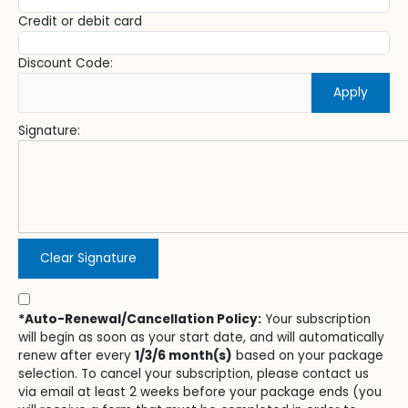
Credit or debit card
Discount Code:
Apply
Signature:
Clear Signature
*Auto-Renewal/Cancellation Policy:
Your subscription
will begin as soon as your start date, and will automatically
renew after every
1/3/6 month(s)
based on your package
selection. To cancel your subscription, please contact us
via email at least 2 weeks before your package ends (you