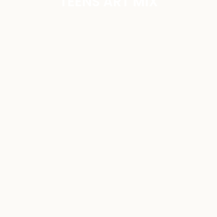
TEENS ART MIX