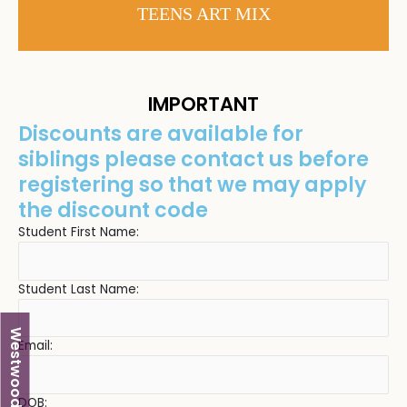
TEENS ART MIX
IMPORTANT
Discounts are available for
siblings please contact us before
registering so that we may apply
the discount code
Student First Name:
Student Last Name:
Westwood
Email:
DOB: