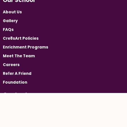
About Us
Gallery
FAQs
Cre8sArt Policies
Enrichment Programs
Meet The Team
Careers
Refer A Friend
Foundation
Contact
24 Booker Street, Westwood, NJ 07675
(201) 905-2213
Westwood@cre8sart.com