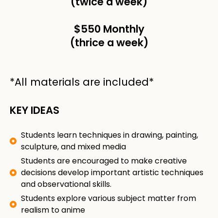
(twice a week)
$550 Monthly
(thrice a week)
*All materials are included*
KEY IDEAS
Students learn techniques in drawing, painting,
sculpture, and mixed media
Students are encouraged to make creative
decisions develop important artistic techniques
and observational skills.
Students explore various subject matter from
realism to anime