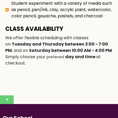
Student experiment with a variety of media such
as pencil, pen/ink, clay, acrylic paint, watercolor,
color pencil, gouache, pastels, and charcoal
CLASS AVAILABILITY
We offer flexible scheduling with classes
on
Tuesday and Thursday between 3:00 - 7:00
PM
, and on
Saturday between 10:00 AM - 4:00 PM
.
Simply choose your
day and time
at
preferred
checkout.
Our School