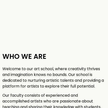
WHO WE ARE
Welcome to our art school, where creativity thrives
and imagination knows no bounds. Our school is
dedicated to nurturing artistic talents and providing a
platform for artists to explore their full potential.
Our faculty consists of experienced and
accomplished artists who are passionate about
teaching and sharing their knowledge with students.