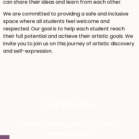
can share their ideas and learn from each other.
We are committed to providing a safe and inclusive
space where all students feel welcome and
respected. Our goal is to help each student reach
their full potential and achieve their artistic goals. We
invite you to join us on this journey of artistic discovery
and self-expression.
Our Mission
Cre8sArt School gives you a voice to
express yourself