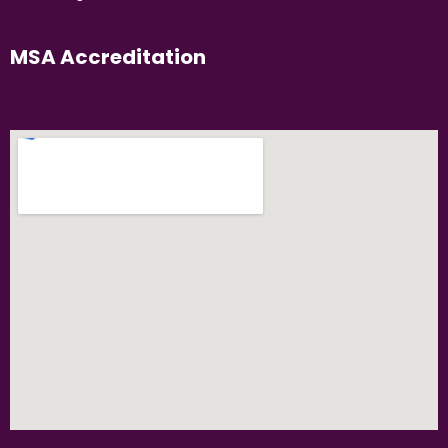
MSA Accreditation