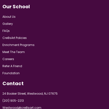
Our School
About Us
Gallery
FAQs
Cre8sArt Policies
Enrichment Programs
Meet The Team
Careers
Refer A Friend
Foundation
Contact
24 Booker Street, Westwood, NJ 07675
(201) 905-2213
Westwood@cre8sart.com