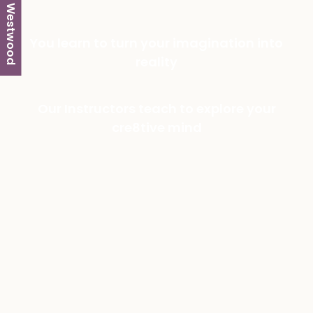
Westwood
You learn to turn your imagination into
reality
Our Instructors teach to explore your
cre8tive mind