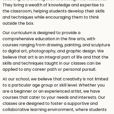
They bring a wealth of knowledge and expertise to
the classroom, helping students develop their skills
and techniques while encouraging them to think
outside the box.
Our curriculum is designed to provide a
comprehensive education in the fine arts, with
courses ranging from drawing, painting, and sculpture
to digital art, photography, and graphic design. We
believe that art is an integral part of life and that the
skills and techniques taught in our classes can be
applied to any career path or personal pursuit.
At our school, we believe that creativity is not limited
to a particular age group or skill level. Whether you
are a beginner or an experienced artist, we have
courses that cater to your needs and interests. Our
classes are designed to foster a supportive and
collaborative learning environment, where students