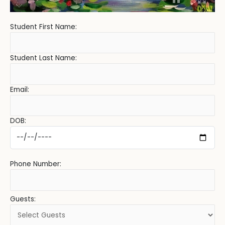
Student First Name:
Student Last Name:
Email:
DOB:
Phone Number:
Guests: