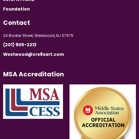
Foundation
Contact
24 Booker Street, Westwood, NJ 07675
(201) 905-2213
Westwood@cre8sart.com
MSA Accreditation