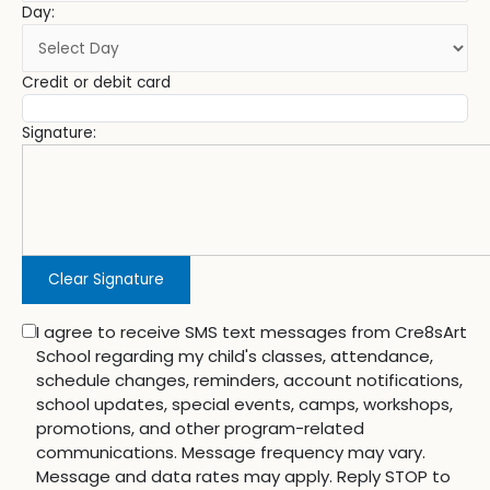
Day:
Credit or debit card
Signature:
Clear Signature
I agree to receive SMS text messages from Cre8sArt
School regarding my child's classes, attendance,
schedule changes, reminders, account notifications,
school updates, special events, camps, workshops,
promotions, and other program-related
communications. Message frequency may vary.
Message and data rates may apply. Reply STOP to