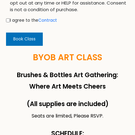
opt out at any time or HELP for assistance. Consent
is not a condition of purchase.
I agree to the
Contract
Book Class
BYOB ART CLASS
Brushes & Bottles Art Gathering:
Where Art Meets Cheers
(All supplies are included)
Seats are limited, Please RSVP.
SCHEDULE: