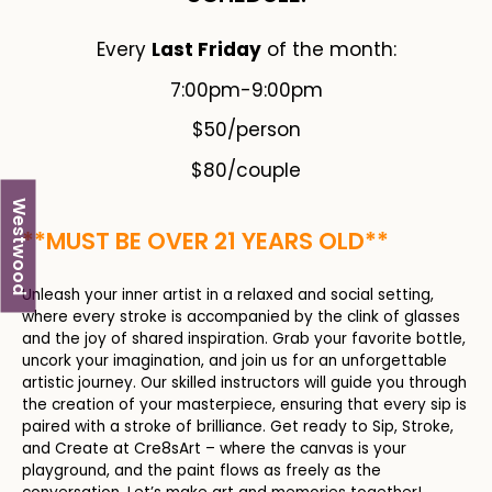
Every
Last Friday
of the month:
7:00pm-9:00pm
$50/person
$80/couple
Westwood
**MUST BE OVER 21 YEARS OLD**
Unleash your inner artist in a relaxed and social setting,
where every stroke is accompanied by the clink of glasses
and the joy of shared inspiration. Grab your favorite bottle,
uncork your imagination, and join us for an unforgettable
artistic journey. Our skilled instructors will guide you through
the creation of your masterpiece, ensuring that every sip is
paired with a stroke of brilliance. Get ready to Sip, Stroke,
and Create at Cre8sArt – where the canvas is your
playground, and the paint flows as freely as the