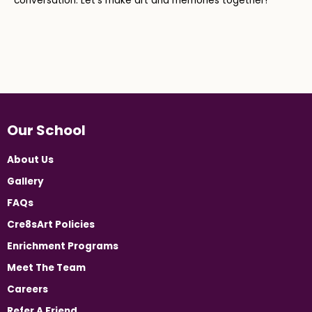
conversation. Let’s make art and memories together!
Our School
About Us
Gallery
FAQs
Cre8sArt Policies
Enrichment Programs
Meet The Team
Careers
Refer A Friend