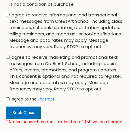
is not a condition of purchase.
I agree to receive informational and transactional
text messages from Cre8sArt School, including class
reminders, schedule updates, registration updates,
billing reminders, and important school notifications.
Message and data rates may apply. Message
frequency may vary. Reply STOP to opt out.
I agree to receive marketing and promotional text
messages from Cre8sArt School, including special
offers, events, promotions, and program updates.
This consent is optional and not required to register.
Message and data rates may apply. Message
frequency may vary. Reply STOP to opt out.
I agree to the
Contract
Book Class
* Notice: A one-time registration fee of $50 will be charged.