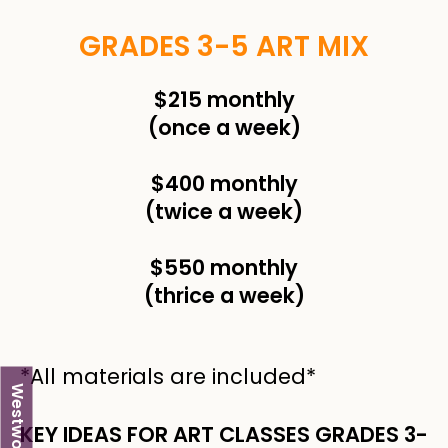
GRADES 3-5 ART MIX
$215 monthly
(once a week)
$400 monthly
(twice a week)
$550 monthly
(thrice a week)
*All materials are included*
Westwood
KEY IDEAS FOR ART CLASSES GRADES 3-