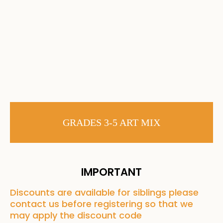
GRADES 3-5 ART MIX
IMPORTANT
Discounts are available for siblings please
contact us before registering so that we
may apply the discount code