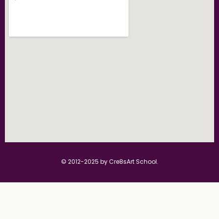
© 2012-2025 by Cre8sArt School.