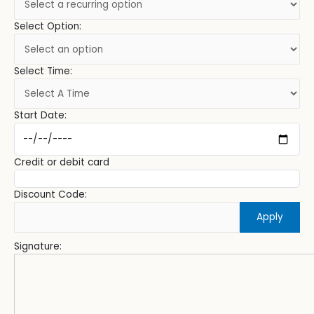
Select Option:
Select Time:
Start Date:
Credit or debit card
Discount Code:
Apply
Signature: