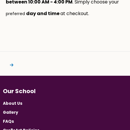
between 10:00 AM - 4:00 PM
. Simply choose your
day and time
at checkout.
preferred
Our School
About Us
Gallery
FAQs