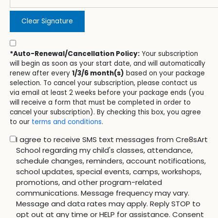
Clear Signature
*Auto-Renewal/Cancellation Policy:
Your subscription
will begin as soon as your start date, and will automatically
renew after every
1/3/6 month(s)
based on your package
selection. To cancel your subscription, please contact us
via email at least 2 weeks before your package ends (you
will receive a form that must be completed in order to
cancel your subscription). By checking this box, you agree
to our
terms and conditions
.
I agree to receive SMS text messages from Cre8sArt
School regarding my child's classes, attendance,
schedule changes, reminders, account notifications,
school updates, special events, camps, workshops,
promotions, and other program-related
communications. Message frequency may vary.
Message and data rates may apply. Reply STOP to
opt out at any time or HELP for assistance. Consent