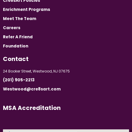
Cre8sArt Policies
Enrichment Programs
Meet The Team
Careers
Refer A Friend
Foundation
Contact
24 Booker Street, Westwood, NJ 07675
(201) 905-2213
Westwood@cre8sart.com
MSA Accreditation