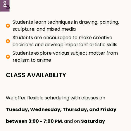
5
Students learn techniques in drawing, painting,
sculpture, and mixed media
Students are encouraged to make creative
decisions and develop important artistic skills
Students explore various subject matter from
realism to anime
CLASS AVAILABILITY
We offer flexible scheduling with classes on
Tuesday, Wednesday, Thursday, and Friday
between 3:00 - 7:00 PM
, and on
Saturday