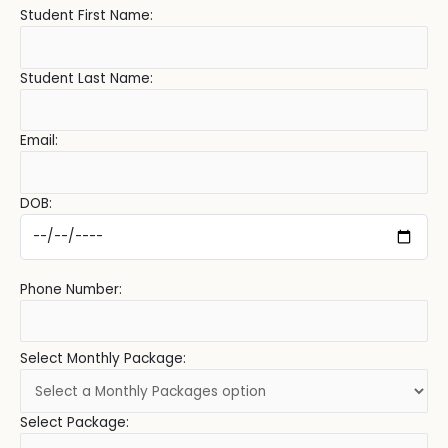
Student First Name:
Student Last Name:
Email:
DOB:
Phone Number:
Select Monthly Package:
Select Package: