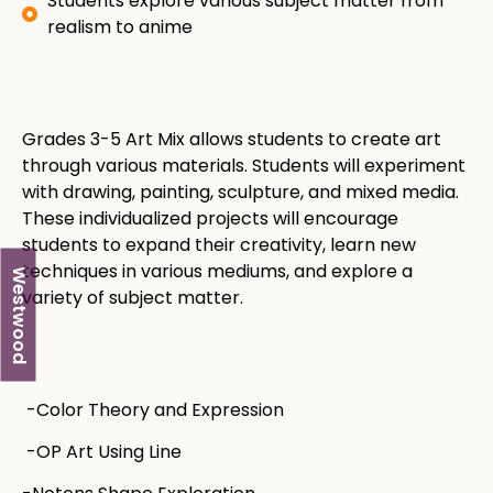
Students explore various subject matter from
realism to anime
Grades 3-5 Art Mix allows students to create art
through various materials. Students will experiment
with drawing, painting, sculpture, and mixed media.
These individualized projects will encourage
students to expand their creativity, learn new
techniques in various mediums, and explore a
Westwood
variety of subject matter. ​​
-Color Theory and Expression
-OP Art Using Line