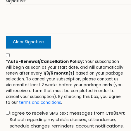
Signature:
Clear Signature
*Auto-Renewal/Cancellation Policy:
Your subscription
will begin as soon as your start date, and will automatically
renew after every
1/3/6 month(s)
based on your package
selection. To cancel your subscription, please contact us
via email at least 2 weeks before your package ends (you
will receive a form that must be completed in order to
cancel your subscription). By checking this box, you agree
to our
terms and conditions
.
I agree to receive SMS text messages from Cre8sArt
School regarding my child's classes, attendance,
schedule changes, reminders, account notifications,