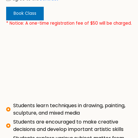
Book Class
* Notice: A one-time registration fee of $50 will be charged.
Students learn techniques in drawing, painting,
sculpture, and mixed media
Students are encouraged to make creative
decisions and develop important artistic skills