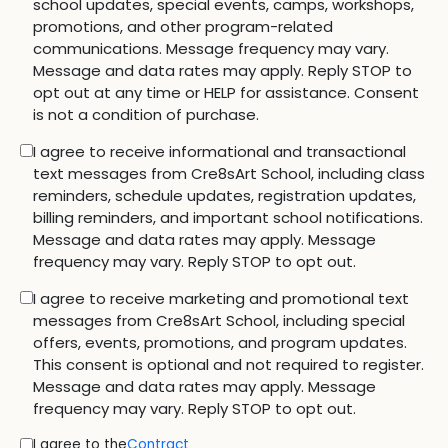
school updates, special events, camps, workshops,
promotions, and other program-related
communications. Message frequency may vary.
Message and data rates may apply. Reply STOP to
opt out at any time or HELP for assistance. Consent
is not a condition of purchase.
I agree to receive informational and transactional
text messages from Cre8sArt School, including class
reminders, schedule updates, registration updates,
billing reminders, and important school notifications.
Message and data rates may apply. Message
frequency may vary. Reply STOP to opt out.
I agree to receive marketing and promotional text
messages from Cre8sArt School, including special
offers, events, promotions, and program updates.
This consent is optional and not required to register.
Message and data rates may apply. Message
frequency may vary. Reply STOP to opt out.
I agree to the
Contract