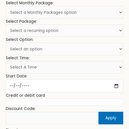
Select Monthly Package:
Select Package:
Select Option:
Select Time:
Start Date:
Credit or debit card
Discount Code:
Apply