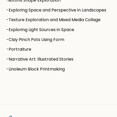
-Notons Shape Exploration
-Exploring Space and Perspective in Landscapes
-Texture Exploration and Mixed Media Collage
-Exploring Light Sources in Space
-Clay Pinch Pots Using Form
-Portraiture
-Narrative Art: Illustrated Stories
-Linoleum Block Printmaking