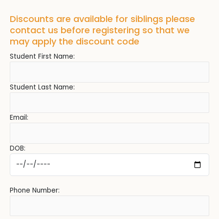
Discounts are available for siblings please
contact us before registering so that we
may apply the discount code
Student First Name:
Student Last Name:
Email:
DOB:
Phone Number: