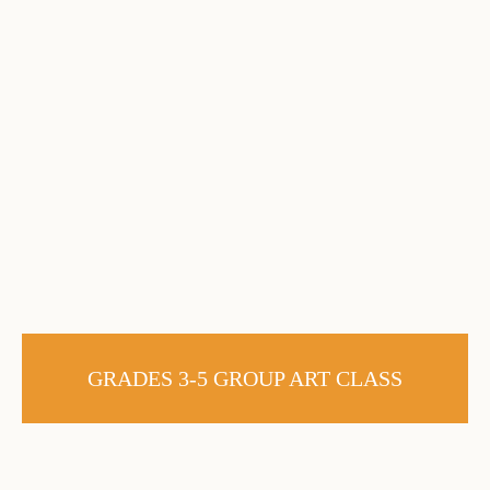
GRADES 3-5 GROUP ART CLASS