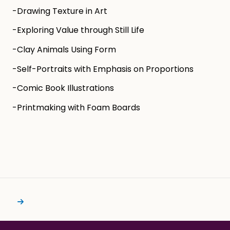
-Drawing Texture in Art
-Exploring Value through Still Life
-Clay Animals Using Form
-Self-Portraits with Emphasis on Proportions
-Comic Book Illustrations
-Printmaking with Foam Boards