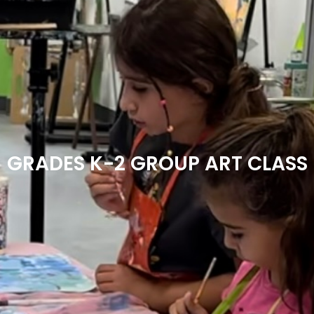
GRADES K-2 GROUP ART CLASS