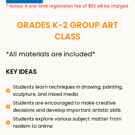
* Notice: A one-time registration fee of $50 will be charged.
GRADES K-2 GROUP ART
CLASS
*All materials are included*
KEY IDEAS
Students learn techniques in drawing, painting,
sculpture, and mixed media
Students are encouraged to make creative
decisions and develop important artistic skills
Students explore various subject matter from
realism to anime