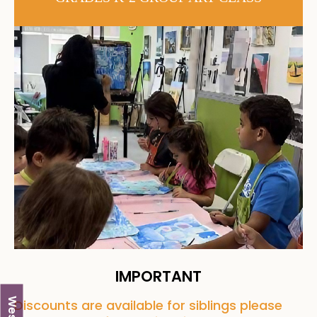
IMPORTANT
Discounts are available for siblings please