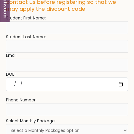
Westwood
contact us before registering so that we
may apply the discount code
Student First Name:
Student Last Name:
Email:
DOB:
Phone Number:
Select Monthly Package: