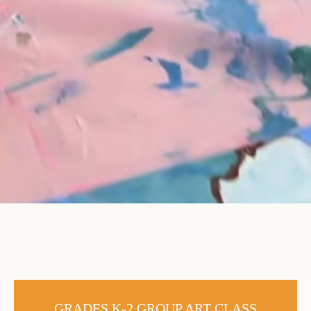
GRADES K-2 GROUP ART CLASS