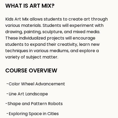
WHAT IS ART MIX?​
Kids Art Mix allows students to create art through
various materials. Students will experiment with
drawing, painting, sculpture, and mixed media.
These individualized projects will encourage
students to expand their creativity, learn new
techniques in various mediums, and explore a
variety of subject matter. ​
COURSE OVERVIEW
-Color Wheel Advancement
-Line Art Landscape
-Shape and Pattern Robots
-Exploring Space in Cities