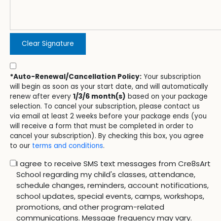
Clear Signature
*Auto-Renewal/Cancellation Policy:
Your subscription
will begin as soon as your start date, and will automatically
renew after every
1/3/6 month(s)
based on your package
selection. To cancel your subscription, please contact us
via email at least 2 weeks before your package ends (you
will receive a form that must be completed in order to
cancel your subscription). By checking this box, you agree
to our
terms and conditions
.
I agree to receive SMS text messages from Cre8sArt
School regarding my child's classes, attendance,
schedule changes, reminders, account notifications,
school updates, special events, camps, workshops,
promotions, and other program-related
communications. Message frequency may vary.