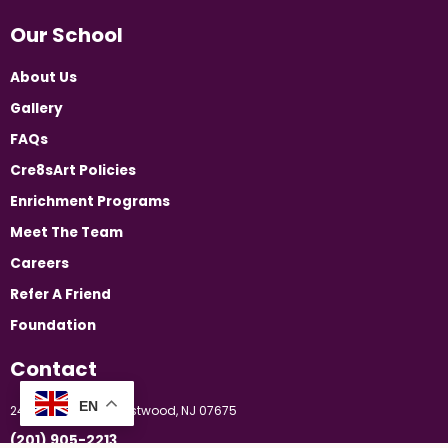
Our School
About Us
Gallery
FAQs
Cre8sArt Policies
Enrichment Programs
Meet The Team
Careers
Refer A Friend
Foundation
Contact
EN
24 Booker Street, Westwood, NJ 07675
(201) 905-2213