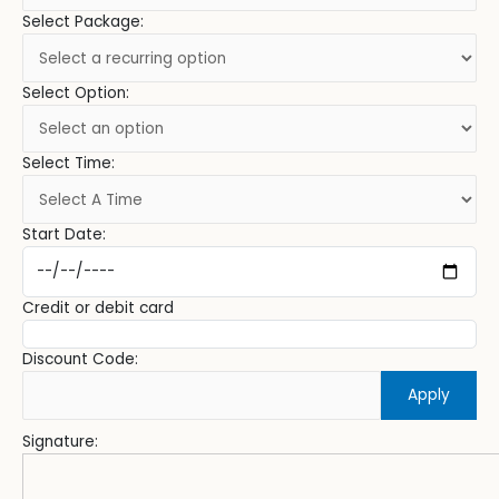
Select Package:
Select Option:
Select Time:
Start Date:
Credit or debit card
Discount Code:
Apply
Signature: