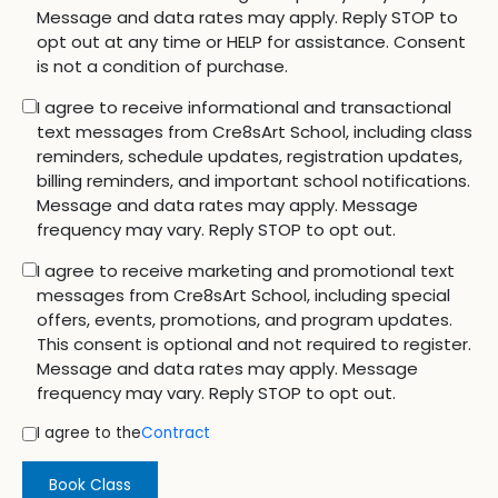
Message and data rates may apply. Reply STOP to
opt out at any time or HELP for assistance. Consent
is not a condition of purchase.
I agree to receive informational and transactional
text messages from Cre8sArt School, including class
reminders, schedule updates, registration updates,
billing reminders, and important school notifications.
Message and data rates may apply. Message
frequency may vary. Reply STOP to opt out.
I agree to receive marketing and promotional text
messages from Cre8sArt School, including special
offers, events, promotions, and program updates.
This consent is optional and not required to register.
Message and data rates may apply. Message
frequency may vary. Reply STOP to opt out.
I agree to the
Contract
Book Class