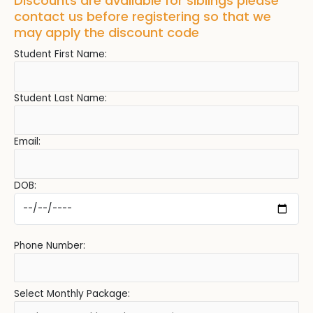
Discounts are available for siblings please
contact us before registering so that we
may apply the discount code
Student First Name:
Student Last Name:
Email:
DOB:
Phone Number:
Select Monthly Package: