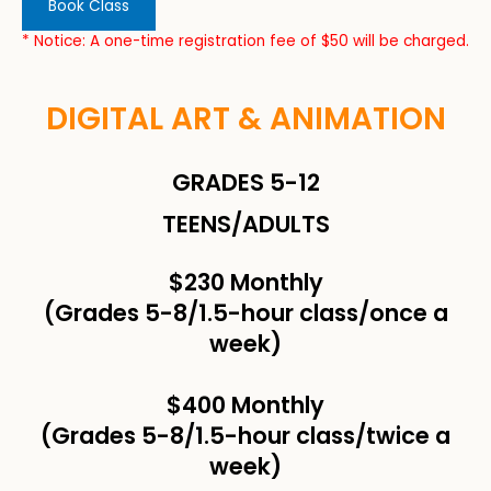
Book Class
* Notice: A one-time registration fee of $50 will be charged.
DIGITAL ART & ANIMATION
GRADES 5-12
TEENS/ADULTS
$230 Monthly
(Grades 5-8/1.5-hour class/once a
week)
$400 Monthly
(Grades 5-8/1.5-hour class/twice a
week)