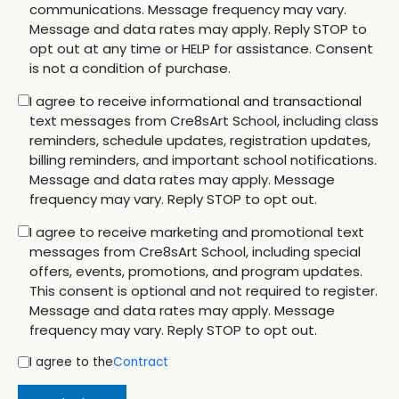
communications. Message frequency may vary.
Message and data rates may apply. Reply STOP to
opt out at any time or HELP for assistance. Consent
is not a condition of purchase.
I agree to receive informational and transactional
text messages from Cre8sArt School, including class
reminders, schedule updates, registration updates,
billing reminders, and important school notifications.
Message and data rates may apply. Message
frequency may vary. Reply STOP to opt out.
I agree to receive marketing and promotional text
messages from Cre8sArt School, including special
offers, events, promotions, and program updates.
This consent is optional and not required to register.
Message and data rates may apply. Message
frequency may vary. Reply STOP to opt out.
I agree to the
Contract