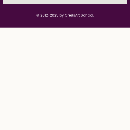
© 2012-2025 by Cre8sArt School.