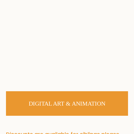
DIGITAL ART & ANIMATION