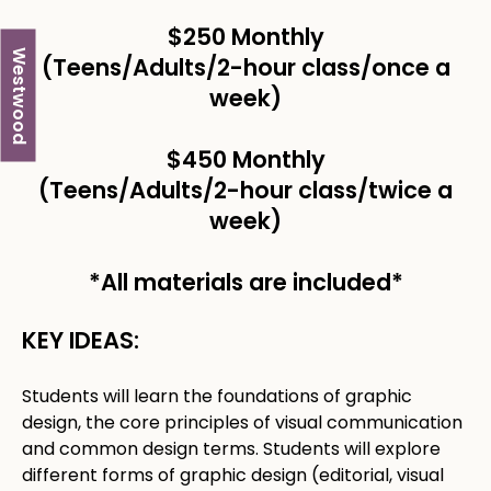
$250 Monthly
Westwood
(Teens/Adults/2-hour class/once a
week) ​
$450 Monthly
(Teens/Adults/2-hour class/twice a
week) ​
*All materials are included*
KEY IDEAS:
Students will learn the foundations of graphic
design, the core principles of visual communication
and common design terms. Students will explore
different forms of graphic design (editorial, visual