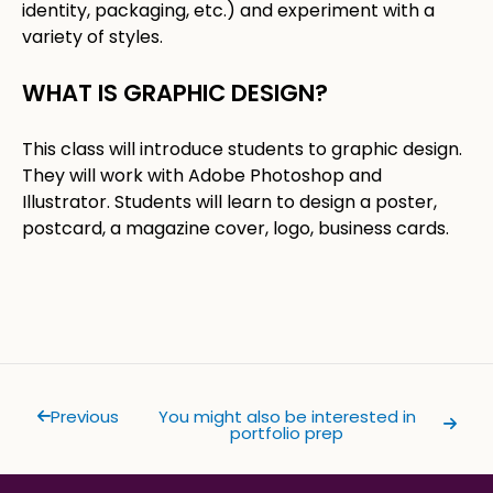
identity, packaging, etc.) and experiment with a
variety of styles.
WHAT IS GRAPHIC DESIGN?​
​This class will introduce students to graphic design.
They will work with Adobe Photoshop and
Illustrator. Students will learn to design a poster,
postcard, a magazine cover, logo, business cards.
Previous
You might also be interested in
portfolio prep