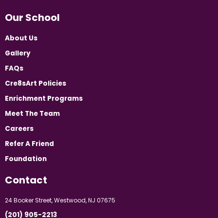
Our School
About Us
Gallery
FAQs
Cre8sArt Policies
Enrichment Programs
Meet The Team
Careers
Refer A Friend
Foundation
Contact
24 Booker Street, Westwood, NJ 07675
(201) 905-2213