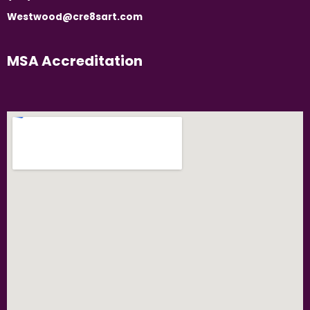
Westwood@cre8sart.com
MSA Accreditation