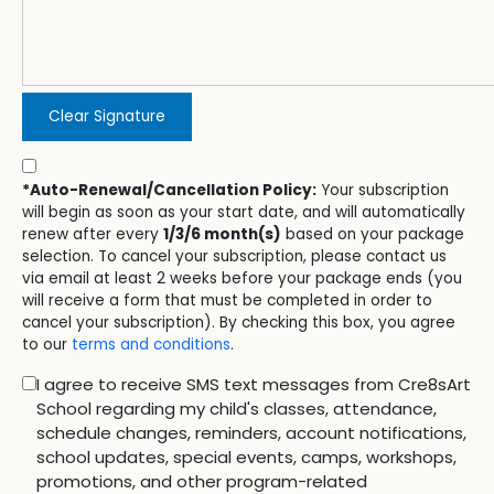
Clear Signature
*Auto-Renewal/Cancellation Policy:
Your subscription
will begin as soon as your start date, and will automatically
renew after every
1/3/6 month(s)
based on your package
selection. To cancel your subscription, please contact us
via email at least 2 weeks before your package ends (you
will receive a form that must be completed in order to
cancel your subscription). By checking this box, you agree
to our
terms and conditions
.
I agree to receive SMS text messages from Cre8sArt
School regarding my child's classes, attendance,
schedule changes, reminders, account notifications,
school updates, special events, camps, workshops,
promotions, and other program-related