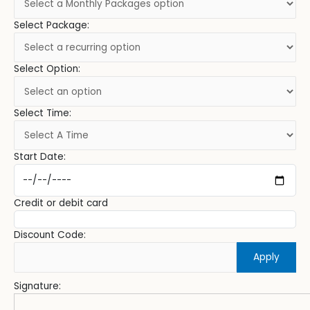
Select Package:
Select Option:
Select Time:
Start Date:
Credit or debit card
Discount Code:
Apply
Signature: