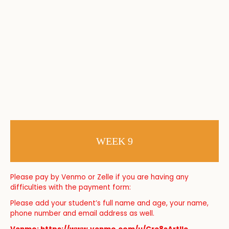
WEEK 9
Please pay by Venmo or Zelle if you are having any
difficulties with the payment form:
Please add your student’s full name and age, your name,
phone number and email address as well.