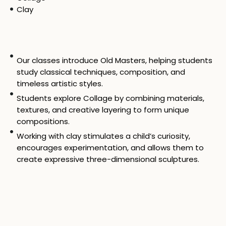
Clay
Our classes introduce Old Masters, helping students
study classical techniques, composition, and
timeless artistic styles.
Students explore Collage by combining materials,
textures, and creative layering to form unique
compositions.
Working with clay stimulates a child’s curiosity,
encourages experimentation, and allows them to
create expressive three-dimensional sculptures.