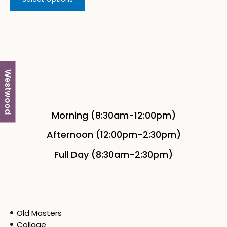
Westwood
Morning (8:30am-12:00pm)
Afternoon (12:00pm-2:30pm)
Full Day (8:30am-2:30pm)
Old Masters
Collage