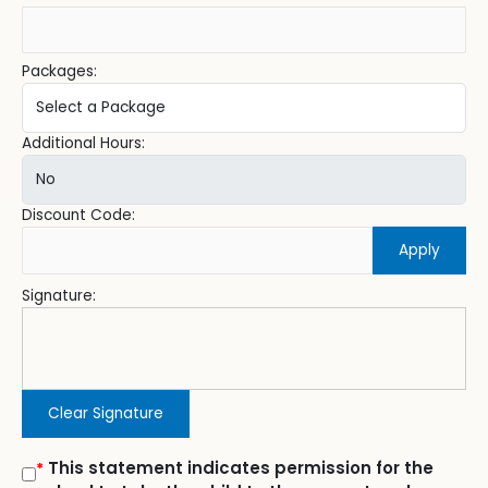
Packages:
Additional Hours:
Discount Code:
Apply
Signature:
Clear Signature
This statement indicates permission for the
*