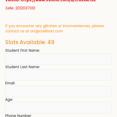
Venmo: https://www.venmo.com/u/Cre8sArtllc
Zelle: 2012037010
If you encounter any glitches or inconveniences, please
contact us at
art@cre8sart.com
Slots Available: 49
Student First Name:
Student Last Name:
Email:
Age:
Phone Number: