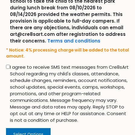
school to take the child to the nearest park
during lunch break from 08/10/2026 to
08/14/2026 provided the weather permits. This
provision is applicable to full-day campers. If
there are any objections, individuals can email
art@cre8sart.com after registration to address
their concerns.
Terms and conditions
* Notice: 4% processing charge will be added to the total
amount.
I agree to receive SMS text messages from Cre8sArt
School regarding my child's classes, attendance,
schedule changes, reminders, account notifications,
school updates, special events, camps, workshops,
promotions, and other program-related
communications. Message frequency may vary.
Message and data rates may apply. Reply STOP to
opt out at any time or HELP for assistance. Consent
is not a condition of purchase.
Select Options