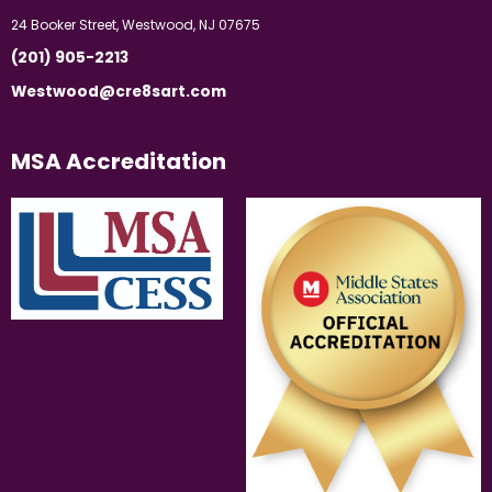
24 Booker Street, Westwood, NJ 07675
(201) 905-2213
Westwood@cre8sart.com
MSA Accreditation