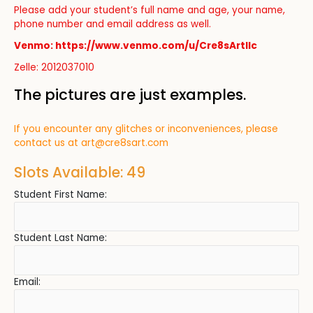
Please add your student’s full name and age, your name,
phone number and email address as well.
Venmo: https://www.venmo.com/u/Cre8sArtllc
Zelle: 2012037010
The pictures are just examples.
If you encounter any glitches or inconveniences, please
contact us at
art@cre8sart.com
Slots Available: 49
Student First Name:
Student Last Name:
Email: