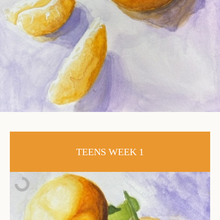
TEENS WEEK 1