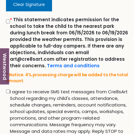
Clear Signature
This statement indicates permission for the
*
school to take the child to the nearest park
during lunch break from 06/15/2026 to 06/19/2026
provided the weather permits. This provision is
applicable to full-day campers. If there are any
objections, individuals can email
Westwood
art@cre8sart.com after registration to address
their concerns.
Terms and conditions
* Notice: 4% processing charge will be added to the total
amount.
I agree to receive SMS text messages from Cre8sArt
School regarding my child's classes, attendance,
schedule changes, reminders, account notifications,
school updates, special events, camps, workshops,
promotions, and other program-related
communications. Message frequency may vary.
Message and data rates may apply. Reply STOP to