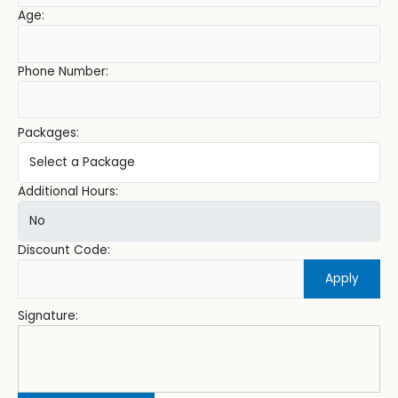
Age:
Phone Number:
Packages:
Additional Hours:
Discount Code:
Apply
Signature: