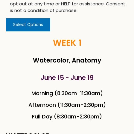
opt out at any time or HELP for assistance. Consent
is not a condition of purchase.
Select Options
WEEK 1
Watercolor, Anatomy
June 15 - June 19
Morning (8:30am-11:30am)
Afternoon (11:30am-2:30pm)
Full Day (8:30am-2:30pm)