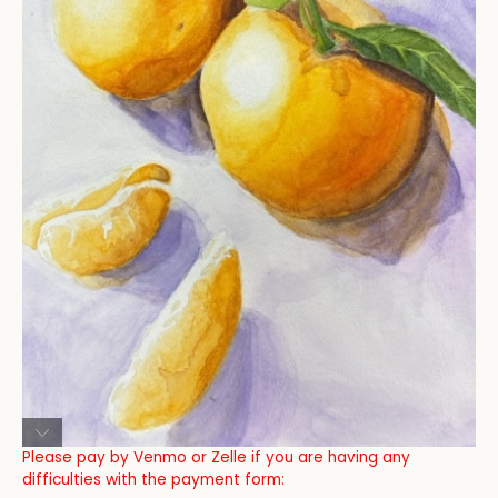
Please pay by Venmo or Zelle if you are having any
difficulties with the payment form: