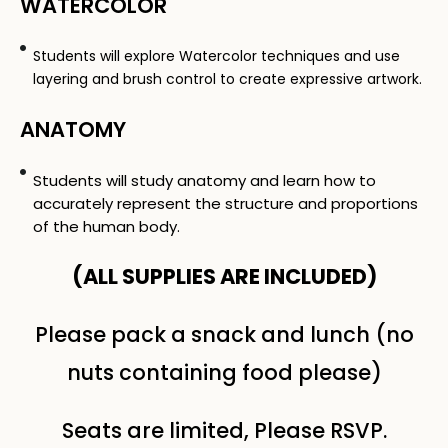
WATERCOLOR
Students will explore Watercolor techniques and use
layering and brush control to create expressive artwork.
ANATOMY
Students will study anatomy and learn how to
accurately represent the structure and proportions
of the human body.
(ALL SUPPLIES ARE INCLUDED​)
Please pack a snack and lunch (no
nuts containing food please)
Seats are limited, Please RSVP.