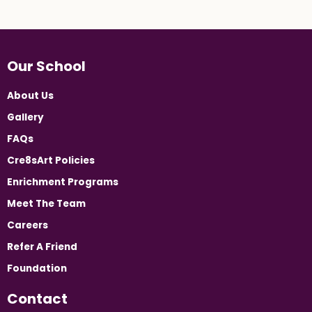
Our School
About Us
Gallery
FAQs
Cre8sArt Policies
Enrichment Programs
Meet The Team
Careers
Refer A Friend
Foundation
Contact