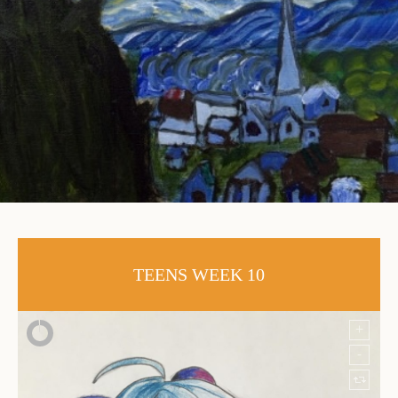
TEENS WEEK 10