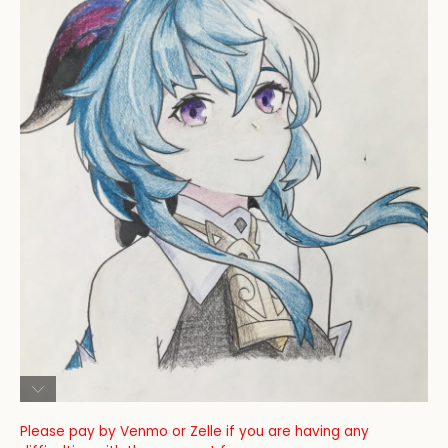
Please pay by Venmo or Zelle if you are having any