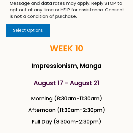
Message and data rates may apply. Reply STOP to
opt out at any time or HELP for assistance. Consent
is not a condition of purchase.
Select Options
WEEK 10
Impressionism, Manga
August 17 - August 21
Morning (8:30am-11:30am)
Afternoon (11:30am-2:30pm)
Full Day (8:30am-2:30pm)