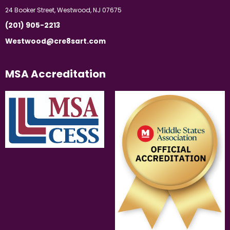
24 Booker Street, Westwood, NJ 07675
(201) 905-2213
Westwood@cre8sart.com
MSA Accreditation