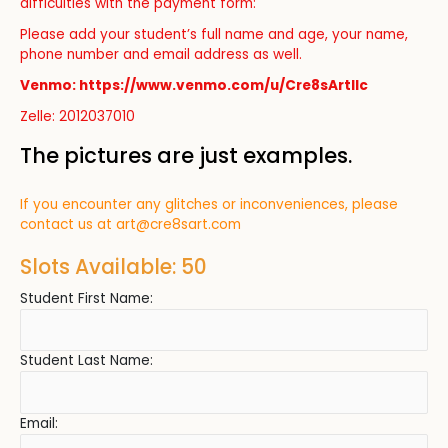
difficulties with the payment form:
Please add your student’s full name and age, your name,
phone number and email address as well.
Venmo: https://www.venmo.com/u/Cre8sArtllc
Zelle: 2012037010
The pictures are just examples.
If you encounter any glitches or inconveniences, please
contact us at
art@cre8sart.com
Slots Available: 50
Student First Name:
Student Last Name:
Email: