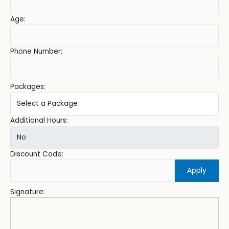
Age:
Phone Number:
Packages:
Additional Hours:
Discount Code:
Apply
Signature: