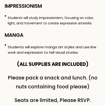
IMPRESSIONISM
Students will study Impressionism, focusing on color,
light, and movement to create expressive artworks.
MANGA
Students will explore manga art styles and use line
work and expression to tell visual stories.
(ALL SUPPLIES ARE INCLUDED​)
Please pack a snack and lunch. (no
nuts containing food please)
Seats are limited, Please RSVP.