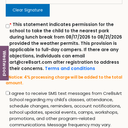
Clear Signature
This statement indicates permission for the
*
school to take the child to the nearest park
during lunch break from 08/17/2026 to 08/21/2026
provided the weather permits. This provision is
applicable to full-day campers. If there are any
Westwood
objections, individuals can email
art@cre8sart.com after registration to address
their concerns.
Terms and conditions
* Notice: 4% processing charge will be added to the total
amount.
I agree to receive SMS text messages from Cre8sArt
School regarding my child's classes, attendance,
schedule changes, reminders, account notifications,
school updates, special events, camps, workshops,
promotions, and other program-related
communications. Message frequency may vary.