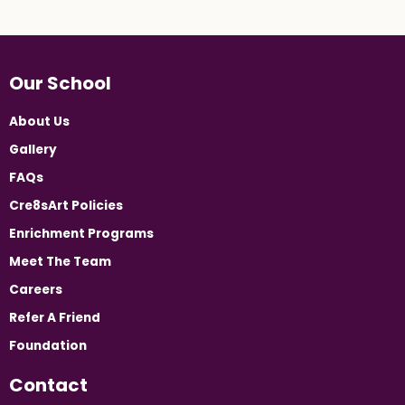
Our School
About Us
Gallery
FAQs
Cre8sArt Policies
Enrichment Programs
Meet The Team
Careers
Refer A Friend
Foundation
Contact