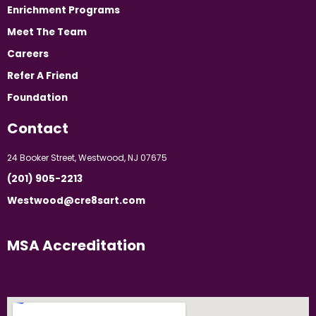
Enrichment Programs
Meet The Team
Careers
Refer A Friend
Foundation
Contact
24 Booker Street, Westwood, NJ 07675
(201) 905-2213
Westwood@cre8sart.com
MSA Accreditation