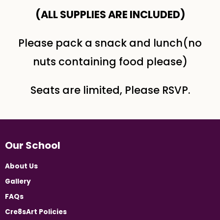
(ALL SUPPLIES ARE INCLUDED​)
Please pack a snack and lunch(no
nuts containing food please)
Seats are limited, Please RSVP.
Our School
About Us
Gallery
FAQs
Cre8sArt Policies