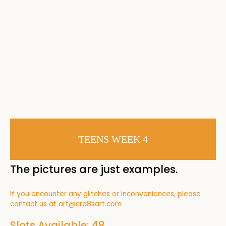
TEENS WEEK 4
The pictures are just examples.
If you encounter any glitches or inconveniences, please
contact us at
art@cre8sart.com
Slots Available: 48