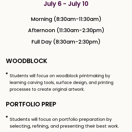
July 6 - July 10
Morning (8:30am-11:30am)
Afternoon (11:30am-2:30pm)
Full Day (8:30am-2:30pm)
WOODBLOCK
Students will focus on woodblock printmaking by
learning carving tools, surface design, and printing
processes to create original artwork.
PORTFOLIO PREP
Students will focus on portfolio preparation by
selecting, refining, and presenting their best work.