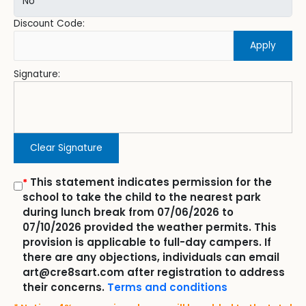
Discount Code:
Apply
Signature:
Clear Signature
This statement indicates permission for the
*
school to take the child to the nearest park
during lunch break from 07/06/2026 to
07/10/2026 provided the weather permits. This
provision is applicable to full-day campers. If
there are any objections, individuals can email
art@cre8sart.com after registration to address
their concerns.
Terms and conditions