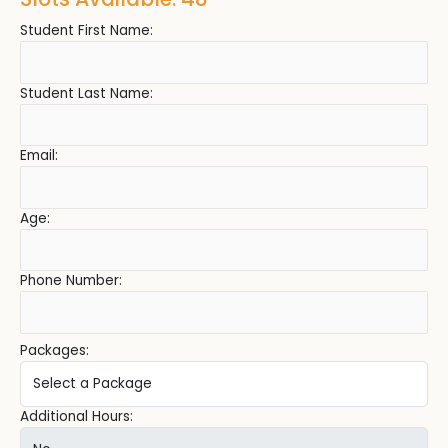
Student First Name:
Student Last Name:
Email:
Age:
Phone Number:
Packages:
Additional Hours: