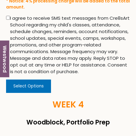
* Notice: 4% processing charge will be added to the total
amount.
I agree to receive SMS text messages from Cre8sArt
School regarding my child's classes, attendance,
schedule changes, reminders, account notifications,
school updates, special events, camps, workshops,
promotions, and other program-related
Westwood
communications. Message frequency may vary.
Message and data rates may apply. Reply STOP to
opt out at any time or HELP for assistance. Consent
is not a condition of purchase.
Select Options
WEEK 4
Woodblock, Portfolio Prep