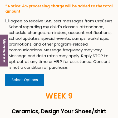
* Notice: 4% processing charge will be added to the total
amount.
I agree to receive SMS text messages from Cre8sArt
School regarding my child's classes, attendance,
schedule changes, reminders, account notifications,
school updates, special events, camps, workshops,
Westwood
promotions, and other program-related
communications. Message frequency may vary.
Message and data rates may apply. Reply STOP to
opt out at any time or HELP for assistance. Consent
is not a condition of purchase.
Select Options
WEEK 9
Ceramics, Design Your Shoes/shirt