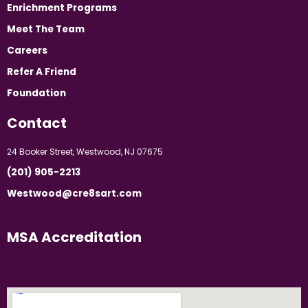
Enrichment Programs
Meet The Team
Careers
Refer A Friend
Foundation
Contact
24 Booker Street, Westwood, NJ 07675
(201) 905-2213
Westwood@cre8sart.com
MSA Accreditation