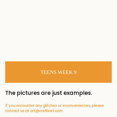
TEENS WEEK 9
The pictures are just examples.
If you encounter any glitches or inconveniences, please
contact us at
art@cre8sart.com