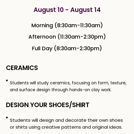
August 10 - August 14
Morning (8:30am-11:30am)
Afternoon (11:30am-2:30pm)
Full Day (8:30am-2:30pm)
CERAMICS
Students will study ceramics, focusing on form, texture,
and surface design through hands-on clay work.
DESIGN YOUR SHOES/SHIRT
Students will design and decorate their own shoes
or shirts using creative patterns and original ideas.