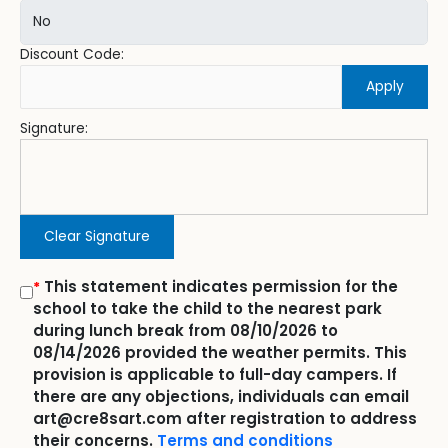
Discount Code:
Apply
Signature:
Clear Signature
This statement indicates permission for the
*
school to take the child to the nearest park
during lunch break from 08/10/2026 to
08/14/2026 provided the weather permits. This
provision is applicable to full-day campers. If
there are any objections, individuals can email
art@cre8sart.com after registration to address
their concerns.
Terms and conditions