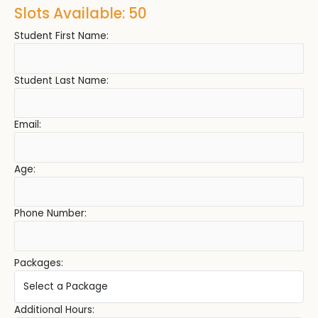
Slots Available: 50
Student First Name:
Student Last Name:
Email:
Age:
Phone Number:
Packages:
Additional Hours: