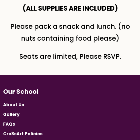
(ALL SUPPLIES ARE INCLUDED​)
Please pack a snack and lunch. (no
nuts containing food please)
Seats are limited, Please RSVP.
Our School
About Us
Gallery
FAQs
Cre8sArt Policies