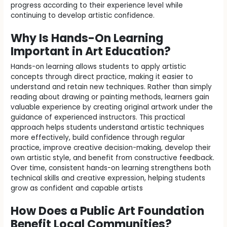
progress according to their experience level while
continuing to develop artistic confidence.
Why Is Hands-On Learning
Important in Art Education?
Hands-on learning allows students to apply artistic
concepts through direct practice, making it easier to
understand and retain new techniques. Rather than simply
reading about drawing or painting methods, learners gain
valuable experience by creating original artwork under the
guidance of experienced instructors. This practical
approach helps students understand artistic techniques
more effectively, build confidence through regular
practice, improve creative decision-making, develop their
own artistic style, and benefit from constructive feedback.
Over time, consistent hands-on learning strengthens both
technical skills and creative expression, helping students
grow as confident and capable artists
How Does a Public Art Foundation
Benefit Local Communities?