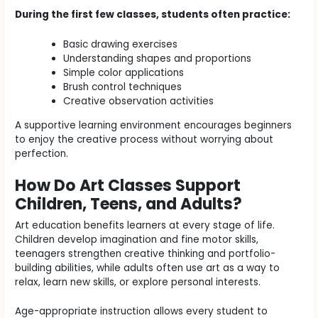
During the first few classes, students often practice:
Basic drawing exercises
Understanding shapes and proportions
Simple color applications
Brush control techniques
Creative observation activities
A supportive learning environment encourages beginners
to enjoy the creative process without worrying about
perfection.
How Do Art Classes Support
Children, Teens, and Adults?
Art education benefits learners at every stage of life.
Children develop imagination and fine motor skills,
teenagers strengthen creative thinking and portfolio-
building abilities, while adults often use art as a way to
relax, learn new skills, or explore personal interests.
Age-appropriate instruction allows every student to