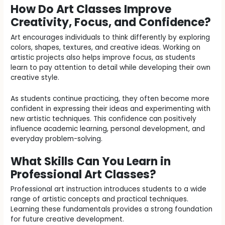
How Do Art Classes Improve
Creativity, Focus, and Confidence?
Art encourages individuals to think differently by exploring
colors, shapes, textures, and creative ideas. Working on
artistic projects also helps improve focus, as students
learn to pay attention to detail while developing their own
creative style.
As students continue practicing, they often become more
confident in expressing their ideas and experimenting with
new artistic techniques. This confidence can positively
influence academic learning, personal development, and
everyday problem-solving.
What Skills Can You Learn in
Professional Art Classes?
Professional art instruction introduces students to a wide
range of artistic concepts and practical techniques.
Learning these fundamentals provides a strong foundation
for future creative development.