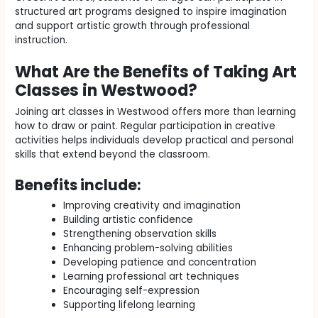
structured art programs designed to inspire imagination
and support artistic growth through professional
instruction.
What Are the Benefits of Taking Art
Classes in Westwood?
Joining art classes in Westwood offers more than learning
how to draw or paint. Regular participation in creative
activities helps individuals develop practical and personal
skills that extend beyond the classroom.
Benefits include:
Improving creativity and imagination
Building artistic confidence
Strengthening observation skills
Enhancing problem-solving abilities
Developing patience and concentration
Learning professional art techniques
Encouraging self-expression
Supporting lifelong learning