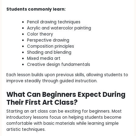
Students commonly learn:
Pencil drawing techniques
Acrylic and watercolor painting
Color theory
Perspective drawing
Composition principles
Shading and blending
Mixed media art
Creative design fundamentals
Each lesson builds upon previous skills, allowing students to
improve steadily through guided instruction.
What Can Beginners Expect During
Their First Art Class?
Starting an art class can be exciting for beginners. Most
introductory lessons focus on helping students become
comfortable with basic materials while learning simple
artistic techniques.