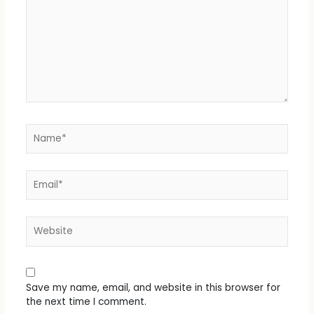
Name*
Email*
Website
Save my name, email, and website in this browser for
the next time I comment.