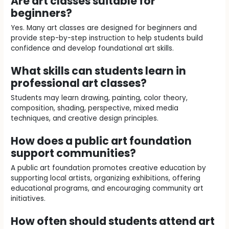
Are art classes suitable for
beginners?
Yes. Many art classes are designed for beginners and
provide step-by-step instruction to help students build
confidence and develop foundational art skills.
What skills can students learn in
professional art classes?
Students may learn drawing, painting, color theory,
composition, shading, perspective, mixed media
techniques, and creative design principles.
How does a public art foundation
support communities?
A public art foundation promotes creative education by
supporting local artists, organizing exhibitions, offering
educational programs, and encouraging community art
initiatives.
How often should students attend art