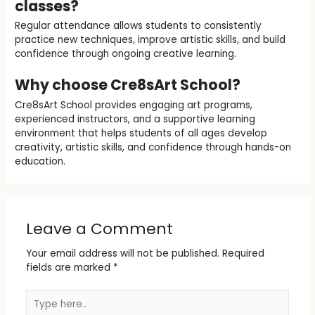
classes?
Regular attendance allows students to consistently
practice new techniques, improve artistic skills, and build
confidence through ongoing creative learning.
Why choose Cre8sArt School?
Cre8sArt School provides engaging art programs,
experienced instructors, and a supportive learning
environment that helps students of all ages develop
creativity, artistic skills, and confidence through hands-on
education.
Leave a Comment
Your email address will not be published.
Required
fields are marked
*
Type
here..