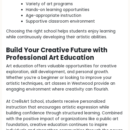
Variety of art programs
Hands-on learning opportunities
Age-appropriate instruction
Supportive classroom environment
Choosing the right school helps students enjoy learning
while continuously developing their artistic abilities.
Build Your Creative Future with
Professional Art Education
Art education offers valuable opportunities for creative
exploration, skill development, and personal growth.
Whether you’re a beginner or looking to improve your
artistic techniques, art classes in Westwood provide an
engaging environment where creativity can flourish.
At Cre8sArt School, students receive personalized
instruction that encourages artistic expression while
building confidence through structured learning. Combined
with the positive impact of organizations like a public art
foundation, creative education continues to inspire