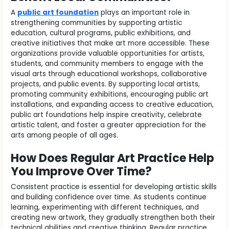
A
public art foundation
plays an important role in
strengthening communities by supporting artistic
education, cultural programs, public exhibitions, and
creative initiatives that make art more accessible. These
organizations provide valuable opportunities for artists,
students, and community members to engage with the
visual arts through educational workshops, collaborative
projects, and public events. By supporting local artists,
promoting community exhibitions, encouraging public art
installations, and expanding access to creative education,
public art foundations help inspire creativity, celebrate
artistic talent, and foster a greater appreciation for the
arts among people of all ages.
How Does Regular Art Practice Help
You Improve Over Time?
Consistent practice is essential for developing artistic skills
and building confidence over time. As students continue
learning, experimenting with different techniques, and
creating new artwork, they gradually strengthen both their
technical abilities and creative thinking. Regular practice