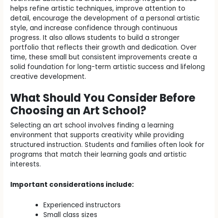
helps refine artistic techniques, improve attention to
detail, encourage the development of a personal artistic
style, and increase confidence through continuous
progress. It also allows students to build a stronger
portfolio that reflects their growth and dedication. Over
time, these small but consistent improvements create a
solid foundation for long-term artistic success and lifelong
creative development.
What Should You Consider Before
Choosing an Art School?
Selecting an art school involves finding a learning
environment that supports creativity while providing
structured instruction. Students and families often look for
programs that match their learning goals and artistic
interests.
Important considerations include:
Experienced instructors
Small class sizes