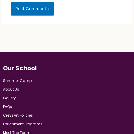
Our School
Summer Camp
About Us
Gallery
FAQs
Cre8sArt Policies
Enrichment Programs
Meet The Team