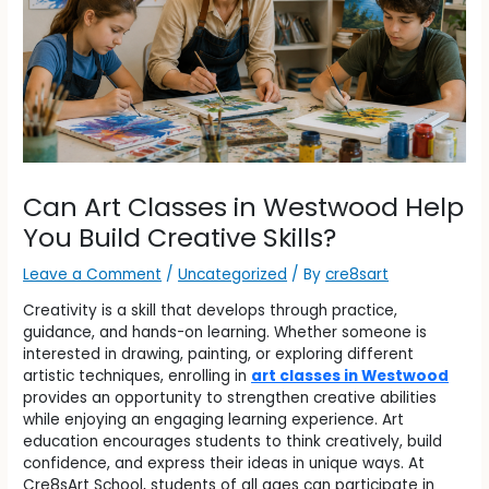
Can Art Classes in Westwood Help
You Build Creative Skills?
Leave a Comment
/
Uncategorized
/ By
cre8sart
Creativity is a skill that develops through practice,
guidance, and hands-on learning. Whether someone is
interested in drawing, painting, or exploring different
artistic techniques, enrolling in
art classes in Westwood
provides an opportunity to strengthen creative abilities
while enjoying an engaging learning experience. Art
education encourages students to think creatively, build
confidence, and express their ideas in unique ways. At
Cre8sArt School, students of all ages can participate in