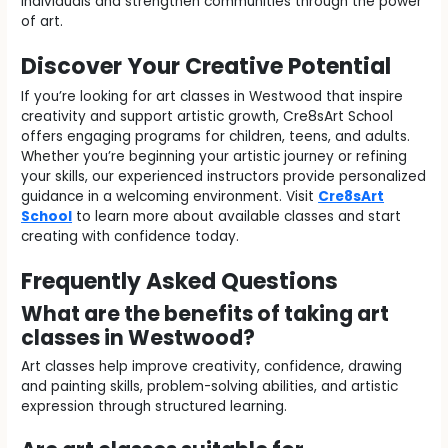
individuals and strengthen communities through the power
of art.
Discover Your Creative Potential
If you’re looking for art classes in Westwood that inspire
creativity and support artistic growth, Cre8sArt School
offers engaging programs for children, teens, and adults.
Whether you’re beginning your artistic journey or refining
your skills, our experienced instructors provide personalized
guidance in a welcoming environment. Visit
Cre8sArt
School
to learn more about available classes and start
creating with confidence today.
Frequently Asked Questions
What are the benefits of taking art
classes in Westwood?
Art classes help improve creativity, confidence, drawing
and painting skills, problem-solving abilities, and artistic
expression through structured learning.