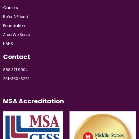
Careers
Refer A Friend
Foundation
Area We Serve
NAHS
Contact
888 371 9904
201-350-6222
MSA Accreditation