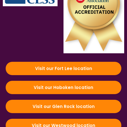
Visit our Fort Lee location
Visit our Hoboken location
Visit our Glen Rock location
Visit our Westwood location