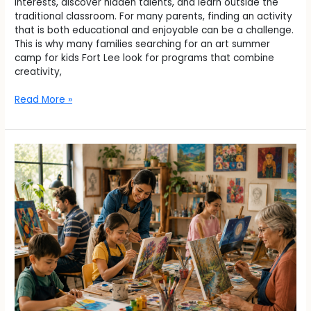
interests, discover hidden talents, and learn outside the
traditional classroom. For many parents, finding an activity
that is both educational and enjoyable can be a challenge.
This is why many families searching for an art summer
camp for kids Fort Lee look for programs that combine
creativity,
Read More »
How
Can
Art
Classes
in
River
Vale
Inspire
Creativity
for
All
Ages?