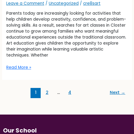
Leave a Comment
/
Uncategorized
/
cre8sart
Parents today are increasingly looking for activities that
help children develop creativity, confidence, and problem-
solving skills. As a result, searches for art classes in Closter
continue to grow among families who want meaningful
educational experiences outside the traditional classroom.
Art education gives children the opportunity to explore
their imagination while learning valuable artistic
techniques. Whether
Read More »
1
2
…
4
Next
→
Our School