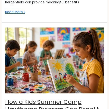
Bergenfield can provide meaningful benefits
Read More »
How
a
Kids
Summer
Camp
Hawthorne
Program
Can
Benefit
Your
Child
This
Summer
How a Kids Summer Camp