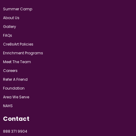
Summer Camp
About Us
Gallery
FAQs
Cre8sArt Policies
Enrichment Programs
Meet The Team
Careers
Refer A Friend
Foundation
Area We Serve
NAHS
Contact
888 371 9904