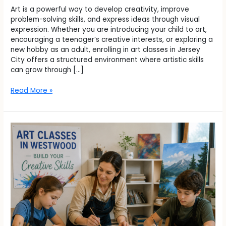
Art is a powerful way to develop creativity, improve
problem-solving skills, and express ideas through visual
expression. Whether you are introducing your child to art,
encouraging a teenager’s creative interests, or exploring a
new hobby as an adult, enrolling in art classes in Jersey
City offers a structured environment where artistic skills
can grow through […]
Read More »
Can
Art
Classes
in
Westwood
Help
You
Build
Creative
Skills?