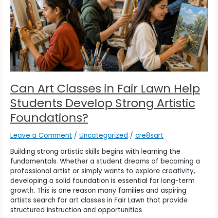
Help
Students
Develop
Strong
Artistic
Foundations?
Can Art Classes in Fair Lawn Help
Students Develop Strong Artistic
Foundations?
Leave a Comment
/
Uncategorized
/
cre8sart
Building strong artistic skills begins with learning the
fundamentals. Whether a student dreams of becoming a
professional artist or simply wants to explore creativity,
developing a solid foundation is essential for long-term
growth. This is one reason many families and aspiring
artists search for art classes in Fair Lawn that provide
structured instruction and opportunities