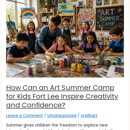
How
Can
an
Art
Summer
Camp
for
Kids
Fort
Lee
Inspire
Creativity
and
Confidence?
How Can an Art Summer Camp
for Kids Fort Lee Inspire Creativity
and Confidence?
Leave a Comment
/
Uncategorized
/
cre8sart
Summer gives children the freedom to explore new