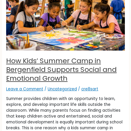
Camp
in
Bergenfield
Supports
Social
and
Emotional
Growth
How Kids’ Summer Camp in
Bergenfield Supports Social and
Emotional Growth
Leave a Comment
/
Uncategorized
/
cre8sart
Summer provides children with an opportunity to learn,
explore, and develop important life skills outside the
classroom. While many parents focus on finding activities
that keep children active and entertained, social and
emotional development is equally important during school
breaks. This is one reason why a kids summer camp in