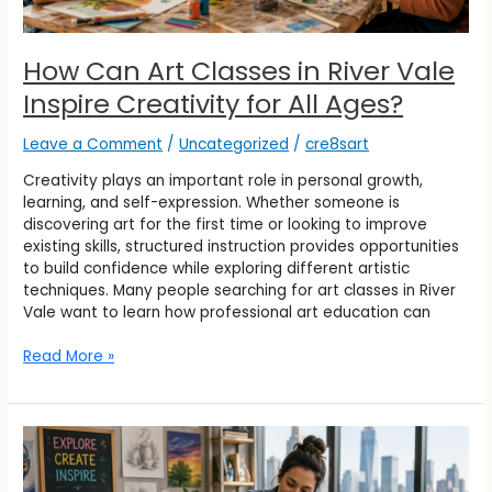
How Can Art Classes in River Vale
Inspire Creativity for All Ages?
Leave a Comment
/
Uncategorized
/
cre8sart
Creativity plays an important role in personal growth,
learning, and self-expression. Whether someone is
discovering art for the first time or looking to improve
existing skills, structured instruction provides opportunities
to build confidence while exploring different artistic
techniques. Many people searching for art classes in River
Vale want to learn how professional art education can
Read More »
What
Students
Can