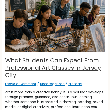
Expect
From
Professional
Art
Classes
in
Jersey
City
What Students Can Expect From
Professional Art Classes in Jersey
City
Leave a Comment
/
Uncategorized
/
cre8sart
Art is more than a creative hobby. It is a skill that develops
through practice, guidance, and continuous learning.
Whether someone is interested in drawing, painting, mixed
media, or digital creativity, professional instruction can