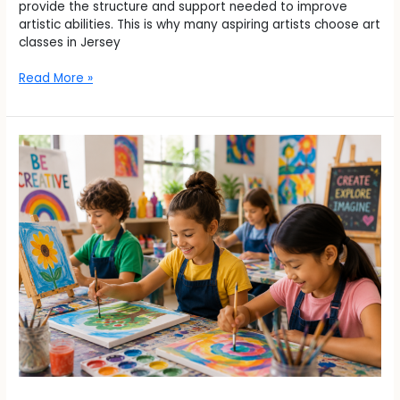
provide the structure and support needed to improve
artistic abilities. This is why many aspiring artists choose art
classes in Jersey
Read More »
How
a
Kids
Summer
Camp
in
Union
City
Helps
Children
Stay
Creative
and
Engaged
During