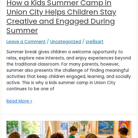
How a Kids Summer Camp in
Summer
Union City Helps Children Stay
Creative and Engaged During
Summer
Leave a Comment
/
Uncategorized
/
cre8sart
Summer break gives children a welcome opportunity to
relax, explore new interests, and enjoy experiences beyond
the traditional classroom. For many parents, however,
summer also presents the challenge of finding meaningful
activities that keep children engaged, learning, and socially
active. This is why a kids summer camp in Union City
continues to be one of
Read More »
How
Kids’
Summer