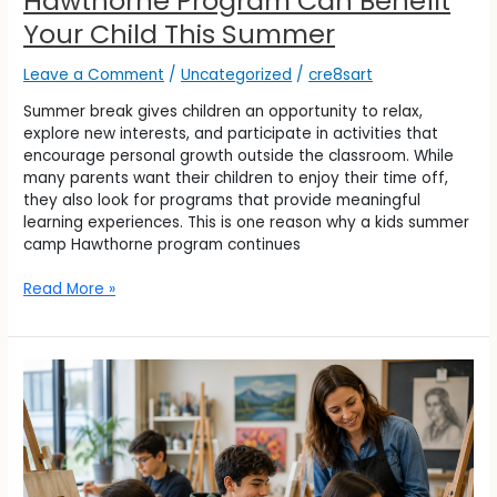
Hawthorne Program Can Benefit
Your Child This Summer
Leave a Comment
/
Uncategorized
/
cre8sart
Summer break gives children an opportunity to relax,
explore new interests, and participate in activities that
encourage personal growth outside the classroom. While
many parents want their children to enjoy their time off,
they also look for programs that provide meaningful
learning experiences. This is one reason why a kids summer
camp Hawthorne program continues
Read More »
Can
Art
Classes
in
Fair
Lawn