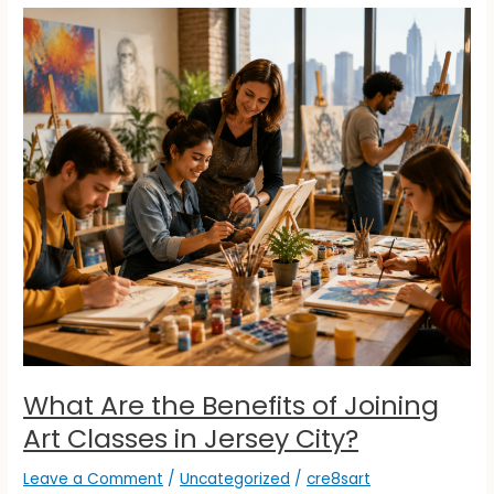
What
Are
the
Benefits
of
Joining
Art
Classes
in
Jersey
City?
What Are the Benefits of Joining
Art Classes in Jersey City?
Leave a Comment
/
Uncategorized
/
cre8sart