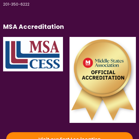
201-350-6222
MSA Accreditation