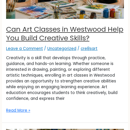
Can Art Classes in Westwood Help
You Build Creative Skills?
Leave a Comment
/
Uncategorized
/
cre8sart
Creativity is a skill that develops through practice,
guidance, and hands-on learning. Whether someone is
interested in drawing, painting, or exploring different
artistic techniques, enrolling in art classes in Westwood
provides an opportunity to strengthen creative abilities
while enjoying an engaging learning experience. Art
education encourages students to think creatively, build
confidence, and express their
Read More »