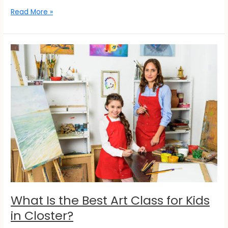
Read More »
What
Is
the
Best
Art
Class
for
Kids
in
Closter?
What Is the Best Art Class for Kids
in Closter?