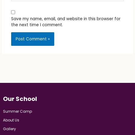
Save my name, email, and website in this browser for
the next time I comment.
Our School
Summer Camp
About Us
Gallery