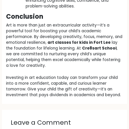
enhancing cognitive skills, confidence, and
problem-solving abilities.
Conclusion
Art is more than just an extracurricular activity—it’s a
powerful tool for boosting your child’s academic
performance. By developing creativity, focus, memory, and
emotional resilience,
art classes for kids in Fort Lee
lay
the foundation for lifelong learning. At
Cre8sart School
,
we are committed to nurturing every child’s unique
potential, helping them excel academically while fostering
a love for creativity.
Investing in art education today can transform your child
into a more confident, capable, and curious learner
tomorrow. Give your child the gift of creativity—it’s an
investment that pays dividends in academics and beyond.
Leave a Comment