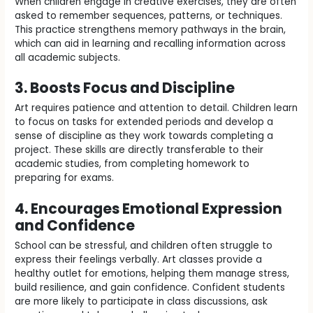
When children engage in creative exercises, they are often
asked to remember sequences, patterns, or techniques.
This practice strengthens memory pathways in the brain,
which can aid in learning and recalling information across
all academic subjects.
3. Boosts Focus and Discipline
Art requires patience and attention to detail. Children learn
to focus on tasks for extended periods and develop a
sense of discipline as they work towards completing a
project. These skills are directly transferable to their
academic studies, from completing homework to
preparing for exams.
4. Encourages Emotional Expression
and Confidence
School can be stressful, and children often struggle to
express their feelings verbally. Art classes provide a
healthy outlet for emotions, helping them manage stress,
build resilience, and gain confidence. Confident students
are more likely to participate in class discussions, ask