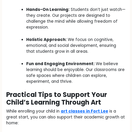
Hands-On Learning:
Students don’t just watch—
they create. Our projects are designed to
challenge the mind while allowing freedom of
expression.
Holistic Approach:
We focus on cognitive,
emotional, and social development, ensuring
that students grow in all areas.
Fun and Engaging Environment:
We believe
learning should be enjoyable. Our classrooms are
safe spaces where children can explore,
experiment, and thrive.
Practical Tips to Support Your
Child’s Learning Through Art
While enrolling your child in
art classes
in Fort Lee
is a
great start, you can also support their academic growth at
home: