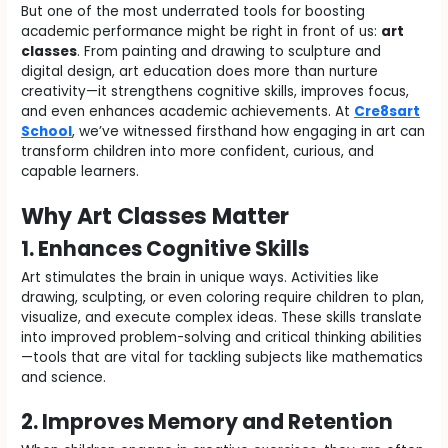
But one of the most underrated tools for boosting
academic performance might be right in front of us:
art
classes
. From painting and drawing to sculpture and
digital design, art education does more than nurture
creativity—it strengthens cognitive skills, improves focus,
and even enhances academic achievements. At
Cre8sart
School
, we’ve witnessed firsthand how engaging in art can
transform children into more confident, curious, and
capable learners.
Why Art Classes Matter
1. Enhances Cognitive Skills
Art stimulates the brain in unique ways. Activities like
drawing, sculpting, or even coloring require children to plan,
visualize, and execute complex ideas. These skills translate
into improved problem-solving and critical thinking abilities
—tools that are vital for tackling subjects like mathematics
and science.
2. Improves Memory and Retention