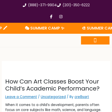
Skip
(888)-371-9904
(201)-350-6222
to
content
F
I
a
n
c
s
e
t
🎭 SUMMER CAMP ✨
🎨 SUMMER CAMP 🧩
b
a
o
g
o
r
k
a
-
m
f
Summer Camp
How Can Art Classes Boost Your
Child’s Academic Performance?
Leave a Comment
/
Uncategorized
/ By
cre8sart
When it comes to a child’s development, parents often
focus on core subjects like math, science, and language.