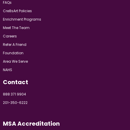
FAQs
Cre8sArt Policies
Enrichment Programs
Meet The Team
Careers
Refer A Friend
Foundation
Area We Serve
NAHS
Contact
888 371 9904
201-350-6222
MSA Accreditation