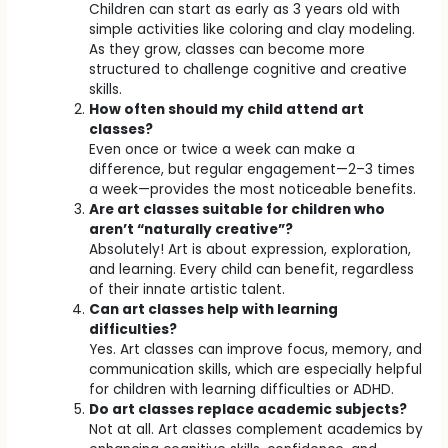
Children can start as early as 3 years old with
simple activities like coloring and clay modeling.
As they grow, classes can become more
structured to challenge cognitive and creative
skills.
How often should my child attend art
classes?
Even once or twice a week can make a
difference, but regular engagement—2–3 times
a week—provides the most noticeable benefits.
Are art classes suitable for children who
aren’t “naturally creative”?
Absolutely! Art is about expression, exploration,
and learning. Every child can benefit, regardless
of their innate artistic talent.
Can art classes help with learning
difficulties?
Yes. Art classes can improve focus, memory, and
communication skills, which are especially helpful
for children with learning difficulties or ADHD.
Do art classes replace academic subjects?
Not at all. Art classes complement academics by