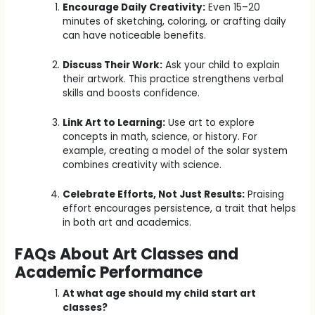
Encourage Daily Creativity:
Even 15–20
minutes of sketching, coloring, or crafting daily
can have noticeable benefits.
Discuss Their Work:
Ask your child to explain
their artwork. This practice strengthens verbal
skills and boosts confidence.
Link Art to Learning:
Use art to explore
concepts in math, science, or history. For
example, creating a model of the solar system
combines creativity with science.
Celebrate Efforts, Not Just Results:
Praising
effort encourages persistence, a trait that helps
in both art and academics.
FAQs About Art Classes and
Academic Performance
At what age should my child start art
classes?