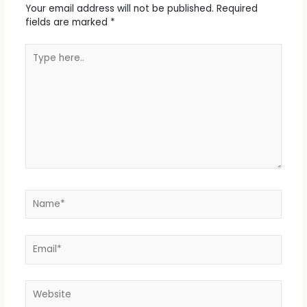
Your email address will not be published.
Required
fields are marked
*
Type
here..
Name*
Email*
Website