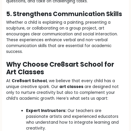
questions, and take on challenging tasks.
5. Strengthens Communication Skills
Whether a child is explaining a painting, presenting a
sculpture, or collaborating on a group project, art
encourages clear communication and social interaction.
These experiences enhance verbal and non-verbal
communication skills that are essential for academic
success.
Why Choose Cre8sart School for
Art Classes
At
Cre8sart School
, we believe that every child has a
unique creative spark. Our
art classes
are designed not
only to nurture creativity but also to complement your
child’s academic growth. Here’s what sets us apart:
Expert Instructors:
Our teachers are
passionate artists and experienced educators
who understand how to integrate learning and
creativity.