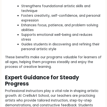
Strengthens foundational artistic skills and
technique
Fosters creativity, self-confidence, and personal
expression
Enhances focus, patience, and problem-solving
abilities
Supports emotional well-being and reduces
stress
Guides students in discovering and refining their
personal artistic style
These benefits make our programs valuable for learners of
all ages, helping them progress steadily and enjoy the
process of creative learning.
Expert Guidance for Steady
Progress
Professional instructors play a vital role in shaping artistic
growth. At Cre8sArt School, our teachers are practicing
artists who provide tailored instruction, step-by-step
demonstrations, and constructive feedback. Students