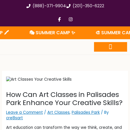
Skip
(888)-371-9904
(201)-350-6222
to
content
F
I
a
n
c
s
e
t
🎭 SUMMER CAMP ✨
🎨 SUMMER CAMP 🧩
b
a
o
g
o
r
k
a
-
m
f
Summer Camp
How Can Art Classes in Palisades
Park Enhance Your Creative Skills?
Leave a Comment
/
Art Classes
,
Palisades Park
/ By
cre8sart
Art education can transform the way we think, create, and