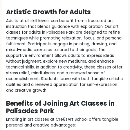
Artistic Growth for Adults
Adults at all skill levels can benefit from structured art
instruction that blends guidance with exploration. Our art
classes for adults in Palisades Park are designed to refine
techniques while promoting relaxation, focus, and personal
fulfillment. Participants engage in painting, drawing, and
mixed-media exercises tailored to their goals. The
supportive environment allows adults to express ideas
without judgment, explore new mediums, and enhance
technical skills. In addition to creativity, these classes offer
stress relief, mindfulness, and a renewed sense of
accomplishment. Students leave with both tangible artistic
abilities and a renewed appreciation for self-expression
and creative growth.
Benefits of Joining Art Classes in
Palisades Park
Enrolling in art classes at Cre8sArt School offers tangible
personal and creative advantages: