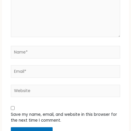
Name*
Email*
Website
Save my name, email, and website in this browser for
the next time I comment.