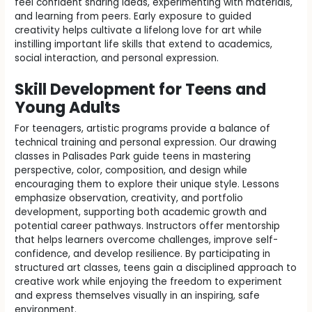
feel confident sharing ideas, experimenting with materials,
and learning from peers. Early exposure to guided
creativity helps cultivate a lifelong love for art while
instilling important life skills that extend to academics,
social interaction, and personal expression.
Skill Development for Teens and
Young Adults
For teenagers, artistic programs provide a balance of
technical training and personal expression. Our drawing
classes in Palisades Park guide teens in mastering
perspective, color, composition, and design while
encouraging them to explore their unique style. Lessons
emphasize observation, creativity, and portfolio
development, supporting both academic growth and
potential career pathways. Instructors offer mentorship
that helps learners overcome challenges, improve self-
confidence, and develop resilience. By participating in
structured art classes, teens gain a disciplined approach to
creative work while enjoying the freedom to experiment
and express themselves visually in an inspiring, safe
environment.