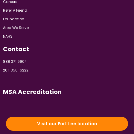
Careers
Refer A Friend
Foundation
Area We Serve
NAHS
Contact
888 371 9904
201-350-6222
MSA Accreditation
Visit our Fort Lee location