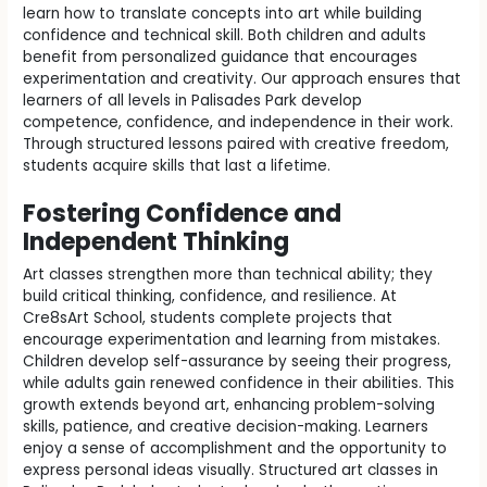
learn how to translate concepts into art while building
confidence and technical skill. Both children and adults
benefit from personalized guidance that encourages
experimentation and creativity. Our approach ensures that
learners of all levels in Palisades Park develop
competence, confidence, and independence in their work.
Through structured lessons paired with creative freedom,
students acquire skills that last a lifetime.
Fostering Confidence and
Independent Thinking
Art classes strengthen more than technical ability; they
build critical thinking, confidence, and resilience. At
Cre8sArt School, students complete projects that
encourage experimentation and learning from mistakes.
Children develop self-assurance by seeing their progress,
while adults gain renewed confidence in their abilities. This
growth extends beyond art, enhancing problem-solving
skills, patience, and creative decision-making. Learners
enjoy a sense of accomplishment and the opportunity to
express personal ideas visually. Structured art classes in