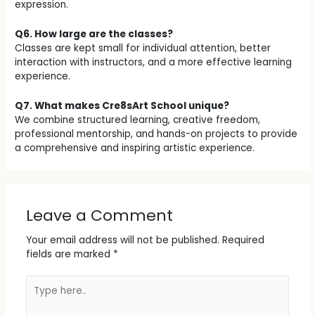
expression.
Q6. How large are the classes?
Classes are kept small for individual attention, better
interaction with instructors, and a more effective learning
experience.
Q7. What makes Cre8sArt School unique?
We combine structured learning, creative freedom,
professional mentorship, and hands-on projects to provide
a comprehensive and inspiring artistic experience.
Leave a Comment
Your email address will not be published.
Required
fields are marked
*
Type
here..