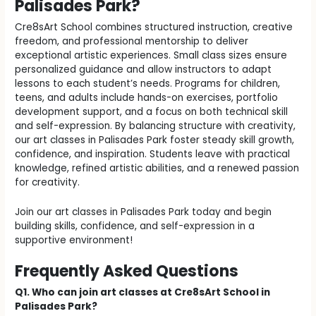
Palisades Park?
Cre8sArt School combines structured instruction, creative
freedom, and professional mentorship to deliver
exceptional artistic experiences. Small class sizes ensure
personalized guidance and allow instructors to adapt
lessons to each student’s needs. Programs for children,
teens, and adults include hands-on exercises, portfolio
development support, and a focus on both technical skill
and self-expression. By balancing structure with creativity,
our art classes in Palisades Park foster steady skill growth,
confidence, and inspiration. Students leave with practical
knowledge, refined artistic abilities, and a renewed passion
for creativity.
Join our art classes in Palisades Park today and begin
building skills, confidence, and self-expression in a
supportive environment!
Frequently Asked Questions
Q1. Who can join art classes at Cre8sArt School in
Palisades Park?