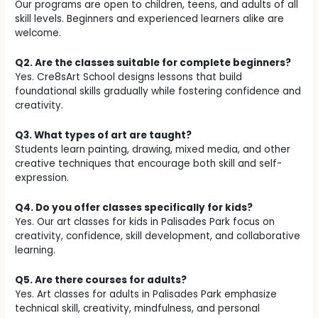
Our programs are open to children, teens, and adults of all
skill levels. Beginners and experienced learners alike are
welcome.
Q2. Are the classes suitable for complete beginners?
Yes. Cre8sArt School designs lessons that build
foundational skills gradually while fostering confidence and
creativity.
Q3. What types of art are taught?
Students learn painting, drawing, mixed media, and other
creative techniques that encourage both skill and self-
expression.
Q4. Do you offer classes specifically for kids?
Yes. Our art classes for kids in Palisades Park focus on
creativity, confidence, skill development, and collaborative
learning.
Q5. Are there courses for adults?
Yes. Art classes for adults in Palisades Park emphasize
technical skill, creativity, mindfulness, and personal