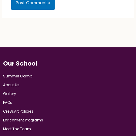
Our School
Summer Camp
About Us
Gallery
FAQs
Cre8sArt Policies
Enrichment Programs
Meet The Team