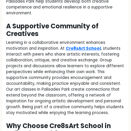
Palisades Park help students develop both creative
competence and emotional resilience in a supportive
environment.
A Supportive Community of
Creatives
Learning in a collaborative environment enhances
motivation and inspiration. At
Cre8sArt School
, students
interact with peers who share artistic interests, fostering
collaboration, critique, and creative exchange. Group
projects and discussions allow learners to explore different
perspectives while enhancing their own work. This
supportive community provides encouragement and
accountability, making practice enjoyable and consistent.
Our art classes in Palisades Park create connections that
extend beyond the classroom, offering a network of
inspiration for ongoing artistic development and personal
growth. Being part of a creative community helps students
stay motivated while enjoying the learning process.
Why Choose Cre8sArt School in