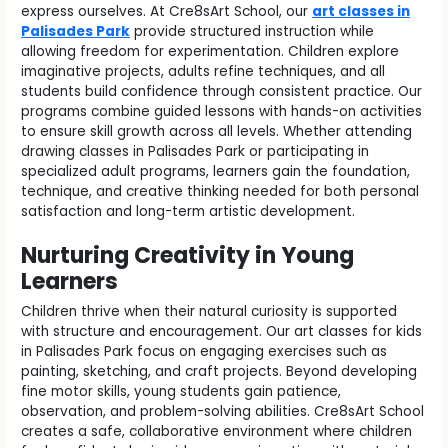
express ourselves. At Cre8sArt School, our
art classes in
Palisades Park
provide structured instruction while
allowing freedom for experimentation. Children explore
imaginative projects, adults refine techniques, and all
students build confidence through consistent practice. Our
programs combine guided lessons with hands-on activities
to ensure skill growth across all levels. Whether attending
drawing classes in Palisades Park or participating in
specialized adult programs, learners gain the foundation,
technique, and creative thinking needed for both personal
satisfaction and long-term artistic development.
Nurturing Creativity in Young
Learners
Children thrive when their natural curiosity is supported
with structure and encouragement. Our art classes for kids
in Palisades Park focus on engaging exercises such as
painting, sketching, and craft projects. Beyond developing
fine motor skills, young students gain patience,
observation, and problem-solving abilities. Cre8sArt School
creates a safe, collaborative environment where children