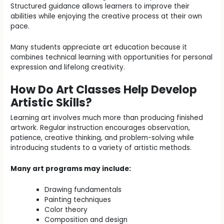
Structured guidance allows learners to improve their
abilities while enjoying the creative process at their own
pace.
Many students appreciate art education because it
combines technical learning with opportunities for personal
expression and lifelong creativity.
How Do Art Classes Help Develop
Artistic Skills?
Learning art involves much more than producing finished
artwork. Regular instruction encourages observation,
patience, creative thinking, and problem-solving while
introducing students to a variety of artistic methods.
Many art programs may include:
Drawing fundamentals
Painting techniques
Color theory
Composition and design