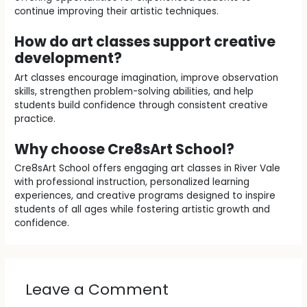
continue improving their artistic techniques.
How do art classes support creative
development?
Art classes encourage imagination, improve observation
skills, strengthen problem-solving abilities, and help
students build confidence through consistent creative
practice.
Why choose Cre8sArt School?
Cre8sArt School offers engaging art classes in River Vale
with professional instruction, personalized learning
experiences, and creative programs designed to inspire
students of all ages while fostering artistic growth and
confidence.
Leave a Comment