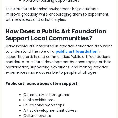
Portfolio-building opportunities
This structured learning environment helps students
improve gradually while encouraging them to experiment
with new ideas and artistic styles.
How Does a Public Art Foundation
Support Local Communities?
Many individuals interested in creative education also want
to understand the role of a
public art foundation
in
supporting artists and communities. Public art foundations
contribute to cultural development by encouraging artistic
participation, supporting exhibitions, and making creative
experiences more accessible to people of all ages.
Public art foundations often support:
Community art programs
Public exhibitions
Educational workshops
Artist development initiatives
Cultural events