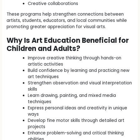
Creative collaborations
These programs help strengthen connections between
artists, students, educators, and local communities while
promoting greater appreciation for visual arts.
Why Is Art Education Beneficial for
Children and Adults?
Improve creative thinking through hands-on
artistic activities
Build confidence by learning and practicing new
art techniques
Strengthen observation and visual interpretation
skills
Learn drawing, painting, and mixed media
techniques
Express personal ideas and creativity in unique
ways
Develop fine motor skills through detailed art
projects
Enhance problem-solving and critical thinking
abilities