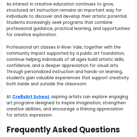
As interest in creative education continues to grow,
structured art instruction remains an important way for
individuals to discover and develop their artistic potential.
Students increasingly seek programs that combine
professional guidance, practical learning, and opportunities
for creative exploration.
Professional art classes in River Vale, together with the
community impact supported by a public art foundation,
continue helping individuals of all ages build artistic skills,
confidence, and a deeper appreciation for visual arts.
Through personalized instruction and hands-on learning,
students gain valuable experiences that support creativity
both inside and outside the classroom.
At
Cre8sArt School
, aspiring artists can explore engaging
art programs designed to inspire imagination, strengthen
creative abilities, and encourage a lifelong appreciation
for artistic expression.
Frequently Asked Questions