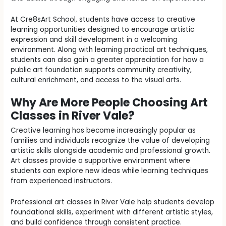
At Cre8sArt School, students have access to creative
learning opportunities designed to encourage artistic
expression and skill development in a welcoming
environment. Along with learning practical art techniques,
students can also gain a greater appreciation for how a
public art foundation supports community creativity,
cultural enrichment, and access to the visual arts.
Why Are More People Choosing Art
Classes in River Vale?
Creative learning has become increasingly popular as
families and individuals recognize the value of developing
artistic skills alongside academic and professional growth.
Art classes provide a supportive environment where
students can explore new ideas while learning techniques
from experienced instructors.
Professional art classes in River Vale help students develop
foundational skills, experiment with different artistic styles,
and build confidence through consistent practice.