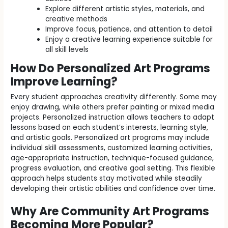
Explore different artistic styles, materials, and
creative methods
Improve focus, patience, and attention to detail
Enjoy a creative learning experience suitable for
all skill levels
How Do Personalized Art Programs
Improve Learning?
Every student approaches creativity differently. Some may
enjoy drawing, while others prefer painting or mixed media
projects. Personalized instruction allows teachers to adapt
lessons based on each student’s interests, learning style,
and artistic goals. Personalized art programs may include
individual skill assessments, customized learning activities,
age-appropriate instruction, technique-focused guidance,
progress evaluation, and creative goal setting. This flexible
approach helps students stay motivated while steadily
developing their artistic abilities and confidence over time.
Why Are Community Art Programs
Becoming More Popular?