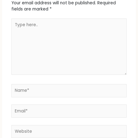
Your email address will not be published.
Required
fields are marked
*
Type
here..
Name*
Email*
Website