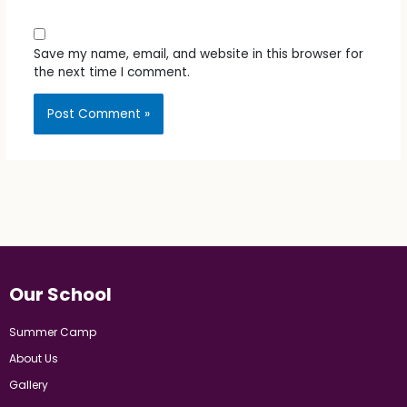
Save my name, email, and website in this browser for
the next time I comment.
Our School
Summer Camp
About Us
Gallery