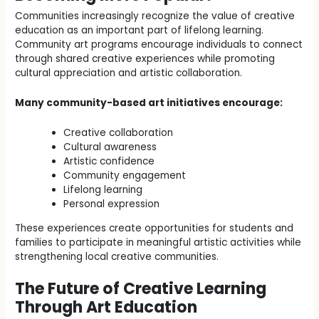
Communities increasingly recognize the value of creative
education as an important part of lifelong learning.
Community art programs encourage individuals to connect
through shared creative experiences while promoting
cultural appreciation and artistic collaboration.
Many community-based art initiatives encourage:
Creative collaboration
Cultural awareness
Artistic confidence
Community engagement
Lifelong learning
Personal expression
These experiences create opportunities for students and
families to participate in meaningful artistic activities while
strengthening local creative communities.
The Future of Creative Learning
Through Art Education