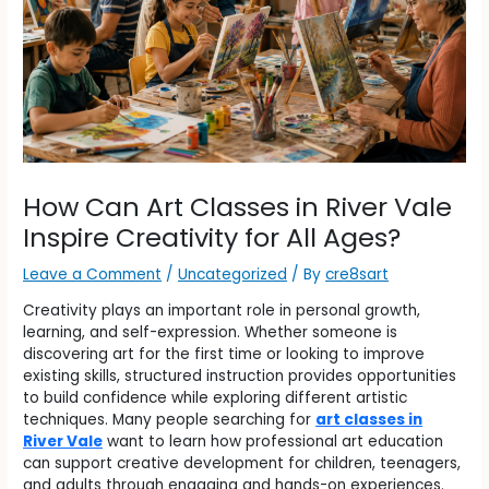
How Can Art Classes in River Vale
Inspire Creativity for All Ages?
Leave a Comment
/
Uncategorized
/ By
cre8sart
Creativity plays an important role in personal growth,
learning, and self-expression. Whether someone is
discovering art for the first time or looking to improve
existing skills, structured instruction provides opportunities
to build confidence while exploring different artistic
techniques. Many people searching for
art classes in
River Vale
want to learn how professional art education
can support creative development for children, teenagers,
and adults through engaging and hands-on experiences.