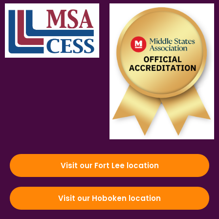
Visit our Fort Lee location
Visit our Hoboken location