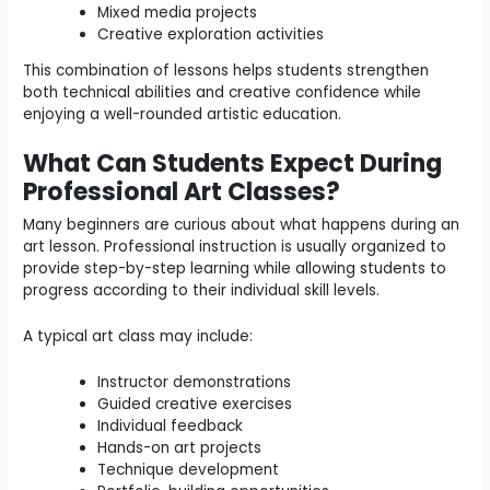
Mixed media projects
Creative exploration activities
This combination of lessons helps students strengthen
both technical abilities and creative confidence while
enjoying a well-rounded artistic education.
What Can Students Expect During
Professional Art Classes?
Many beginners are curious about what happens during an
art lesson. Professional instruction is usually organized to
provide step-by-step learning while allowing students to
progress according to their individual skill levels.
A typical art class may include:
Instructor demonstrations
Guided creative exercises
Individual feedback
Hands-on art projects
Technique development