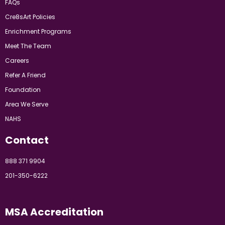
FAQs
Cre8sArt Policies
Enrichment Programs
Meet The Team
Careers
Refer A Friend
Foundation
Area We Serve
NAHS
Contact
888 371 9904
201-350-6222
MSA Accreditation