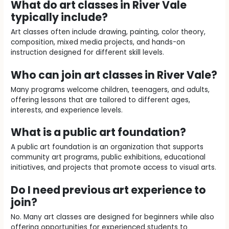
What do art classes in River Vale
typically include?
Art classes often include drawing, painting, color theory,
composition, mixed media projects, and hands-on
instruction designed for different skill levels.
Who can join art classes in River Vale?
Many programs welcome children, teenagers, and adults,
offering lessons that are tailored to different ages,
interests, and experience levels.
What is a public art foundation?
A public art foundation is an organization that supports
community art programs, public exhibitions, educational
initiatives, and projects that promote access to visual arts.
Do I need previous art experience to
join?
No. Many art classes are designed for beginners while also
offering opportunities for experienced students to