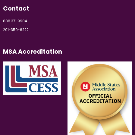
Contact
888 371 9904
201-350-6222
MSA Accreditation