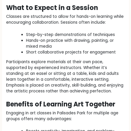
What to Expect in a Session
Classes are structured to allow for hands-on learning while
encouraging collaboration. Sessions often include:
Step-by-step demonstrations of techniques
Hands-on practice with drawing, painting, or
mixed media
Short collaborative projects for engagement
Participants explore materials at their own pace,
supported by experienced instructors. Whether it’s
standing at an easel or sitting at a table, kids and adults
learn together in a comfortable, interactive setting.
Emphasis is placed on creativity, skill-building, and enjoying
the artistic process rather than achieving perfection.
Benefits of Learning Art Together
Engaging in art classes in Palisades Park for multiple age
groups offers many advantages: