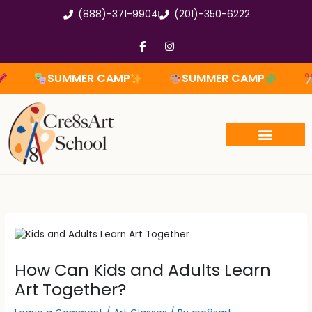
Skip
(888)-371-9904
(201)-350-6222
to
content
F
I
a
n
c
s
e
t
SUMMER CAMP
SUMMER CAMP
SUM
b
a
o
g
o
r
k
a
-
m
f
How Can Kids and Adults Learn
Art Together?