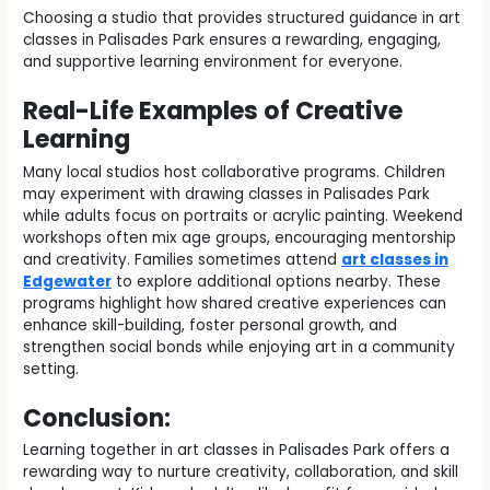
Choosing a studio that provides structured guidance in art
classes in Palisades Park ensures a rewarding, engaging,
and supportive learning environment for everyone.
Real-Life Examples of Creative
Learning
Many local studios host collaborative programs. Children
may experiment with drawing classes in Palisades Park
while adults focus on portraits or acrylic painting. Weekend
workshops often mix age groups, encouraging mentorship
and creativity. Families sometimes attend
art classes in
Edgewater
to explore additional options nearby. These
programs highlight how shared creative experiences can
enhance skill-building, foster personal growth, and
strengthen social bonds while enjoying art in a community
setting.
Conclusion:
Learning together in art classes in Palisades Park offers a
rewarding way to nurture creativity, collaboration, and skill