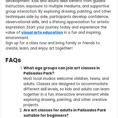
development. Kids and adults alike benefit from guided
instruction, exposure to multiple mediums, and supportive
group interaction. By exploring drawing, painting, and other
techniques side by side, participants develop confidence,
observational skills, and a lifelong appreciation for artistic
expression. Start your journey today and experience the
value of
visual arts education
in a fun and inspiring
environment.
Sign up for a class now and bring family or friends to
create, learn, and enjoy art together!
FAQs
What age groups can join art classes in
Palisades Park?
Most local studios welcome children, teens, and
adults. Classes are designed to accommodate
different skill levels, so kids and adults can learn
together in a fun, interactive environment while
exploring drawing, painting, and other creative
projects.
Are art classes for adults in Palisades Park
suitable for beginners?