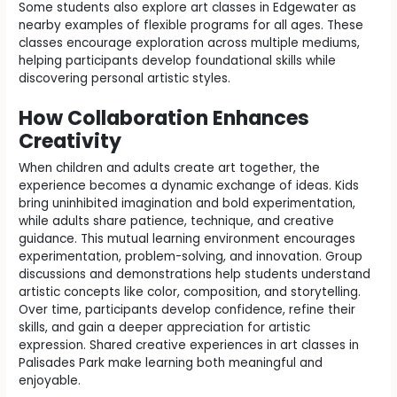
Some students also explore art classes in Edgewater as
nearby examples of flexible programs for all ages. These
classes encourage exploration across multiple mediums,
helping participants develop foundational skills while
discovering personal artistic styles.
How Collaboration Enhances
Creativity
When children and adults create art together, the
experience becomes a dynamic exchange of ideas. Kids
bring uninhibited imagination and bold experimentation,
while adults share patience, technique, and creative
guidance. This mutual learning environment encourages
experimentation, problem-solving, and innovation. Group
discussions and demonstrations help students understand
artistic concepts like color, composition, and storytelling.
Over time, participants develop confidence, refine their
skills, and gain a deeper appreciation for artistic
expression. Shared creative experiences in art classes in
Palisades Park make learning both meaningful and
enjoyable.