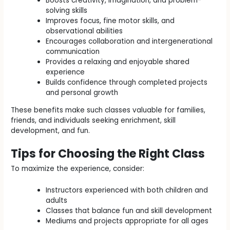
Boosts creativity, imagination, and problem-
solving skills
Improves focus, fine motor skills, and
observational abilities
Encourages collaboration and intergenerational
communication
Provides a relaxing and enjoyable shared
experience
Builds confidence through completed projects
and personal growth
These benefits make such classes valuable for families,
friends, and individuals seeking enrichment, skill
development, and fun.
Tips for Choosing the Right Class
To maximize the experience, consider:
Instructors experienced with both children and
adults
Classes that balance fun and skill development
Mediums and projects appropriate for all ages