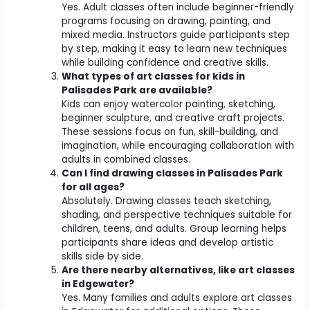
Yes. Adult classes often include beginner-friendly
programs focusing on drawing, painting, and
mixed media. Instructors guide participants step
by step, making it easy to learn new techniques
while building confidence and creative skills.
What types of art classes for kids in
Palisades Park are available?
Kids can enjoy watercolor painting, sketching,
beginner sculpture, and creative craft projects.
These sessions focus on fun, skill-building, and
imagination, while encouraging collaboration with
adults in combined classes.
Can I find drawing classes in Palisades Park
for all ages?
Absolutely. Drawing classes teach sketching,
shading, and perspective techniques suitable for
children, teens, and adults. Group learning helps
participants share ideas and develop artistic
skills side by side.
Are there nearby alternatives, like art classes
in Edgewater?
Yes. Many families and adults explore art classes