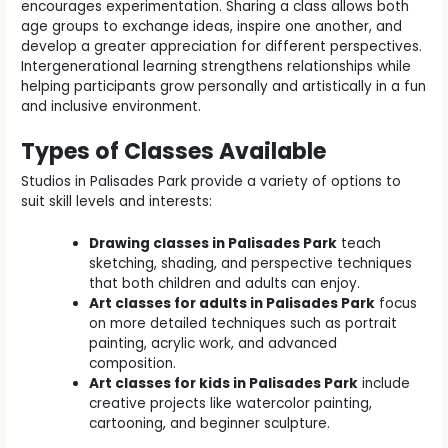
encourages experimentation. Sharing a class allows both
age groups to exchange ideas, inspire one another, and
develop a greater appreciation for different perspectives.
Intergenerational learning strengthens relationships while
helping participants grow personally and artistically in a fun
and inclusive environment.
Types of Classes Available
Studios in Palisades Park provide a variety of options to
suit skill levels and interests:
Drawing classes in Palisades Park
teach
sketching, shading, and perspective techniques
that both children and adults can enjoy.
Art classes for adults in Palisades Park
focus
on more detailed techniques such as portrait
painting, acrylic work, and advanced
composition.
Art classes for kids in Palisades Park
include
creative projects like watercolor painting,
cartooning, and beginner sculpture.