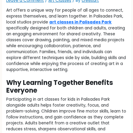
Leave a Comment
/
Art Classes
/ By
cre8sart
Art offers a unique way for people of all ages to connect,
express themselves, and learn together. In Palisades Park,
local studios provide
art classes in Palisades Park
specifically designed for both children and adults, creating
an engaging environment for shared creativity. These
classes cover drawing, painting, and mixed media projects
while encouraging collaboration, patience, and
communication. Families, friends, and individuals can
explore different techniques side by side, building skills and
confidence while enjoying the process of creating art in a
supportive, interactive setting.
Why Learning Together Benefits
Everyone
Participating in art classes for kids in Palisades Park
alongside adults helps foster creativity, focus, and
problem-solving. Children improve fine motor skills, learn to
follow instructions, and gain confidence as they complete
projects. Adults benefit from a creative outlet that
reduces stress, sharpens observational skills, and