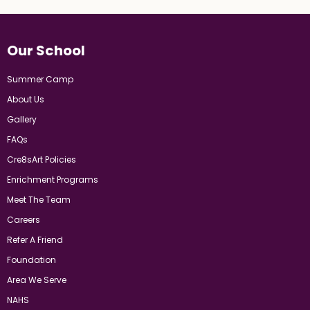
Our School
Summer Camp
About Us
Gallery
FAQs
Cre8sArt Policies
Enrichment Programs
Meet The Team
Careers
Refer A Friend
Foundation
Area We Serve
NAHS