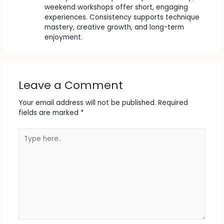
weekend workshops offer short, engaging
experiences. Consistency supports technique
mastery, creative growth, and long-term
enjoyment.
Leave a Comment
Your email address will not be published.
Required
fields are marked
*
Type
here..