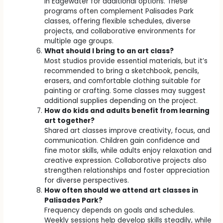
in Edgewater for additional options. These
programs often complement Palisades Park
classes, offering flexible schedules, diverse
projects, and collaborative environments for
multiple age groups.
What should I bring to an art class?
Most studios provide essential materials, but it’s
recommended to bring a sketchbook, pencils,
erasers, and comfortable clothing suitable for
painting or crafting. Some classes may suggest
additional supplies depending on the project.
How do kids and adults benefit from learning
art together?
Shared art classes improve creativity, focus, and
communication. Children gain confidence and
fine motor skills, while adults enjoy relaxation and
creative expression. Collaborative projects also
strengthen relationships and foster appreciation
for diverse perspectives.
How often should we attend art classes in
Palisades Park?
Frequency depends on goals and schedules.
Weekly sessions help develop skills steadily, while