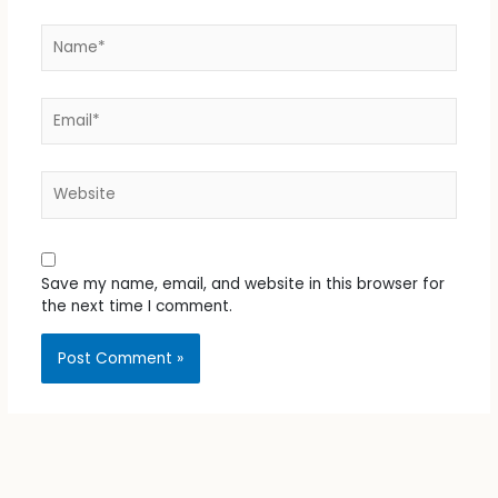
Name*
Email*
Website
Save my name, email, and website in this browser for
the next time I comment.