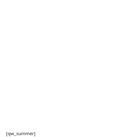
[qw_summer]