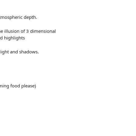
atmospheric depth.
he illusion of 3 dimensional
d highlights
 light and shadows.
ining food please)