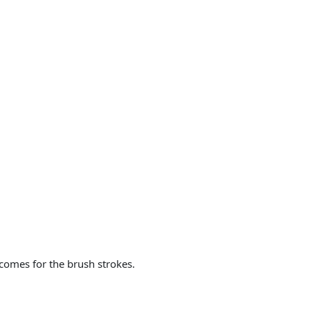
 comes for the brush strokes.