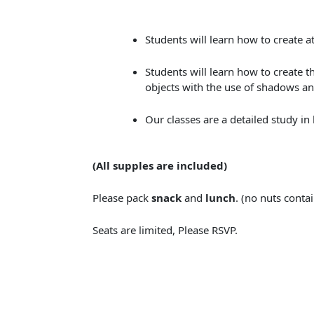
Students will learn how to create 
Students will learn how to create t
objects with the use of shadows an
Our classes are a detailed study in
(All supples are included​)
Please pack
snack
and
lunch
. (no nuts conta
Seats are limited, Please RSVP.