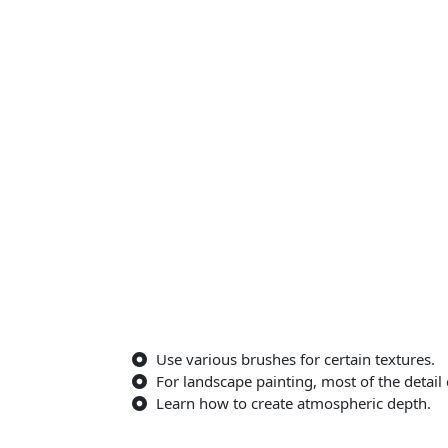
Use various brushes for certain textures.
For landscape painting, most of the detail
Learn how to create atmospheric depth.