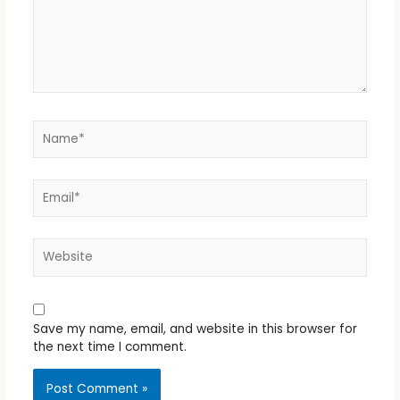
Name*
Email*
Website
Save my name, email, and website in this browser for
the next time I comment.