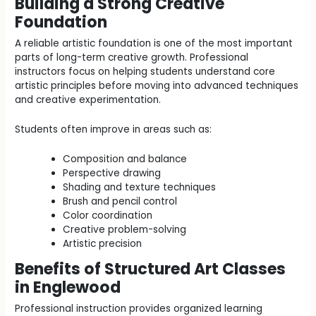
Building a Strong Creative
Foundation
A reliable artistic foundation is one of the most important
parts of long-term creative growth. Professional
instructors focus on helping students understand core
artistic principles before moving into advanced techniques
and creative experimentation.
Students often improve in areas such as:
Composition and balance
Perspective drawing
Shading and texture techniques
Brush and pencil control
Color coordination
Creative problem-solving
Artistic precision
Benefits of Structured Art Classes
in Englewood
Professional instruction provides organized learning