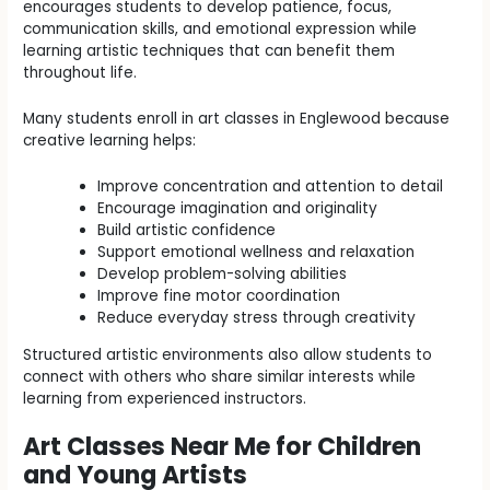
encourages students to develop patience, focus,
communication skills, and emotional expression while
learning artistic techniques that can benefit them
throughout life.
Many students enroll in art classes in Englewood because
creative learning helps:
Improve concentration and attention to detail
Encourage imagination and originality
Build artistic confidence
Support emotional wellness and relaxation
Develop problem-solving abilities
Improve fine motor coordination
Reduce everyday stress through creativity
Structured artistic environments also allow students to
connect with others who share similar interests while
learning from experienced instructors.
Art Classes Near Me for Children
and Young Artists