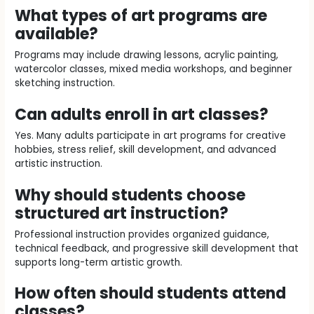
What types of art programs are
available?
Programs may include drawing lessons, acrylic painting,
watercolor classes, mixed media workshops, and beginner
sketching instruction.
Can adults enroll in art classes?
Yes. Many adults participate in art programs for creative
hobbies, stress relief, skill development, and advanced
artistic instruction.
Why should students choose
structured art instruction?
Professional instruction provides organized guidance,
technical feedback, and progressive skill development that
supports long-term artistic growth.
How often should students attend
classes?