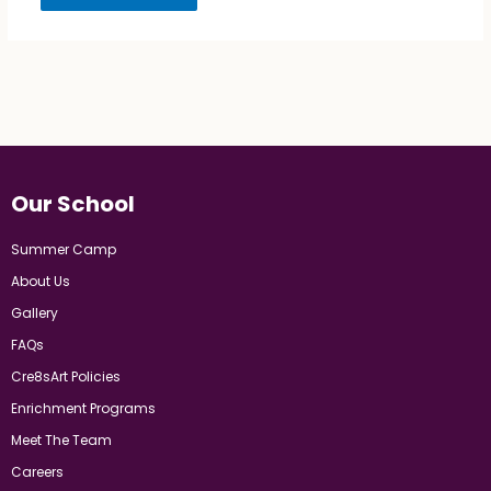
Our School
Summer Camp
About Us
Gallery
FAQs
Cre8sArt Policies
Enrichment Programs
Meet The Team
Careers