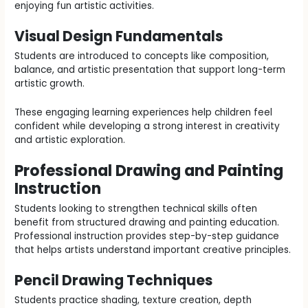
enjoying fun artistic activities.
Visual Design Fundamentals
Students are introduced to concepts like composition,
balance, and artistic presentation that support long-term
artistic growth.
These engaging learning experiences help children feel
confident while developing a strong interest in creativity
and artistic exploration.
Professional Drawing and Painting
Instruction
Students looking to strengthen technical skills often
benefit from structured drawing and painting education.
Professional instruction provides step-by-step guidance
that helps artists understand important creative principles.
Pencil Drawing Techniques
Students practice shading, texture creation, depth