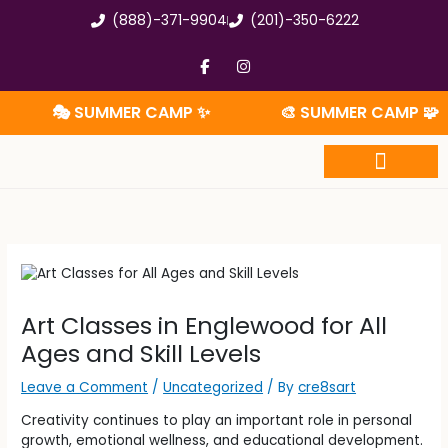
Skip
(888)-371-9904
(201)-350-6222
to
content
F
I
a
n
c
s
e
t
🎭 SUMMER CAMP ✨
🎨 SUMMER CAMP 🧩
b
a
o
g
o
r
k
a
-
m
f
Summer Camp
Art Classes in Englewood for All
Ages and Skill Levels
Leave a Comment
/
Uncategorized
/ By
cre8sart
Creativity continues to play an important role in personal
growth, emotional wellness, and educational development.