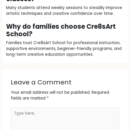
Many students attend weekly sessions to steadily improve
artistic techniques and creative confidence over time.
Why do families choose Cre8sArt
School?
Families trust Cre8sArt School for professional instruction,
supportive environments, beginner-friendly programs, and
long-term creative education opportunities.
Leave a Comment
Your email address will not be published.
Required
fields are marked
*
Type
here..