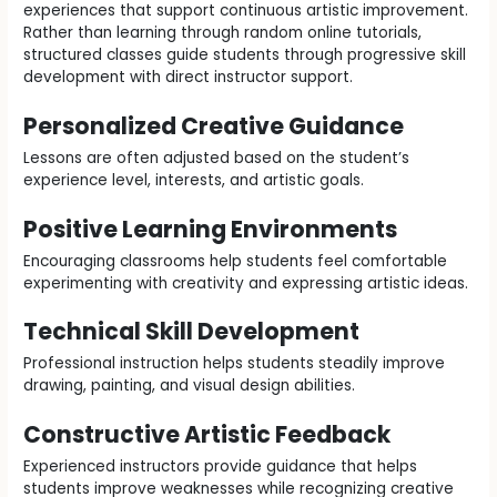
experiences that support continuous artistic improvement.
Rather than learning through random online tutorials,
structured classes guide students through progressive skill
development with direct instructor support.
Personalized Creative Guidance
Lessons are often adjusted based on the student’s
experience level, interests, and artistic goals.
Positive Learning Environments
Encouraging classrooms help students feel comfortable
experimenting with creativity and expressing artistic ideas.
Technical Skill Development
Professional instruction helps students steadily improve
drawing, painting, and visual design abilities.
Constructive Artistic Feedback
Experienced instructors provide guidance that helps
students improve weaknesses while recognizing creative