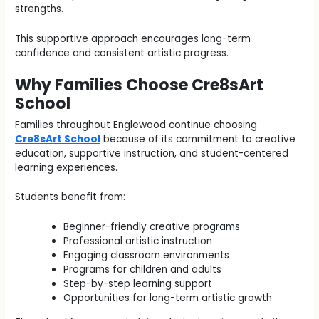
strengths.
This supportive approach encourages long-term
confidence and consistent artistic progress.
Why Families Choose Cre8sArt
School
Families throughout Englewood continue choosing
Cre8sArt School
because of its commitment to creative
education, supportive instruction, and student-centered
learning experiences.
Students benefit from:
Beginner-friendly creative programs
Professional artistic instruction
Engaging classroom environments
Programs for children and adults
Step-by-step learning support
Opportunities for long-term artistic growth