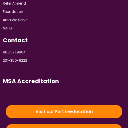
Refer A Friend
Foundation
Area We Serve
NAHS
Contact
888 371 9904
201-350-6222
MSA Accreditation
Visit our Fort Lee location