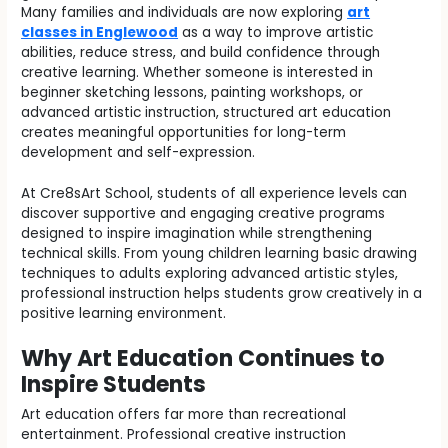
Many families and individuals are now exploring
art
classes in Englewood
as a way to improve artistic
abilities, reduce stress, and build confidence through
creative learning. Whether someone is interested in
beginner sketching lessons, painting workshops, or
advanced artistic instruction, structured art education
creates meaningful opportunities for long-term
development and self-expression.
At Cre8sArt School, students of all experience levels can
discover supportive and engaging creative programs
designed to inspire imagination while strengthening
technical skills. From young children learning basic drawing
techniques to adults exploring advanced artistic styles,
professional instruction helps students grow creatively in a
positive learning environment.
Why Art Education Continues to
Inspire Students
Art education offers far more than recreational
entertainment. Professional creative instruction