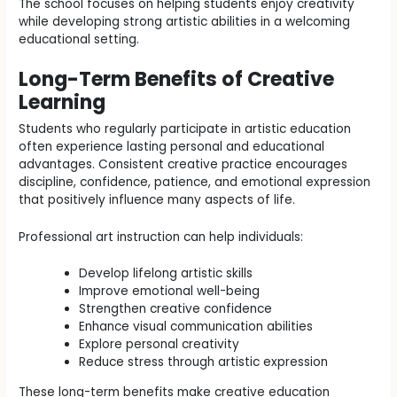
The school focuses on helping students enjoy creativity
while developing strong artistic abilities in a welcoming
educational setting.
Long-Term Benefits of Creative
Learning
Students who regularly participate in artistic education
often experience lasting personal and educational
advantages. Consistent creative practice encourages
discipline, confidence, patience, and emotional expression
that positively influence many aspects of life.
Professional art instruction can help individuals:
Develop lifelong artistic skills
Improve emotional well-being
Strengthen creative confidence
Enhance visual communication abilities
Explore personal creativity
Reduce stress through artistic expression
These long-term benefits make creative education