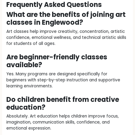
Frequently Asked Questions
What are the benefits of joining art
classes in Englewood?
Art classes help improve creativity, concentration, artistic
confidence, emotional wellness, and technical artistic skills
for students of all ages.
Are beginner-friendly classes
available?
Yes. Many programs are designed specifically for
beginners with step-by-step instruction and supportive
learning environments.
Do children benefit from creative
education?
Absolutely. Art education helps children improve focus,
imagination, communication skills, confidence, and
emotional expression.