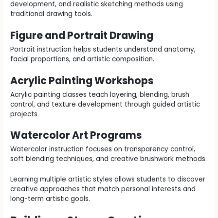
development, and realistic sketching methods using
traditional drawing tools.
Figure and Portrait Drawing
Portrait instruction helps students understand anatomy,
facial proportions, and artistic composition.
Acrylic Painting Workshops
Acrylic painting classes teach layering, blending, brush
control, and texture development through guided artistic
projects.
Watercolor Art Programs
Watercolor instruction focuses on transparency control,
soft blending techniques, and creative brushwork methods.
Learning multiple artistic styles allows students to discover
creative approaches that match personal interests and
long-term artistic goals.