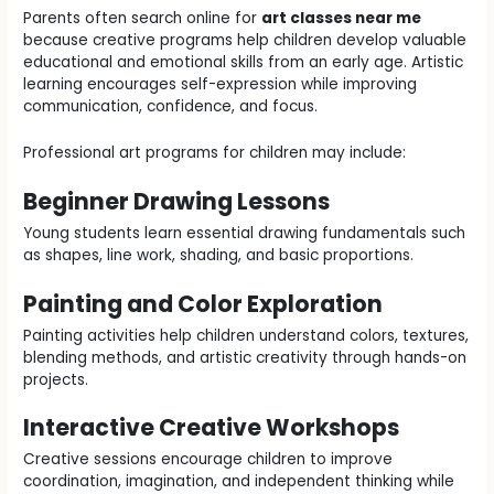
Parents often search online for
art classes near me
because creative programs help children develop valuable
educational and emotional skills from an early age. Artistic
learning encourages self-expression while improving
communication, confidence, and focus.
Professional art programs for children may include:
Beginner Drawing Lessons
Young students learn essential drawing fundamentals such
as shapes, line work, shading, and basic proportions.
Painting and Color Exploration
Painting activities help children understand colors, textures,
blending methods, and artistic creativity through hands-on
projects.
Interactive Creative Workshops
Creative sessions encourage children to improve
coordination, imagination, and independent thinking while