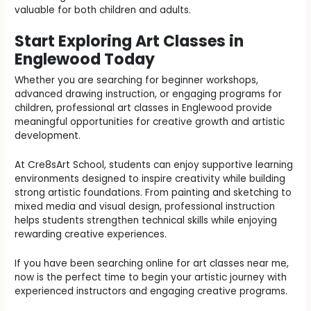
valuable for both children and adults.
Start Exploring Art Classes in
Englewood Today
Whether you are searching for beginner workshops,
advanced drawing instruction, or engaging programs for
children, professional art classes in Englewood provide
meaningful opportunities for creative growth and artistic
development.
At Cre8sArt School, students can enjoy supportive learning
environments designed to inspire creativity while building
strong artistic foundations. From painting and sketching to
mixed media and visual design, professional instruction
helps students strengthen technical skills while enjoying
rewarding creative experiences.
If you have been searching online for art classes near me,
now is the perfect time to begin your artistic journey with
experienced instructors and engaging creative programs.