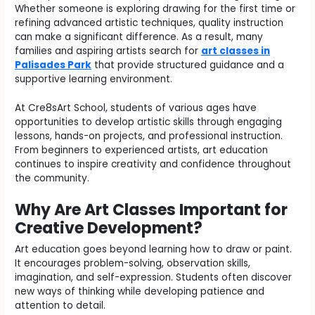
Whether someone is exploring drawing for the first time or
refining advanced artistic techniques, quality instruction
can make a significant difference. As a result, many
families and aspiring artists search for
art classes in
Palisades Park
that provide structured guidance and a
supportive learning environment.
At Cre8sArt School, students of various ages have
opportunities to develop artistic skills through engaging
lessons, hands-on projects, and professional instruction.
From beginners to experienced artists, art education
continues to inspire creativity and confidence throughout
the community.
Why Are Art Classes Important for
Creative Development?
Art education goes beyond learning how to draw or paint.
It encourages problem-solving, observation skills,
imagination, and self-expression. Students often discover
new ways of thinking while developing patience and
attention to detail.