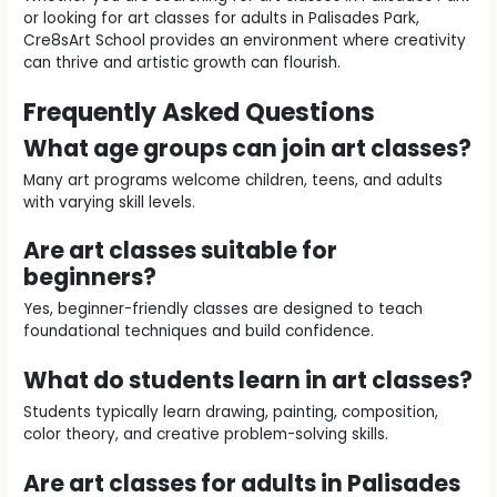
or looking for art classes for adults in Palisades Park,
Cre8sArt School provides an environment where creativity
can thrive and artistic growth can flourish.
Frequently Asked Questions
What age groups can join art classes?
Many art programs welcome children, teens, and adults
with varying skill levels.
Are art classes suitable for
beginners?
Yes, beginner-friendly classes are designed to teach
foundational techniques and build confidence.
What do students learn in art classes?
Students typically learn drawing, painting, composition,
color theory, and creative problem-solving skills.
Are art classes for adults in Palisades