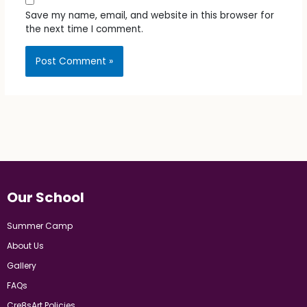
Save my name, email, and website in this browser for
the next time I comment.
Our School
Summer Camp
About Us
Gallery
FAQs
Cre8sArt Policies