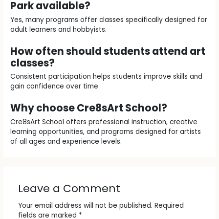
Park available?
Yes, many programs offer classes specifically designed for
adult learners and hobbyists.
How often should students attend art
classes?
Consistent participation helps students improve skills and
gain confidence over time.
Why choose Cre8sArt School?
Cre8sArt School offers professional instruction, creative
learning opportunities, and programs designed for artists
of all ages and experience levels.
Leave a Comment
Your email address will not be published.
Required
fields are marked
*