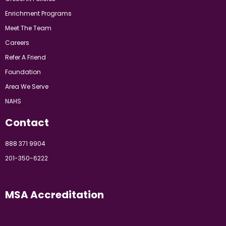
Enrichment Programs
Meet The Team
Careers
Refer A Friend
Foundation
Area We Serve
NAHS
Contact
888 371 9904
201-350-6222
MSA Accreditation