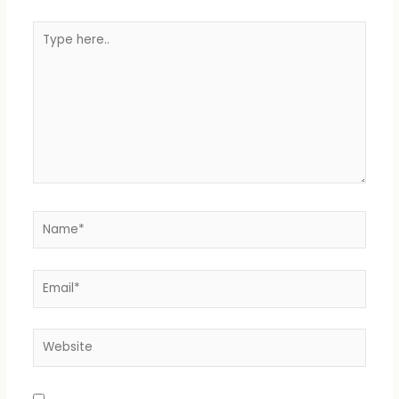
Type
here..
Name*
Email*
Website