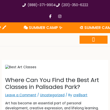
Skip
(888)-371-9904
(201)-350-6222
to
content
F
I
a
n
c
s
e
t
🎭 SUMMER CAMP ✨
🎨 SUMMER CAMP 🧩
b
a
o
g
o
r
k
a
-
m
f
Summer Camp
Where Can You Find the Best Art
Classes in Palisades Park?
Leave a Comment
/
Uncategorized
/ By
cre8sart
Art has become an essential part of personal
development, creative expression, and lifelong learning.