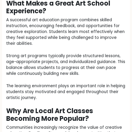
What Makes a Great Art School
Experience?
A successful art education program combines skilled
instruction, encouraging feedback, and opportunities for
creative exploration. Students learn most effectively when
they feel supported while being challenged to improve
their abilities.
Strong art programs typically provide structured lessons,
age-appropriate projects, and individualized guidance. This
balance allows students to progress at their own pace
while continuously building new skills.
The learning environment plays an important role in helping
students stay motivated and engaged throughout their
artistic journey.
Why Are Local Art Classes
Becoming More Popular?
Communities increasingly recognize the value of creative