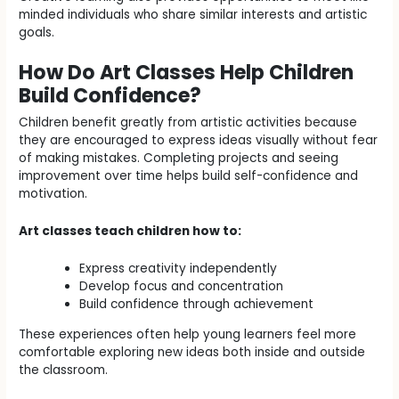
minded individuals who share similar interests and artistic
goals.
How Do Art Classes Help Children
Build Confidence?
Children benefit greatly from artistic activities because
they are encouraged to express ideas visually without fear
of making mistakes. Completing projects and seeing
improvement over time helps build self-confidence and
motivation.
Art classes teach children how to:
Express creativity independently
Develop focus and concentration
Build confidence through achievement
These experiences often help young learners feel more
comfortable exploring new ideas both inside and outside
the classroom.