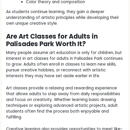
Color theory and composition
As students continue learning, they gain a deeper
understanding of artistic principles while developing their
own unique creative style.
Are Art Classes for Adults in
Palisades Park Worth It?
Many people assume art education is only for children, but
interest in art classes for adults in Palisades Park continues
to grow. Adults often enroll in classes to learn new skills,
pursue creative hobbies, or reconnect with artistic
interests they may have set aside earlier in life.
Art classes provide a relaxing and rewarding experience
that allows adults to step away from daily responsibilities
and focus on creativity. Whether learning basic drawing
techniques or exploring advanced artistic projects, adult
students often find the process both enjoyable and
fulfilling.
Creative learning also provides opportunities to meet like-