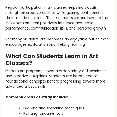
Regular participation in art classes helps individuals
strengthen creative abilities while gaining confidence in
their artistic decisions. These benefits extend beyond the
classroom and can positively influence academic
performance, communication skills, and personal growth.
For many students, art becomes an enjoyable outlet that
encourages exploration and lifelong learning.
What Can Students Learn in Art
Classes?
Modern art programs cover a wide variety of techniques
and creative disciplines. Students are introduced to
foundational concepts before progressing toward more
advanced artistic skills.
Common areas of study include:
Drawing and sketching techniques
Painting fundamentals