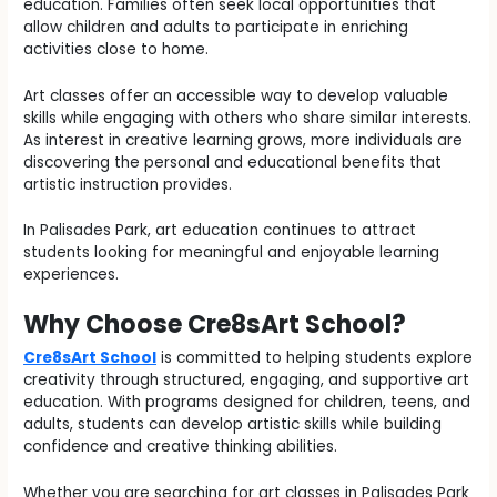
education. Families often seek local opportunities that
allow children and adults to participate in enriching
activities close to home.
Art classes offer an accessible way to develop valuable
skills while engaging with others who share similar interests.
As interest in creative learning grows, more individuals are
discovering the personal and educational benefits that
artistic instruction provides.
In Palisades Park, art education continues to attract
students looking for meaningful and enjoyable learning
experiences.
Why Choose Cre8sArt School?
Cre8sArt School
is committed to helping students explore
creativity through structured, engaging, and supportive art
education. With programs designed for children, teens, and
adults, students can develop artistic skills while building
confidence and creative thinking abilities.
Whether you are searching for art classes in Palisades Park