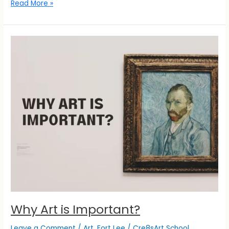
Read More »
Why
Art
is
Important?
Why Art is Important?
Leave a Comment
/
Art
,
Fort Lee
/
Cre8sArt School