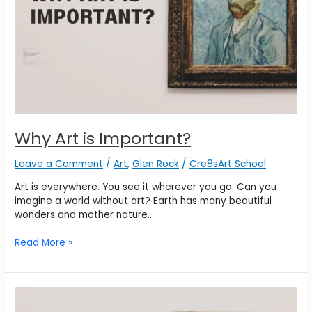
Why Art is Important?
Leave a Comment
/
Art
,
Glen Rock
/
Cre8sArt School
Art is everywhere. You see it wherever you go. Can you
imagine a world without art? Earth has many beautiful
wonders and mother nature…
Read More »
Why
Art