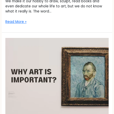
We make it our hobby to draw, sculpt, read books and
even dedicate our whole life to art, but we do not know
what it really is. The word…
Read More »
Why
Art
is
Important?