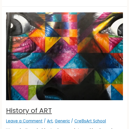
History
of
ART
History of ART
Leave a Comment
/
Art
,
Generic
/
Cre8sArt School