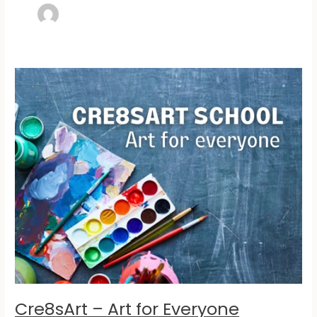
Cre8sArt
–
Art
for
Everyone
Cre8sArt – Art for Everyone