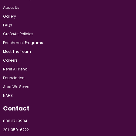
About Us
Gallery
FAQs
Cre8sArt Policies
Enrichment Programs
Meet The Team
Careers
Refer A Friend
Foundation
Area We Serve
NAHS
Contact
888 371 9904
201-350-6222