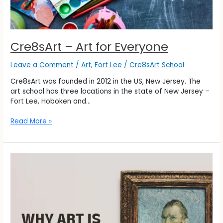
Cre8sArt – Art for Everyone
Leave a Comment
/
Art
,
Fort Lee
/
Cre8sArt School
Cre8sArt was founded in 2012 in the US, New Jersey. The
art school has three locations in the state of New Jersey –
Fort Lee, Hoboken and…
Read More »
Why
Art
is
Important?