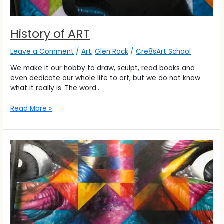
History of ART
Leave a Comment
/
Art
,
Glen Rock
/
Cre8sArt School
We make it our hobby to draw, sculpt, read books and
even dedicate our whole life to art, but we do not know
what it really is. The word…
Read More »
History
of
ART