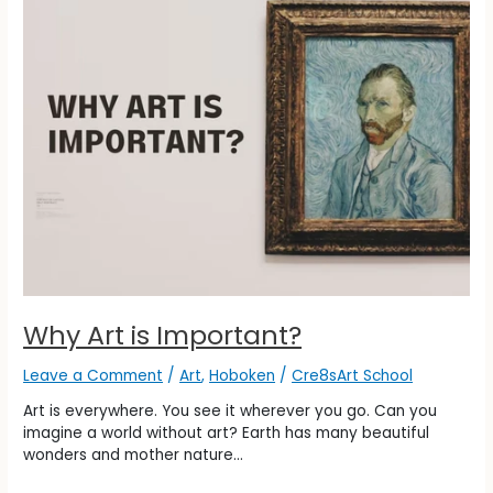
is
Important?
Why Art is Important?
Leave a Comment
/
Art
,
Hoboken
/
Cre8sArt School
Art is everywhere. You see it wherever you go. Can you
imagine a world without art? Earth has many beautiful
wonders and mother nature…