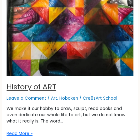
History of ART
Leave a Comment
/
Art
,
Hoboken
/
Cre8sArt School
We make it our hobby to draw, sculpt, read books and
even dedicate our whole life to art, but we do not know
what it really is. The word…
Read More »