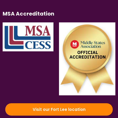
MSA Accreditation
Visit our Fort Lee location