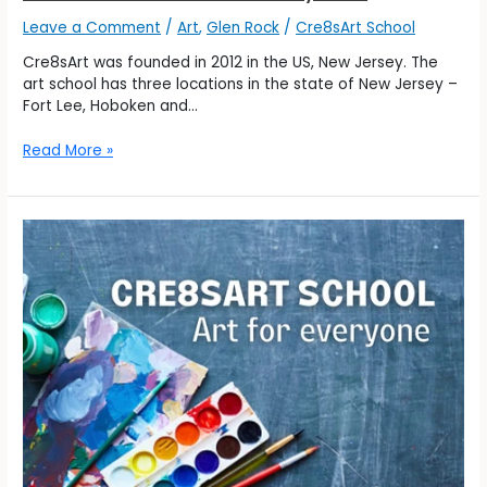
Leave a Comment
/
Art
,
Glen Rock
/
Cre8sArt School
Cre8sArt was founded in 2012 in the US, New Jersey. The
art school has three locations in the state of New Jersey –
Fort Lee, Hoboken and…
Read More »
Cre8sArt
–
Art
for
Everyone