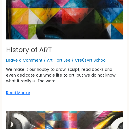
History of ART
Leave a Comment
/
Art
,
Fort Lee
/
Cre8sArt School
We make it our hobby to draw, sculpt, read books and
even dedicate our whole life to art, but we do not know
what it really is. The word…
Read More »
History
of
ART