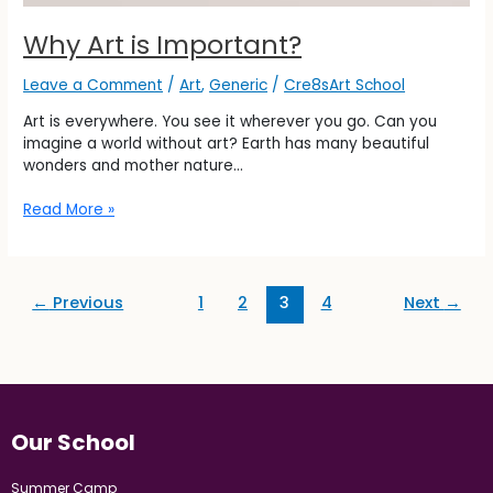
Why Art is Important?
Leave a Comment
/
Art
,
Generic
/
Cre8sArt School
Art is everywhere. You see it wherever you go. Can you
imagine a world without art? Earth has many beautiful
wonders and mother nature…
Read More »
←
Previous
1
2
3
4
Next
→
Our School
Summer Camp