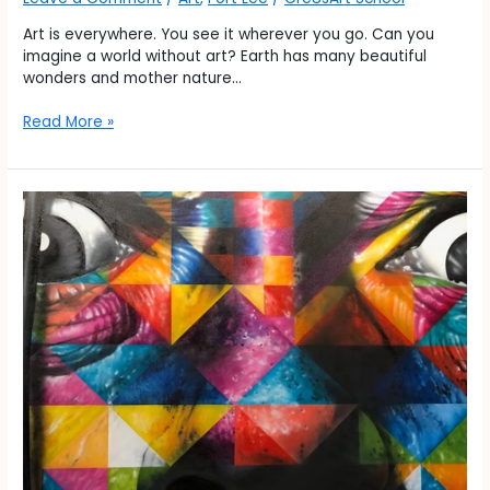
Art is everywhere. You see it wherever you go. Can you
imagine a world without art? Earth has many beautiful
wonders and mother nature…
Read More »
History
of
ART