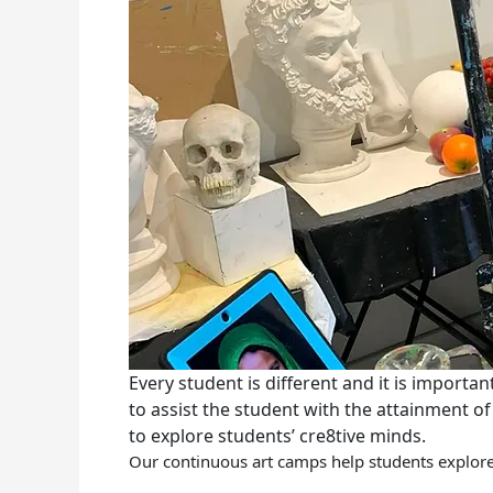
Every student is different and it is importa
to assist the student with the attainment of
to explore students’ cre8tive minds.
Our continuous art camps help students explore 