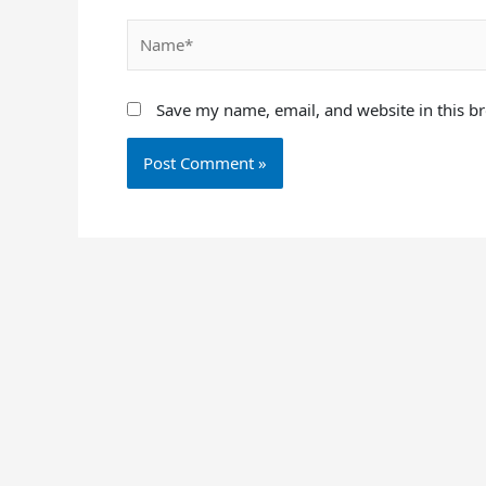
Name*
Save my name, email, and website in this b