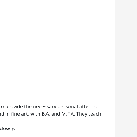
 to provide the necessary personal attention
 in fine art, with B.A. and M.F.A. They teach
losely.