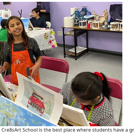
y, Cre8sArt School is the best place where students have a gr