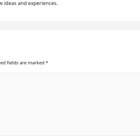
w ideas and experiences.
ed fields are marked
*