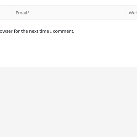
Email*
Websi
rowser for the next time I comment.