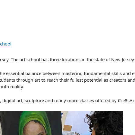
e
School
sey. The art school has three locations in the state of New Jerse
in the essential balance between mastering fundamental skills and 
udents through art to reach their fullest potential as creators and
into reality.
g, digital art, sculpture and many more classes offered by Cre8sAr