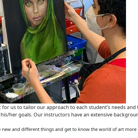
nt for us to tailor our approach to each student’s needs and
 his/her goals. Our instructors have an extensive background
new and different things and get to know the world of art more c