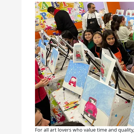
For all art lovers who value time and qualit