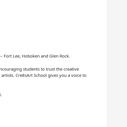
y – Fort Lee, Hoboken and Glen Rock.
encouraging students to trust the creative
 artists. Cre8sArt School gives you a voice to
t.