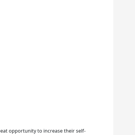
eat opportunity to increase their self-