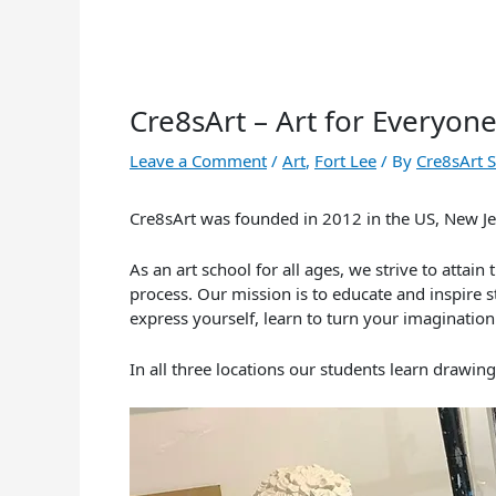
Cre8sArt – Art for Everyon
Leave a Comment
/
Art
,
Fort Lee
/ By
Cre8sArt 
Cre8sArt was founded in 2012 in the US, New Jer
As an art school for all ages, we strive to atta
process. Our mission is to educate and inspire st
express yourself, learn to turn your imagination 
In all three locations our students learn drawin