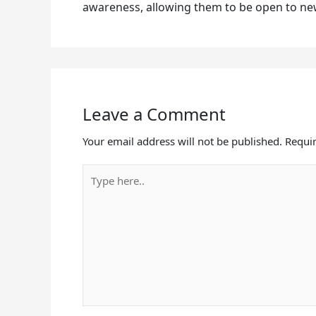
awareness, allowing them to be open to ne
Leave a Comment
Your email address will not be published.
Requir
Type
here..