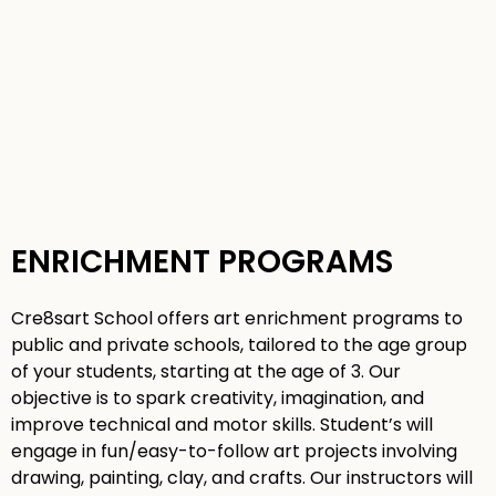
ENRICHMENT PROGRAMS
Cre8sart School offers art enrichment programs to
public and private schools, tailored to the age group
of your students, starting at the age of 3. Our
objective is to spark creativity, imagination, and
improve technical and motor skills. Student’s will
engage in fun/easy-to-follow art projects involving
drawing, painting, clay, and crafts. Our instructors will