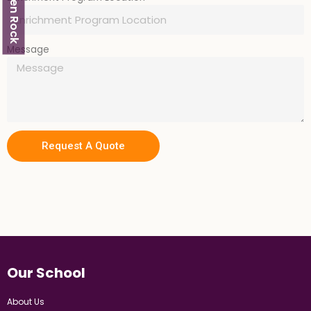
Glen Rock
Message
Request A Quote
Our School
About Us