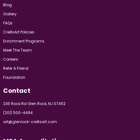
Blog
Gallery
FAQs
Cre8sArt Policies
Enrichment Programs
Meet The Team
Careers
Refer A Friend
Foundation
Contact
236 Rock Rd Glen Rock, NJ 07452
(201) 500-4494
art@glenrock-cre8sart.com