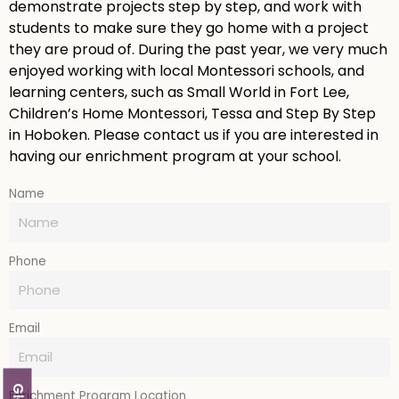
demonstrate projects step by step, and work with
students to make sure they go home with a project
they are proud of. During the past year, we very much
enjoyed working with local Montessori schools, and
learning centers, such as Small World in Fort Lee,
Children’s Home Montessori, Tessa and Step By Step
in Hoboken. Please contact us if you are interested in
having our enrichment program at your school.
Name
Phone
Email
Enrichment Program Location