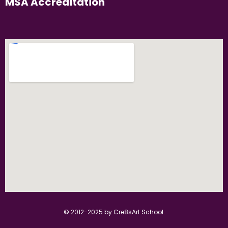
MSA Accreditation
© 2012-2025 by Cre8sArt School.