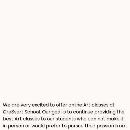
We are very excited to offer online Art classes at
Cre8sart School. Our goal is to continue providing the
best Art classes to our students who can not make it
in person or would prefer to pursue their passion from