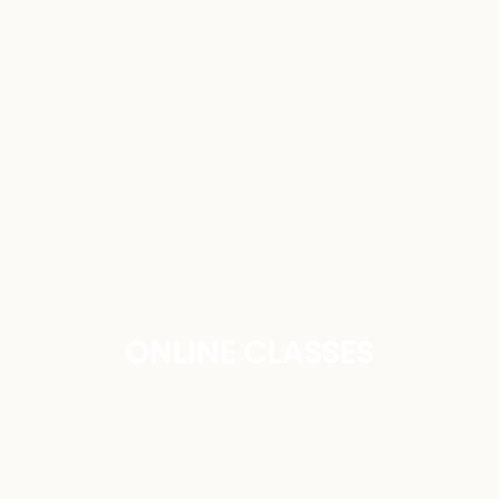
ONLINE CLASSES