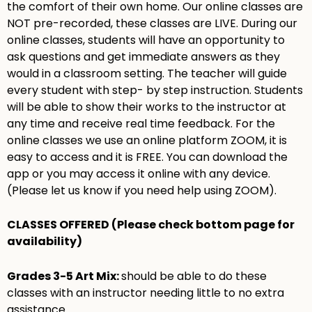
the comfort of their own home. Our online classes are
NOT pre-recorded, these classes are LIVE. During our
online classes, students will have an opportunity to
ask questions and get immediate answers as they
would in a classroom setting. The teacher will guide
every student with step- by step instruction. Students
will be able to show their works to the instructor at
any time and receive real time feedback. For the
online classes we use an online platform ZOOM, it is
easy to access and it is FREE. You can download the
app or you may access it online with any device.
(Please let us know if you need help using ZOOM).
CLASSES OFFERED (Please check bottom page for
availability)
Grades 3-5 Art Mix:
should be able to do these
classes with an instructor needing little to no extra
assistance.