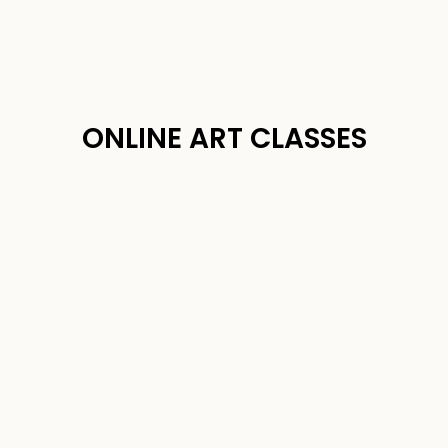
ONLINE ART CLASSES