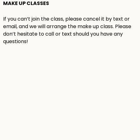
MAKE UP CLASSES
If you can’t join the class, please cancel it by text or
email, and we will arrange the make up class. Please
don’t hesitate to call or text should you have any
questions!
GRADES 3 TO 5
GRADES 3-5
DIGITAL ART
FASHION
ART MIX
CLASS
ILLUSTRATION