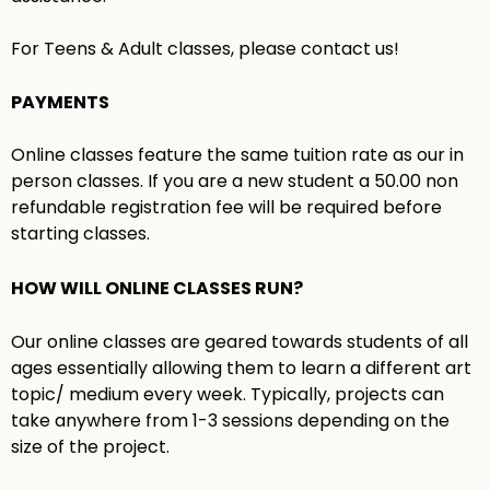
For Teens & Adult classes, please contact us!
PAYMENTS
Online classes feature the same tuition rate as our in
person classes. If you are a new student a 50.00 non
refundable registration fee will be required before
starting classes.
HOW WILL ONLINE CLASSES RUN?
Our online classes are geared towards students of all
ages essentially allowing them to learn a different art
topic/ medium every week. Typically, projects can
take anywhere from 1-3 sessions depending on the
size of the project.