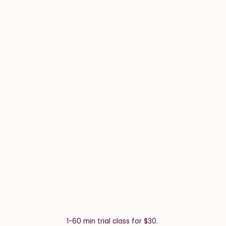
1-60 min trial class for $30.