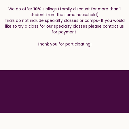
We do offer
10%
siblings (family discount for more than 1
student from the same household).
Trials do not include specialty classes or camps- If you would
like to try a class for our specialty classes please contact us
for payment
Thank you for participating!