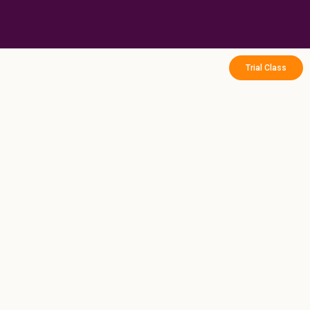
Skip
to
content
Trial Class