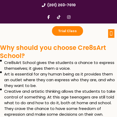
Skip
(201) 203-7010
to
content
F
T
I
a
i
n
c
k
s
e
t
t
b
o
a
Trial Class
o
k
g
o
r
k
a
Portfo
Enri
Birthd
Why should you choose Cre8sArt
-
m
f
School?
Cre8sArt School gives the students a chance to express
themselves; it gives them a voice.
Art is essential for any human being as it provides them
an outlet where they can express who they are, and who
they want to be.
Creative and artistic thinking allows the students to take
control of something. At this age teenagers are still told
what to do and how to do it, both at home and school.
They crave the chance to have some freedom of
expression and make some decisions on their own.