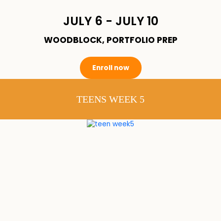
JULY 6 - JULY 10
WOODBLOCK, PORTFOLIO PREP
Enroll now
TEENS WEEK 5