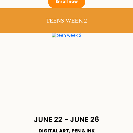
Enroll now
TEENS WEEK 2
JUNE 22 - JUNE 26
DIGITAL ART, PEN & INK