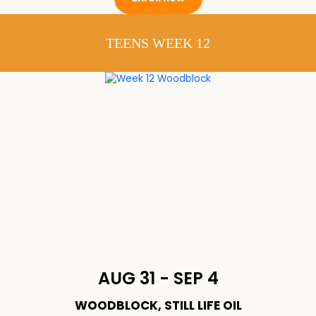
TEENS WEEK 12
AUG 31 - SEP 4
WOODBLOCK, STILL LIFE OIL