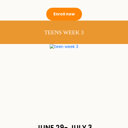
Enroll now
TEENS WEEK 3
JUNE 29- JULY 3