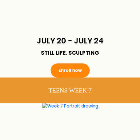
JULY 20 - JULY 24
STILL LIFE, SCULPTING
Enroll now
TEENS WEEK 7