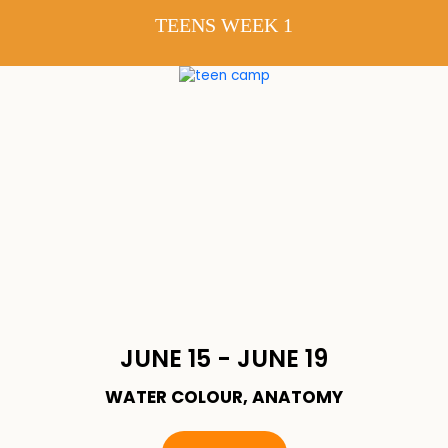
TEENS WEEK 1
JUNE 15 - JUNE 19
WATER COLOUR, ANATOMY