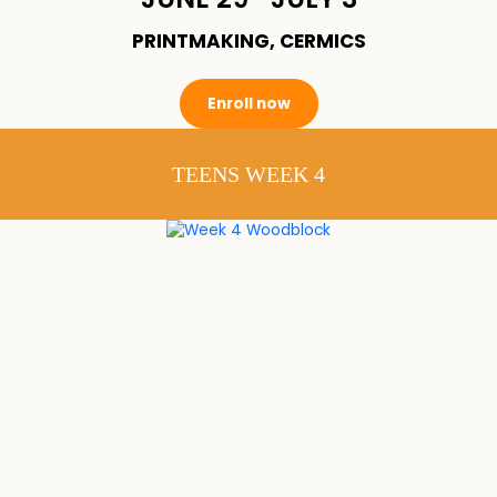
PRINTMAKING, CERMICS
Enroll now
TEENS WEEK 4