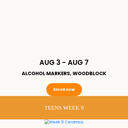
AUG 3 - AUG 7
ALCOHOL MARKERS, WOODBLOCK
Enroll now
TEENS WEEK 9