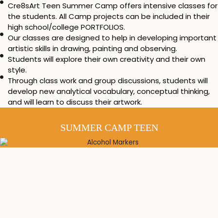
Cre8sArt Teen Summer Camp offers intensive classes for
the students. All Camp projects can be included in their
high school/college PORTFOLIOS.
Our classes are designed to help in developing important
artistic skills in drawing, painting and observing.
Students will explore their own creativity and their own
style.
Through class work and group discussions, students will
develop new analytical vocabulary, conceptual thinking,
and will learn to discuss their artwork.
SUMMER CAMP TEEN