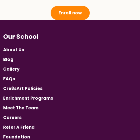
Enroll now
Our School
About Us
Blog
Gallery
FAQs
Cre8sArt Policies
Enrichment Programs
Meet The Team
Careers
Refer A Friend
Foundation