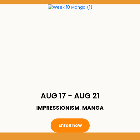
AUG 17 - AUG 21
IMPRESSIONISM, MANGA
Enroll now