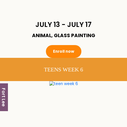
JULY 13 - JULY 17
ANIMAL, GLASS PAINTING
Enroll now
TEENS WEEK 6
Fort Lee