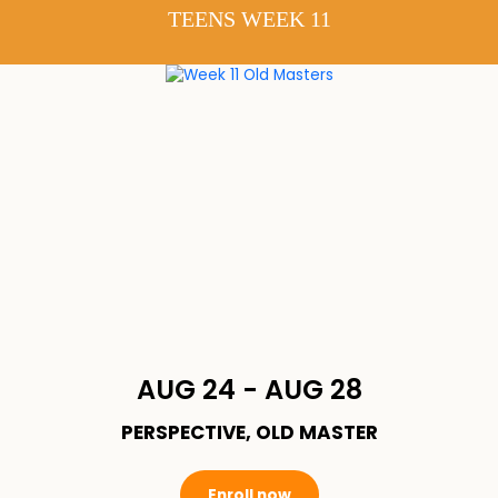
TEENS WEEK 11
AUG 24 - AUG 28
PERSPECTIVE, OLD MASTER
Enroll now