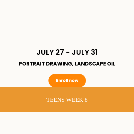
JULY 27 - JULY 31
PORTRAIT DRAWING, LANDSCAPE OIL
Enroll now
TEENS WEEK 8