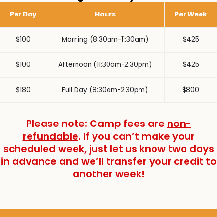
Per Day
Hours
Per Week
$100
Morning (8:30am-11:30am)
$425
$100
Afternoon (11:30am-2:30pm)
$425
$180
Full Day (8:30am-2:30pm)
$800
Please note: Camp fees are
non-
refundable
. If you can’t make your
scheduled week, just let us know two days
in advance and we’ll transfer your credit to
another week!