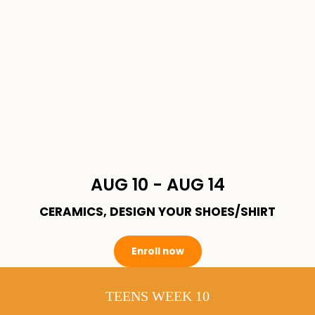
AUG 10 - AUG 14
CERAMICS, DESIGN YOUR SHOES/SHIRT
Enroll now
TEENS WEEK 10