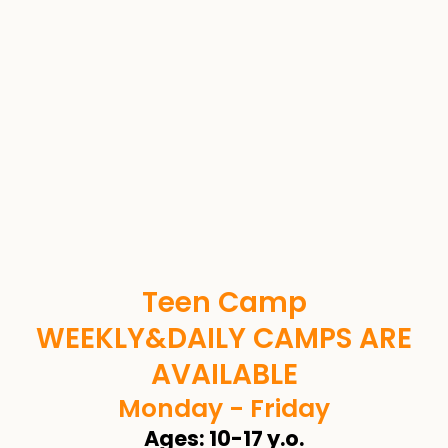
Teen Camp
WEEKLY&DAILY CAMPS ARE
AVAILABLE
Monday - Friday
Ages: 10-17 y.o.