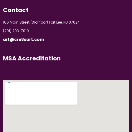
Contact
166 Main Street (3rd floor) Fort Lee, NJ 07024
(201) 203-7010
art@cre8sart.com
MSA Accreditation