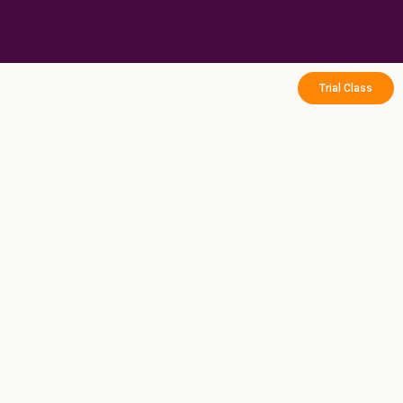
Skip
to
content
Trial Class