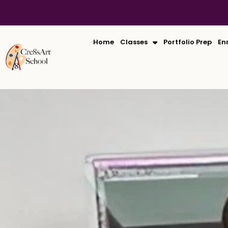
Skip
to
content
Home
Classes
Portfolio Prep
En