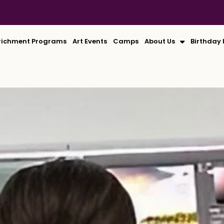
richment Programs
Art Events
Camps
About Us
Birthday 