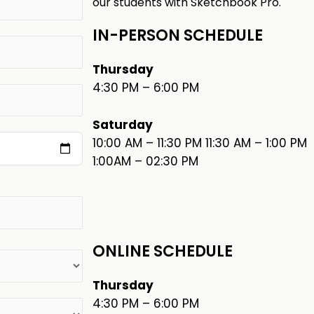
our students with Sketchbook Pro.
IN-PERSON SCHEDULE
Thursday
4:30 PM – 6:00 PM
Saturday
10:00 AM – 11:30 PM 11:30 AM – 1:00 PM
1:00AM – 02:30 PM
ONLINE SCHEDULE
Thursday
4:30 PM – 6:00 PM