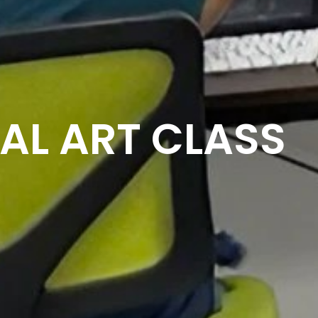
AL ART CLASS​