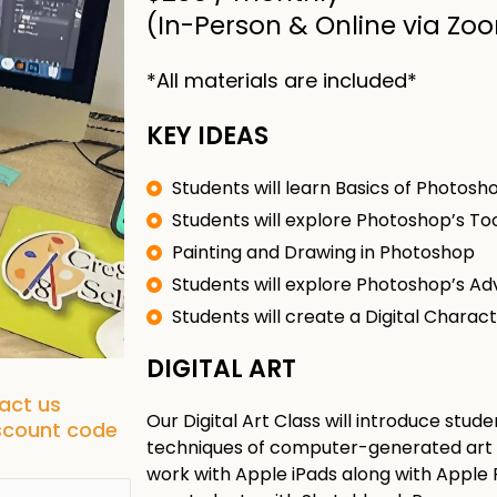
(In-Person & Online via Zo
*All materials are included*
KEY IDEAS
Students will learn Basics of Photosh
Students will explore Photoshop’s To
Painting and Drawing in Photoshop
Students will explore Photoshop’s A
Students will create a Digital Charac
DIGITAL ART
tact us
Our Digital Art Class will introduce stu
iscount code
techniques of computer-generated art on
work with Apple iPads along with Apple Pe