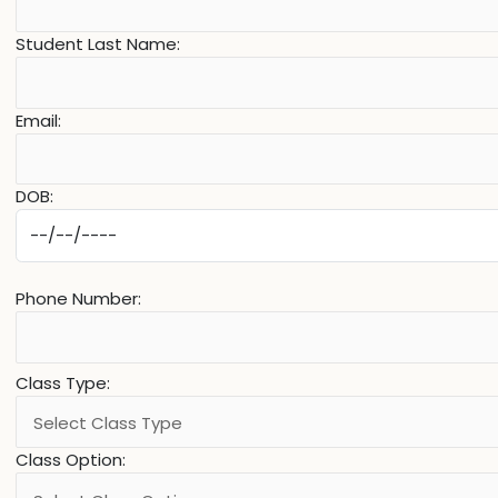
Student Last Name:
Email:
DOB:
Phone Number:
Class Type:
Class Option: