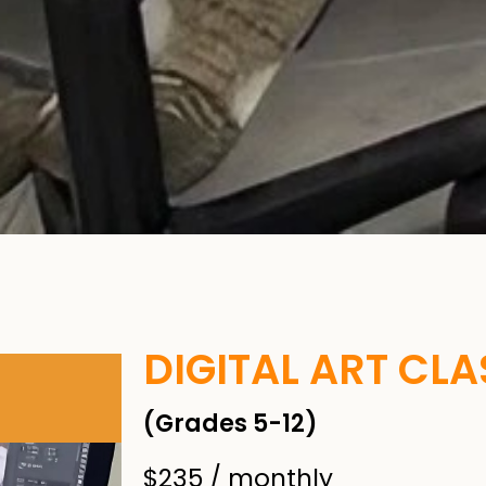
DIGITAL ART CLAS
(Grades 5-12)
$235 / monthly​