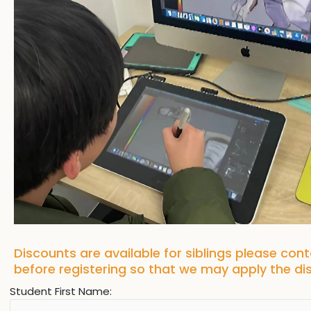
Discounts are available for siblings please con
before registering so that we may apply the d
Student First Name: