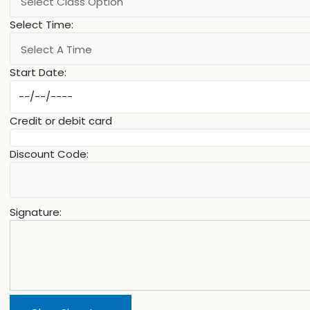
Select Time:
Start Date:
Credit or debit card
Discount Code:
Signature: