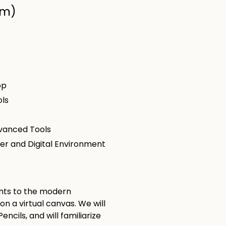
om)
op
ols
dvanced Tools
ter and Digital Environment
dents to the modern
 a virtual canvas. We will
ncils, and will familiarize