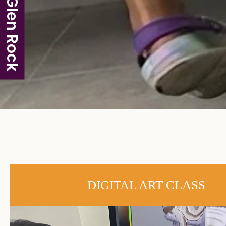
Glen Rock
DIGITAL ART CLASS​