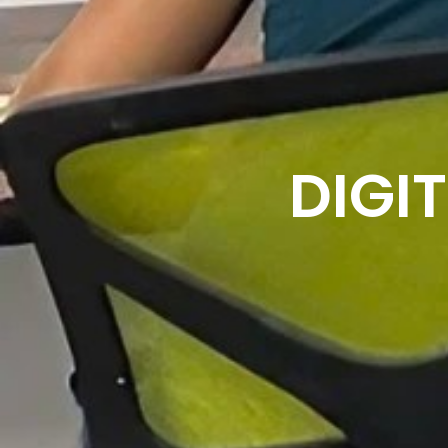
DIGIT