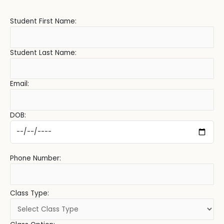
Student First Name:
Student Last Name:
Email:
DOB:
Phone Number:
Class Type: