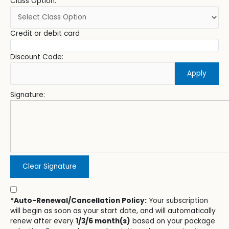
Class Option:
Credit or debit card
Discount Code:
Apply
Signature:
Clear Signature
*Auto-Renewal/Cancellation Policy:
Your subscription
will begin as soon as your start date, and will automatically
renew after every
1/3/6 month(s)
based on your package