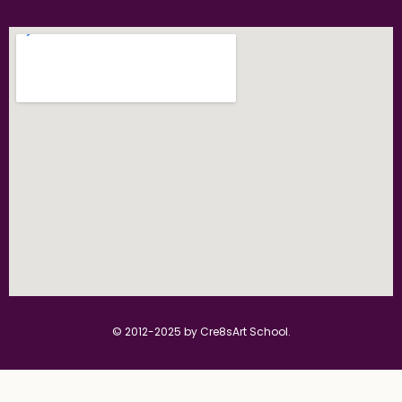
© 2012-2025 by Cre8sArt School.