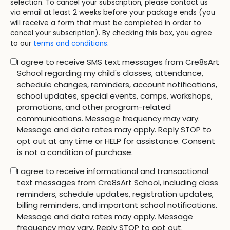
selection. To cancel your subscription, please contact us
via email at least 2 weeks before your package ends (you
will receive a form that must be completed in order to
cancel your subscription). By checking this box, you agree
to our
terms and conditions
.
I agree to receive SMS text messages from Cre8sArt
School regarding my child's classes, attendance,
schedule changes, reminders, account notifications,
school updates, special events, camps, workshops,
promotions, and other program-related
communications. Message frequency may vary.
Message and data rates may apply. Reply STOP to
opt out at any time or HELP for assistance. Consent
is not a condition of purchase.
I agree to receive informational and transactional
text messages from Cre8sArt School, including class
reminders, schedule updates, registration updates,
billing reminders, and important school notifications.
Message and data rates may apply. Message
frequency may vary. Reply STOP to opt out.