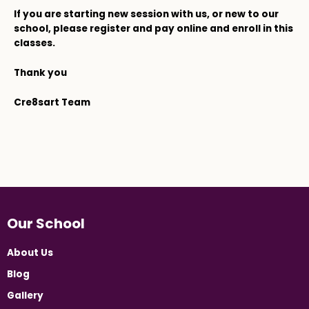
If you are starting new session with us, or new to our
school, please register and pay online and enroll in this
classes.
Thank you
Cre8sart Team
Our School
About Us
Blog
Gallery