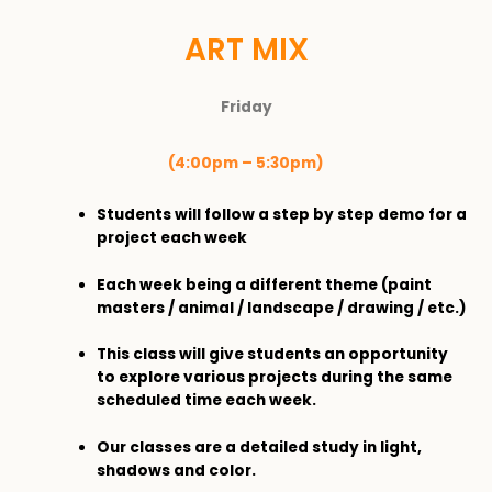
ART MIX
Friday
(4:00pm – 5:30pm)
Students will follow a step by step demo for a
project each week
Each week being a different theme (paint
masters / animal / landscape / drawing / etc.)
This class will give students an opportunity
to explore various projects during the same
scheduled time each week.
Our classes are a detailed study in light,
shadows and color.