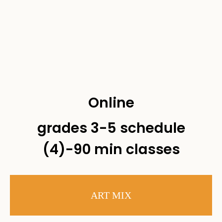
Online
grades 3-5 schedule
(4)-90 min classes
ART MIX