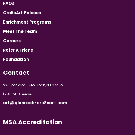
FAQs
Cre8sArt Policies
Enrichment Programs
Meet The Team
Careers
Refer A Friend
Foundation
Contact
236 Rock Rd Glen Rock, NJ 07452
(201) 500-4494
art@glenrock-cre8sart.com
MSA Accreditation