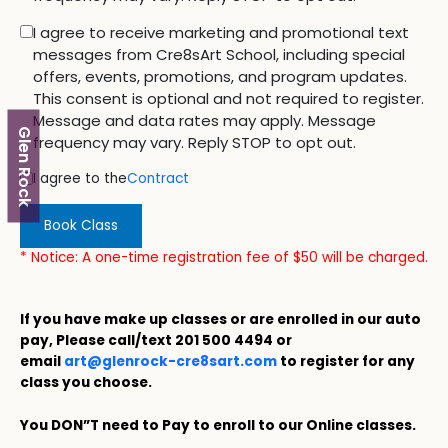
I agree to receive marketing and promotional text
messages from Cre8sArt School, including special
offers, events, promotions, and program updates.
This consent is optional and not required to register.
Message and data rates may apply. Message
Glen Rock
frequency may vary. Reply STOP to opt out.
I agree to the
Contract
Book Class
* Notice: A one-time registration fee of $50 will be charged.
If you have make up classes or are enrolled in our auto
pay, Please call/text 201 500 4494 or
email
art@glenrock-cre8sart.com
to register for any
class you choose.
You DON”T need to Pay to enroll to our Online classes.