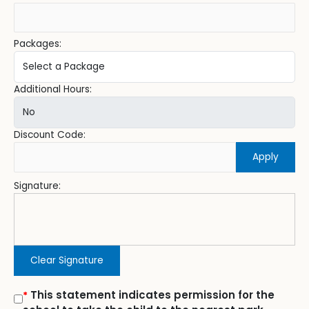
Packages:
Additional Hours:
Discount Code:
Apply
Signature:
Clear Signature
This statement indicates permission for the
*