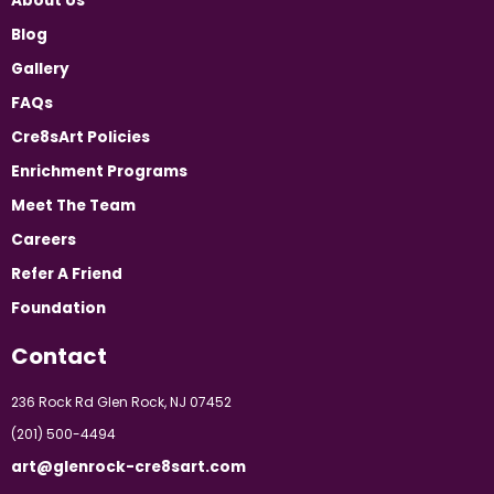
About Us
Blog
Gallery
FAQs
Cre8sArt Policies
Enrichment Programs
Meet The Team
Careers
Refer A Friend
Foundation
Contact
236 Rock Rd Glen Rock, NJ 07452
(201) 500-4494
art@glenrock-cre8sart.com