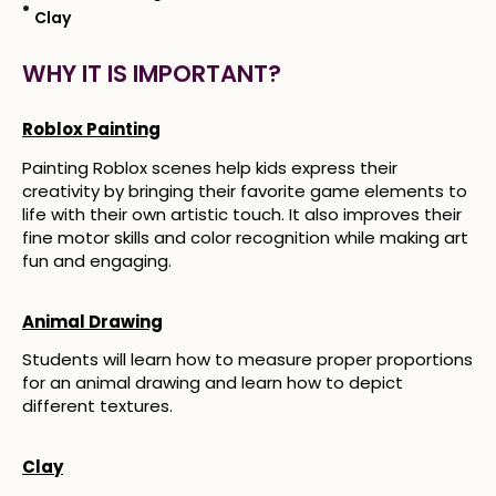
Clay
WHY IT IS IMPORTANT?
Roblox Painting
Painting Roblox scenes help kids express their
creativity by bringing their favorite game elements to
life with their own artistic touch. It also improves their
fine motor skills and color recognition while making art
fun and engaging.
Animal Drawing
Students will learn how to measure proper proportions
for an animal drawing and learn how to depict
different textures.
Clay