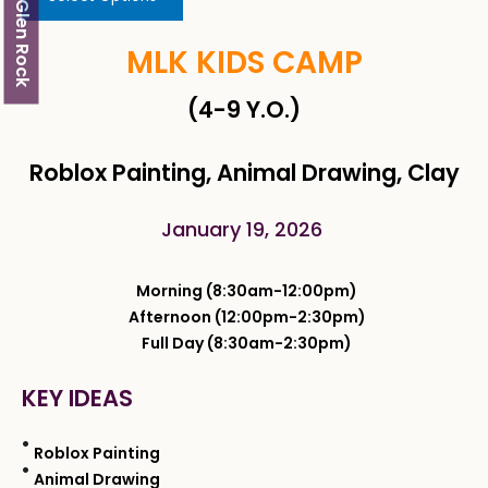
Glen Rock
MLK KIDS CAMP
(4-9 Y.O.)
Roblox Painting, Animal Drawing, Clay
January 19, 2026
Morning (8:30am-12:00pm)
Afternoon (12:00pm-2:30pm)
Full Day (8:30am-2:30pm)
KEY IDEAS
Roblox Painting
Animal Drawing