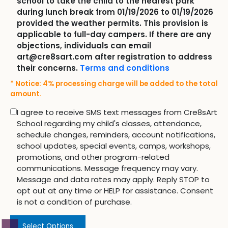
school to take the child to the nearest park
during lunch break from 01/19/2026 to 01/19/2026
provided the weather permits. This provision is
applicable to full-day campers. If there are any
objections, individuals can email
art@cre8sart.com after registration to address
their concerns.
Terms and conditions
* Notice: 4% processing charge will be added to the total
amount.
I agree to receive SMS text messages from Cre8sArt
School regarding my child's classes, attendance,
schedule changes, reminders, account notifications,
school updates, special events, camps, workshops,
promotions, and other program-related
communications. Message frequency may vary.
Message and data rates may apply. Reply STOP to
opt out at any time or HELP for assistance. Consent
is not a condition of purchase.
Select Options