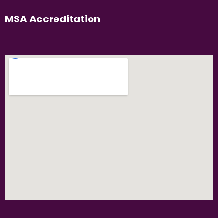
MSA Accreditation