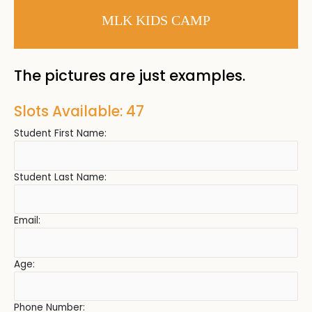
MLK KIDS CAMP
The pictures are just examples.
Slots Available: 47
Student First Name:
Student Last Name:
Email:
Age:
Phone Number: