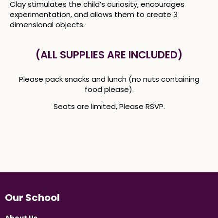
Clay stimulates the child’s curiosity, encourages
experimentation, and allows them to create 3
dimensional objects.
(ALL SUPPLIES ARE INCLUDED)
Please pack snacks and lunch (no nuts containing
food please).
Seats are limited, Please RSVP.
Our School