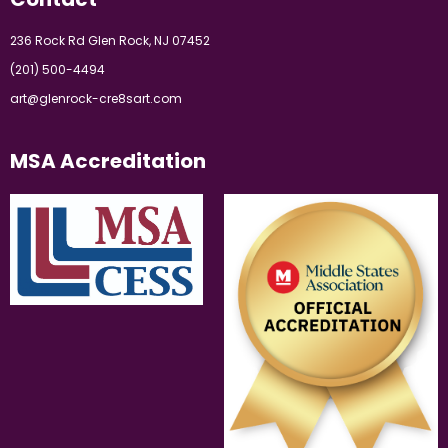
236 Rock Rd Glen Rock, NJ 07452
(201) 500-4494
art@glenrock-cre8sart.com
MSA Accreditation