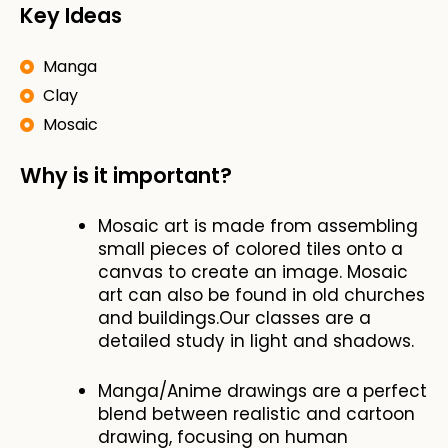
Key Ideas
Manga
Clay
Mosaic
Why is it important?
Mosaic art is made from assembling
small pieces of colored tiles onto a
canvas to create an image. Mosaic
art can also be found in old churches
and buildings.Our classes are a
detailed study in light and shadows.
Manga/Anime drawings are a perfect
blend between realistic and cartoon
drawing, focusing on human