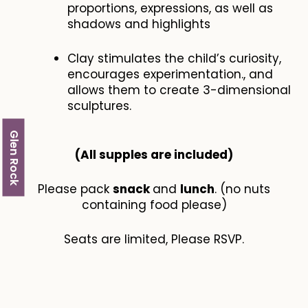
proportions, expressions, as well as
shadows and highlights
Clay stimulates the child’s curiosity,
encourages experimentation., and
allows them to create 3-dimensional
sculptures.
Glen Rock
(All supples are included​)
Please pack
snack
and
lunch
. (no nuts
containing food please)
Seats are limited, Please RSVP.