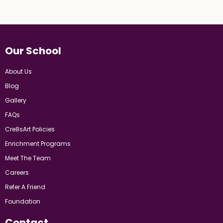
Our School
About Us
Blog
Gallery
FAQs
Cre8sArt Policies
Enrichment Programs
Meet The Team
Careers
Refer A Friend
Foundation
Contact