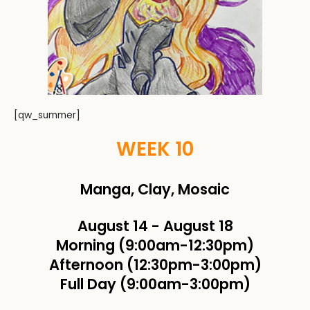
[qw_summer]
WEEK 10
Manga, Clay, Mosaic
August 14
-
August 18
Morning (9:00am-12:30pm)
Afternoon (12:30pm-3:00pm)
Full Day (9:00am-3:00pm)