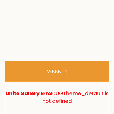
WEEK 11
Unite Gallery Error:
UGTheme_default is
not defined