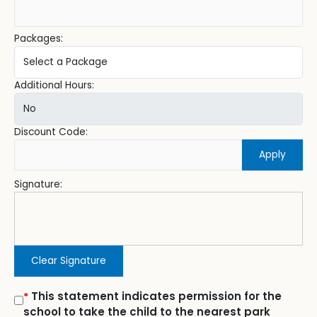
Packages:
Additional Hours:
Discount Code:
Apply
Signature:
Clear Signature
This statement indicates permission for the
*
school to take the child to the nearest park