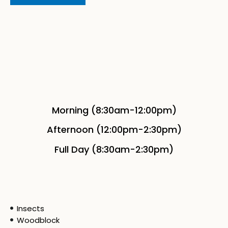
Morning (8:30am-12:00pm)
Afternoon (12:00pm-2:30pm)
Full Day (8:30am-2:30pm)
Insects
Woodblock