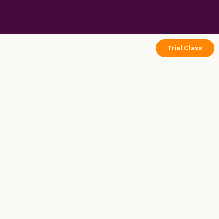
Skip
to
content
Trial Class