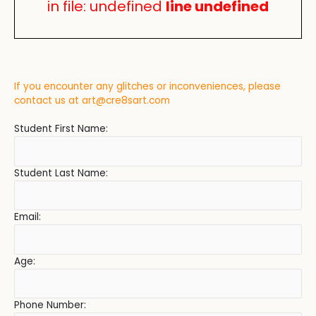
in file: undefined
line undefined
If you encounter any glitches or inconveniences, please
contact us at
art@cre8sart.com
Student First Name:
Student Last Name:
Email:
Age:
Phone Number: