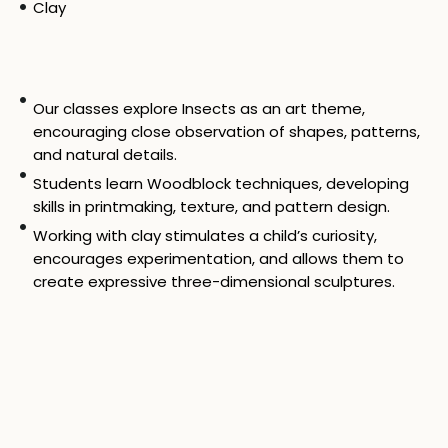
Clay
Our classes explore Insects as an art theme,
encouraging close observation of shapes, patterns,
and natural details.
Students learn Woodblock techniques, developing
skills in printmaking, texture, and pattern design.
Working with clay stimulates a child’s curiosity,
encourages experimentation, and allows them to
create expressive three-dimensional sculptures.