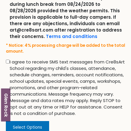
during lunch break from 08/24/2026 to
08/28/2026 provided the weather permits. This
provision is applicable to full-day campers. If
there are any objections, individuals can email
art@cre8sart.com after registration to address
their concerns.
Terms and conditions
* Notice: 4% processing charge will be added to the total
amount.
I agree to receive SMS text messages from Cre8sArt
School regarding my child's classes, attendance,
schedule changes, reminders, account notifications,
school updates, special events, camps, workshops,
promotions, and other program-related
communications. Message frequency may vary.
Glen Rock
Message and data rates may apply. Reply STOP to
opt out at any time or HELP for assistance. Consent
is not a condition of purchase.
Select Options