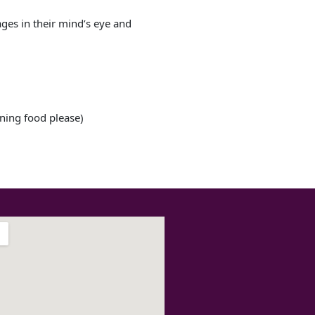
ages in their mind’s eye and
ining food please)