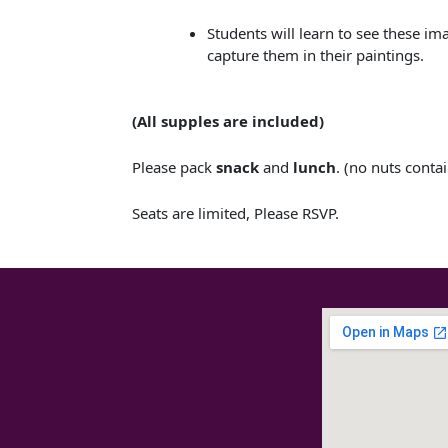
Students will learn to see these im
capture them in their paintings.
(All supples are included​)
Please pack
snack
and
lunch
. (no nuts conta
Seats are limited, Please RSVP.