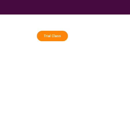
Trial Class