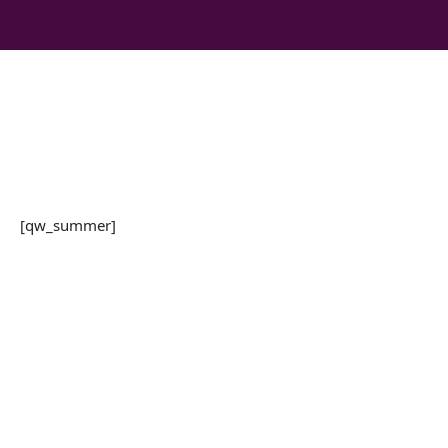
Skip
to
content
[qw_summer]