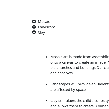
Mosaic
Landscape
Clay
Mosaic art is made from assembling
onto a canvas to create an image. 
old churches and buildings.Our clas
and shadows.
Landscapes will provide an unders
are affected by space.
Clay stimulates the child’s curiosi
and allows them to create 3 dimens