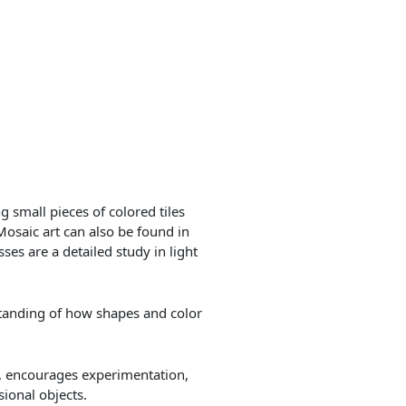
 small pieces of colored tiles
Mosaic art can also be found in
ses are a detailed study in light
tanding of how shapes and color
ty, encourages experimentation,
ional objects.