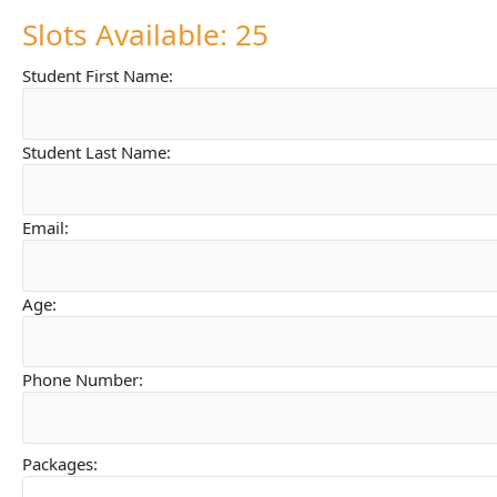
Slots Available: 25
Student First Name:
Student Last Name:
Email:
Age:
Phone Number:
Packages: