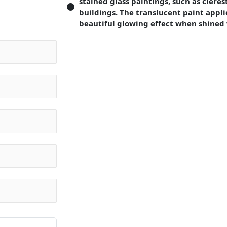
stained glass paintings, such as cleres
buildings. The translucent paint appli
beautiful glowing effect when shined 