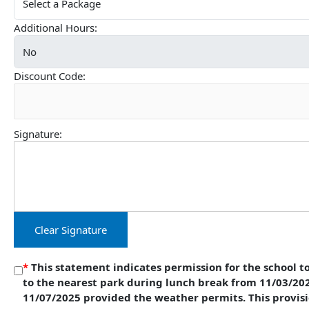
Additional Hours:
Discount Code:
Signature:
Clear Signature
*
This statement indicates permission for the school to
to the nearest park during lunch break from 11/03/20
11/07/2025 provided the weather permits. This provisi