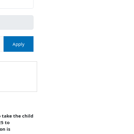
Apply
 take the child
25 to
on is