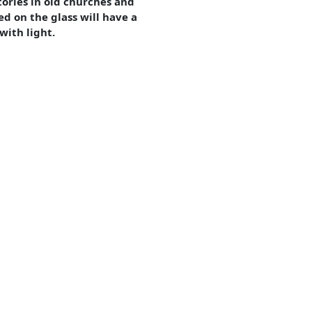
tories in old churches and
ed on the glass will have a
with light.