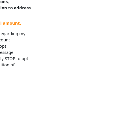
ions,
tion to address
al amount.
 regarding my
ccount
ops,
Message
ly STOP to opt
ition of