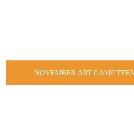
NOVEMBER ART CAMP TEE