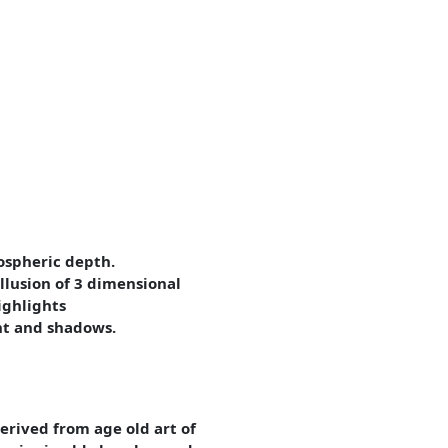
ospheric depth.
illusion of 3 dimensional
ighlights
ght and shadows.
erived from age old art of