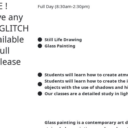
 !
Full Day (8:30am-2:30pm)
ve any
A GLITCH
ilable
Still Life Drawing
Glass Painting
ull
lease
Students will learn how to create atm
Students will learn how to create the 
objects with the use of shadows and h
Our classes are a detailed study in li
Glass painting is a contemporary art d