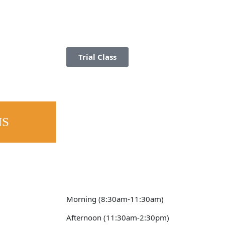
Trial Class
NS
Morning (8:30am-11:30am)
Afternoon (11:30am-2:30pm)