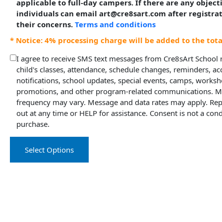
applicable to full-day campers. If there are any object
individuals can email art@cre8sart.com after registra
their concerns.
Terms and conditions
* Notice: 4% processing charge will be added to the tot
I agree to receive SMS text messages from Cre8sArt School
child's classes, attendance, schedule changes, reminders, a
notifications, school updates, special events, camps, worksh
promotions, and other program-related communications. 
frequency may vary. Message and data rates may apply. Rep
out at any time or HELP for assistance. Consent is not a cond
purchase.
Select Options