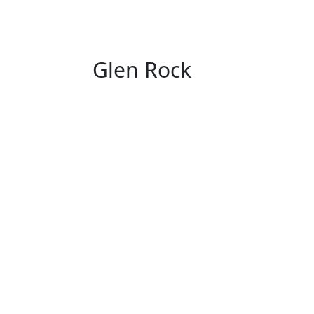
Glen Rock