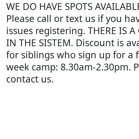
WE DO HAVE SPOTS AVAILABLE
Please call or text us if you ha
issues registering. THERE IS 
IN THE SISTEM. Discount is ava
for siblings who sign up for a f
week camp: 8.30am-2.30pm. P
contact us.