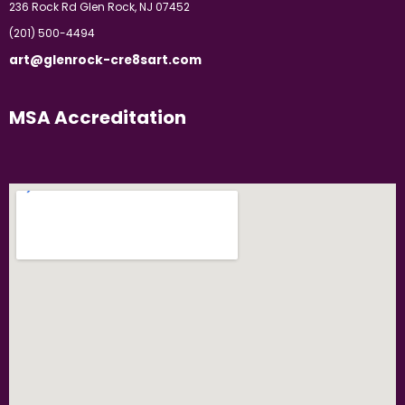
236 Rock Rd Glen Rock, NJ 07452
(201) 500-4494
art@glenrock-cre8sart.com
MSA Accreditation