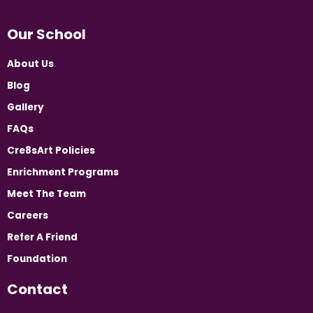
Our School
About Us
Blog
Gallery
FAQs
Cre8sArt Policies
Enrichment Programs
Meet The Team
Careers
Refer A Friend
Foundation
Contact