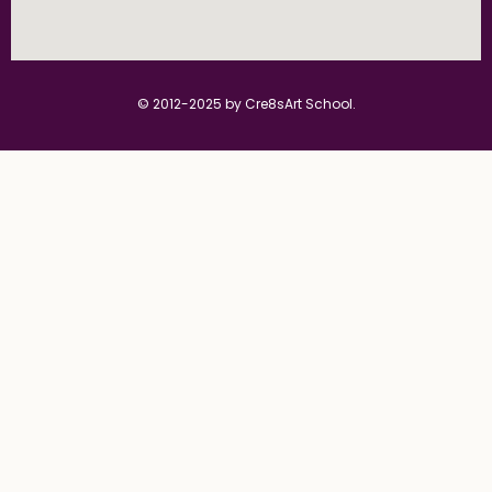
© 2012-2025 by Cre8sArt School.