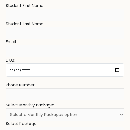
Student First Name:
Student Last Name:
Email:
DOB:
Phone Number:
Select Monthly Package:
Select Package: