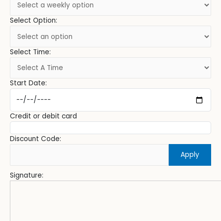
Select Option:
Select Time:
Start Date:
Credit or debit card
Discount Code:
Apply
Signature: