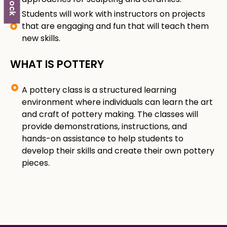
Students will work with instructors on projects
that are engaging and fun that will teach them
new skills.
WHAT IS POTTERY
A pottery class is a structured learning
environment where individuals can learn the art
and craft of pottery making. The classes will
provide demonstrations, instructions, and
hands-on assistance to help students to
develop their skills and create their own pottery
pieces.