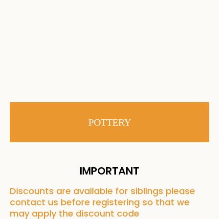
POTTERY
IMPORTANT
Discounts are available for siblings please
contact us before registering so that we
may apply the discount code