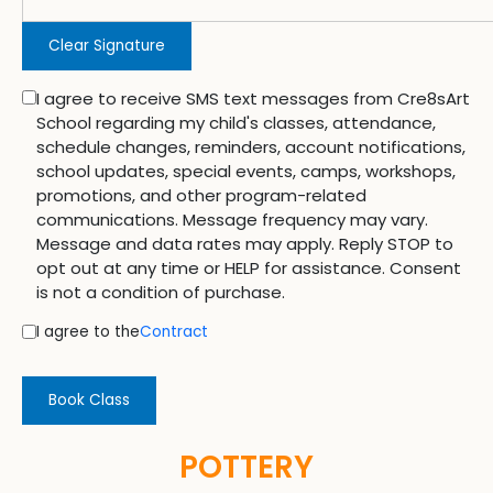
Clear Signature
I agree to receive SMS text messages from Cre8sArt
School regarding my child's classes, attendance,
schedule changes, reminders, account notifications,
school updates, special events, camps, workshops,
promotions, and other program-related
communications. Message frequency may vary.
Message and data rates may apply. Reply STOP to
opt out at any time or HELP for assistance. Consent
is not a condition of purchase.
I agree to the
Contract
Book Class
POTTERY