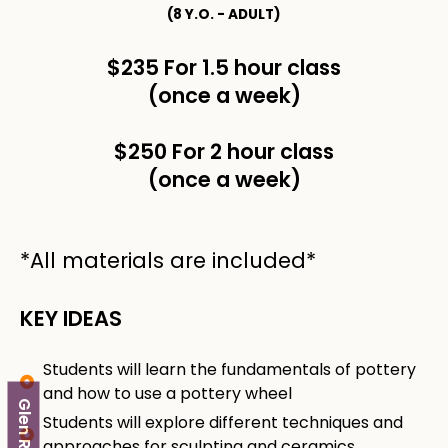
(8 Y.O. - ADULT)
$235 For 1.5 hour class
(once a week)
$250 For 2 hour class
(once a week)
*All materials are included*
KEY IDEAS
Students will learn the fundamentals of pottery
and how to use a pottery wheel
Glen Rock
Students will explore different techniques and
approaches for sculpting and ceramics.