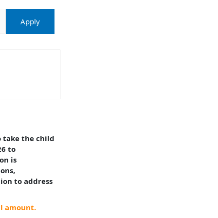
Apply
 take the child
26 to
on is
ions,
tion to address
al amount.