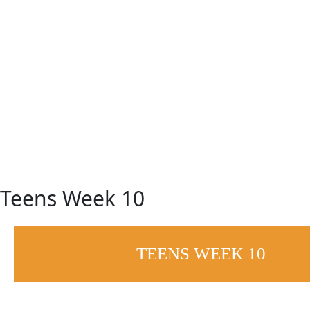
Skip
to
content
Teens Week 10
TEENS WEEK 10