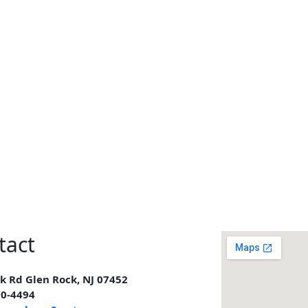
tact
k Rd Glen Rock, NJ 07452
00-4494