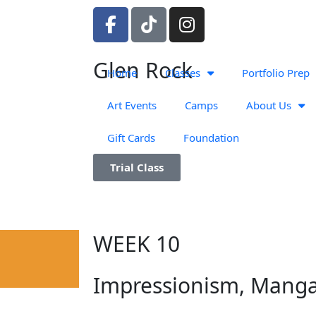
F
T
I
a
i
n
c
k
s
Glen Rock
e
t
t
Home
Classes
Portfolio Prep
b
o
a
o
k
g
Art Events
Camps
About Us
o
r
Gift Cards
Foundation
k
a
-
m
Trial Class
f
WEEK 10
Impressionism, Mang