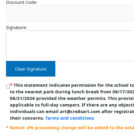
Discount Code:
Signature:
Clear Signature
*
This statement indicates permission for the school to
to the nearest park during lunch break from 08/17/20
08/21/2026 provided the weather permits. This provisi
applicable to full-day campers. If there are any object
individuals can email art@cre8sart.com after registra
their concerns.
Terms and conditions
* Notice: 4% processing charge will be added to the tot