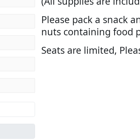
(All supplies are includ
Please pack a snack an
nuts containing food p
Seats are limited, Plea