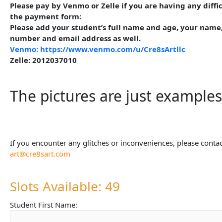
Please pay by Venmo or Zelle if you are having any diffi
the payment form:
Please add your student’s full name and age, your name
number and email address as well.
Venmo: https://www.venmo.com/u/Cre8sArtllc
Zelle: 2012037010
The pictures are just examples
If you encounter any glitches or inconveniences, please contac
art@cre8sart.com
Slots Available: 49
Student First Name: