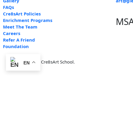
Gallery
art@gle
FAQs
Cre8sArt Policies
MSA
Enrichment Programs
Meet The Team
Careers
Refer A Friend
Foundation
© 2012-2025 by Cre8sArt School.
EN
By signing this document, I, the undersigned parent/guardian, ac
including but not limited to:
Exposure to materials such as paints, clay, and other