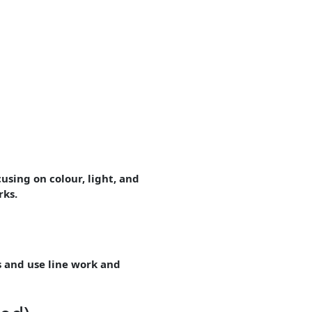
using on colour, light, and
rks.
s and use line work and