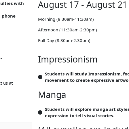
August 17 - August 21
culties with
, phone
Morning (8:30am-11:30am)
Afternoon (11:30am-2:30pm)
Full Day (8:30am-2:30pm)
.
Impressionism
Students will study Impressionism, foc
movement to create expressive artwo
t us at
Manga
Students will explore manga art style
expression to tell visual stories.