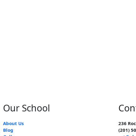
Our School
Con
About Us
236 Roc
Blog
(201) 5