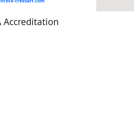
nrock-cre8sart.com
 Accreditation
knowledge and understand that participation in art classes and a
 art supplies, which may produce mild fumes or dust.