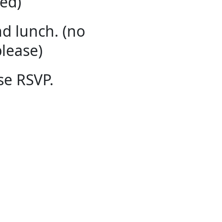
ed​)
d lunch. (no
lease)
se RSVP.