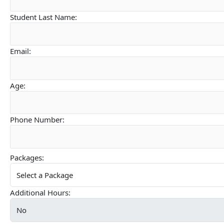
Student Last Name:
Email:
Age:
Phone Number:
Packages:
Additional Hours: