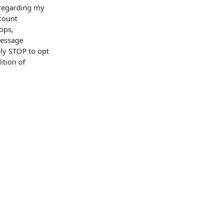
 regarding my
ccount
ops,
Message
ly STOP to opt
ition of