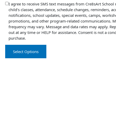
I agree to receive SMS text messages from Cre8sArt School
child's classes, attendance, schedule changes, reminders, a
notifications, school updates, special events, camps, worksh
promotions, and other program-related communications. 
frequency may vary. Message and data rates may apply. Rep
out at any time or HELP for assistance. Consent is not a cond
purchase.
Select Options