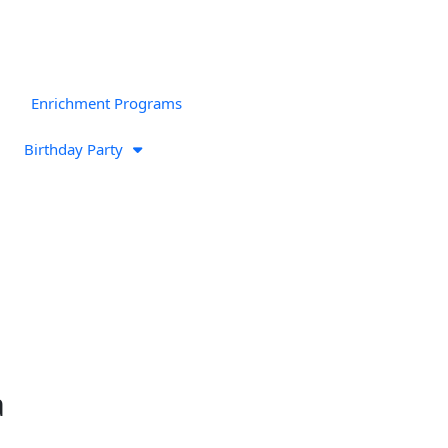
Enrichment Programs
Birthday Party
a